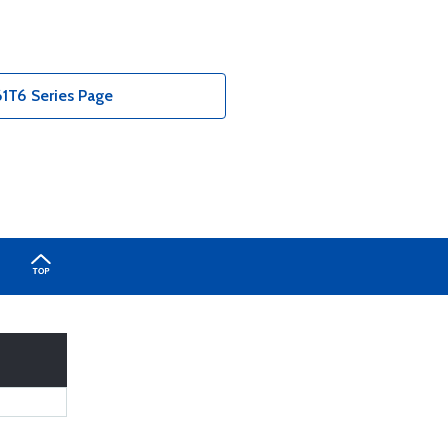
T6 Series Page