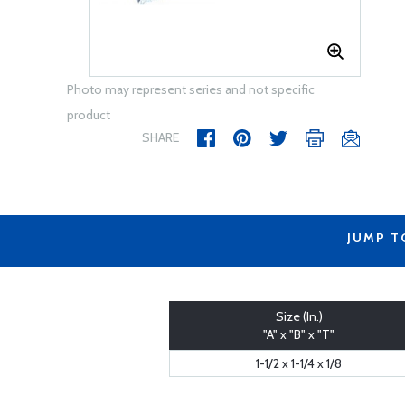
Photo may represent series and not specific
product
SHARE
JUMP T
Size (In.)
"A" x "B" x "T"
1-1/2 x 1-1/4 x 1/8