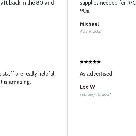
raft back in the 80 and
supplies needed for R/C
90s.
Michael
May 6, 2021
 staff are really helpful
As advertised
t is amazing.
Lee W
February 18, 2021