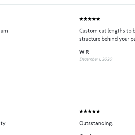
inum
Custom cut lengths to 
structure behind your p
W R
December 1, 2020
ity
Outsstanding.