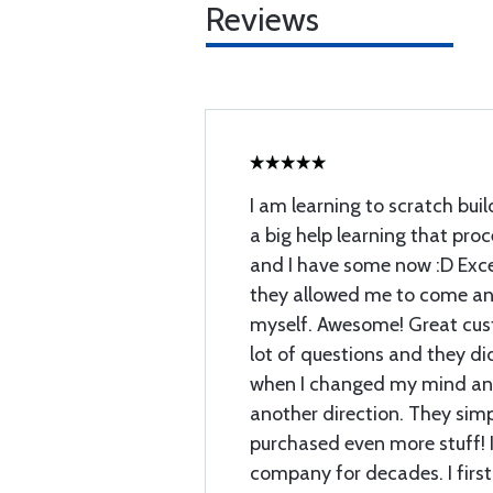
Reviews
I am learning to scratch buil
a big help learning that proc
and I have some now :D Exce
they allowed me to come and
myself. Awesome! Great cust
lot of questions and they di
when I changed my mind and
another direction. They sim
purchased even more stuff! I
company for decades. I first