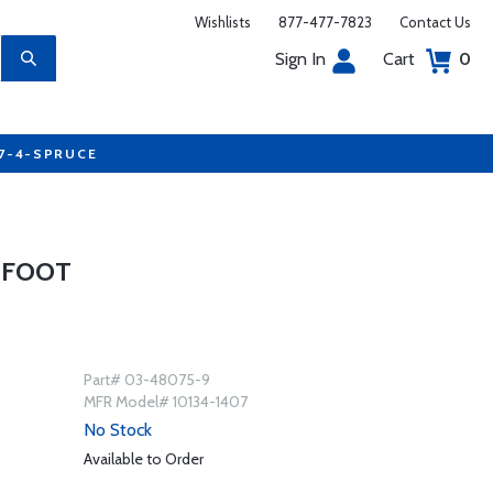
Wishlists
877-477-7823
Contact Us
Sign In
Cart
0
77-4-SPRUCE
9 FOOT
Part# 03-48075-9
MFR Model# 10134-1407
No Stock
Available to Order