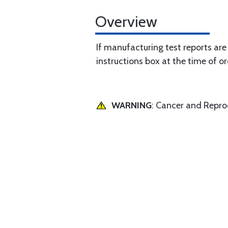
Overview
If manufacturing test reports are
instructions box at the time of or
WARNING
: Cancer and Repr