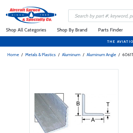
Shop All Categories
Shop By Brand
Parts Finder
THE AVIATI
Home
/
Metals & Plastics
/
Aluminum
/
Aluminum Angle
/
6061T