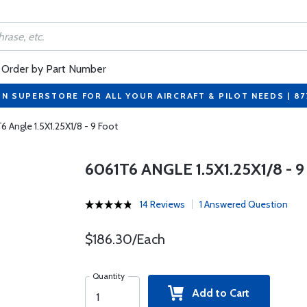
Order by Part Number
ON SUPERSTORE FOR ALL YOUR AIRCRAFT & PILOT NEEDS | 8
6 Angle 1.5X1.25X1/8 - 9 Foot
6061T6 ANGLE 1.5X1.25X1/8 - 
14 Reviews
1 Answered Question
$186.30/Each
Quantity
Add to Cart