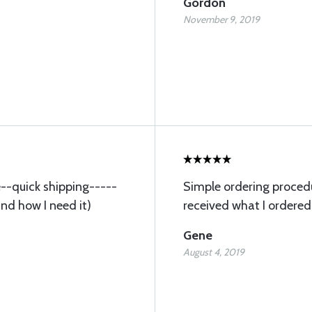
Gordon
November 9, 2019
ce--quick shipping-----
Simple ordering procedu
and how I need it)
received what I ordered
Gene
August 4, 2019