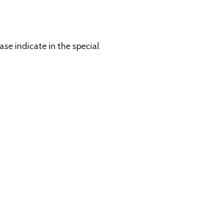
ase indicate in the special