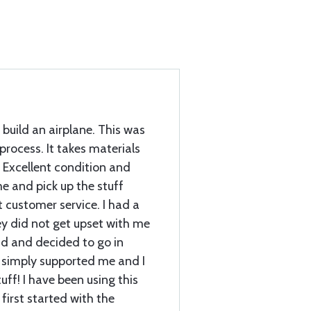
 build an airplane. This was
 process. It takes materials
 Excellent condition and
e and pick up the stuff
customer service. I had a
ey did not get upset with me
d and decided to go in
 simply supported me and I
ff! I have been using this
first started with the