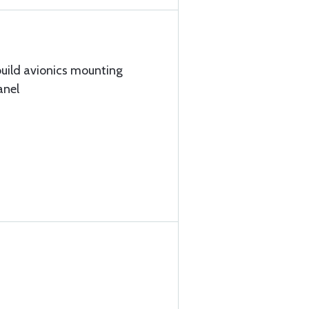
build avionics mounting
anel