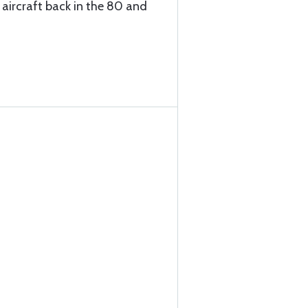
 aircraft back in the 80 and