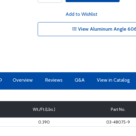
Add to Wishlist
View Aluminum Angle 6061
O
Overview
Reviews
Q&A
View in Catalog
Wt./Ft.(Lbs.)
Part No.
0.390
03-48075-9