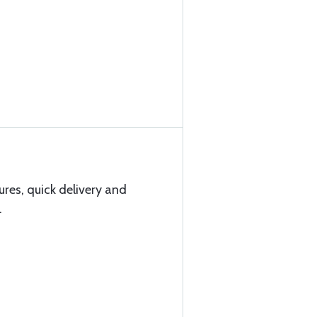
res, quick delivery and
.