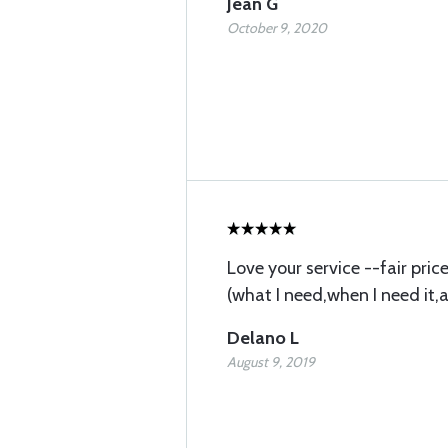
Jean G
October 9, 2020
Love your service --fair pri
(what I need,when I need it,
Delano L
August 9, 2019