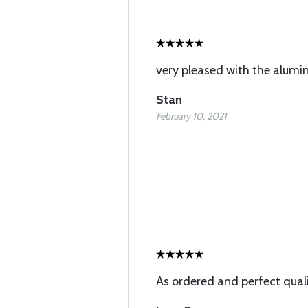
very pleased with the alum
Stan
February 10, 2021
As ordered and perfect qual