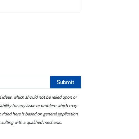
Submit
d ideas, which should not be relied upon or
iability for any issue or problem which may
ovided here is based on general application
sulting with a qualified mechanic.