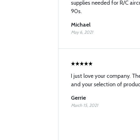
supplies needed for R/C airc
90s.
Michael
May 6, 2021
I just love your company. The
and your selection of produc
Gerrie
March 15, 2021