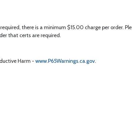
 required, there is a minimum $15.00 charge per order. Ple
der that certs are required.
oductive Harm -
www.P65Warnings.ca.gov
.