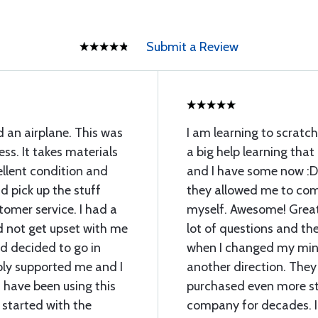
Submit a Review
d an airplane. This was
I am learning to scratch
ess. It takes materials
a big help learning that
llent condition and
and I have some now :D
 pick up the stuff
they allowed me to com
omer service. I had a
myself. Awesome! Great 
d not get upset with me
lot of questions and th
 decided to go in
when I changed my min
ply supported me and I
another direction. They
 have been using this
purchased even more stu
 started with the
company for decades. I 