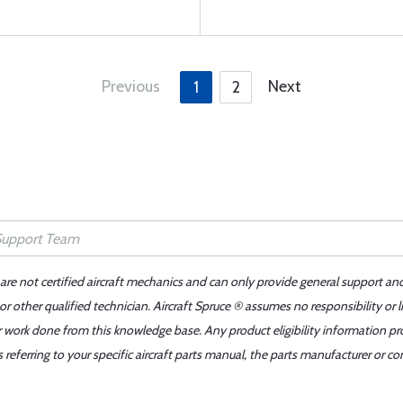
Previous
Next
1
2
 are not certified aircraft mechanics and can only provide general support an
r other qualified technician. Aircraft Spruce ® assumes no responsibility or l
er work done from this knowledge base. Any product eligibility information pr
ferring to your specific aircraft parts manual, the parts manufacturer or con