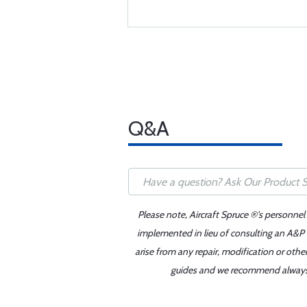
Q&A
Please note, Aircraft Spruce ®'s personnel
implemented in lieu of consulting an A&P o
arise from any repair, modification or oth
guides and we recommend always re