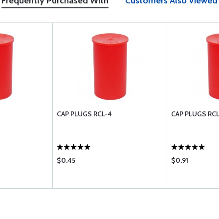
Frequently Purchased With
Customers Also Viewed
CAP PLUGS RCL-4
CAP PLUGS RCL
$0.45
$0.91