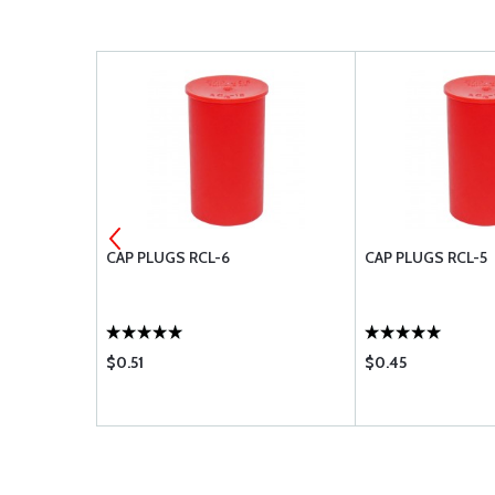
CAP PLUGS RCL-6
CAP PLUGS RCL-5
$0.51
$0.45