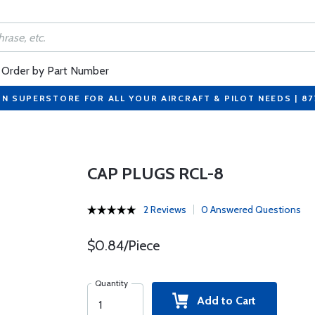
Order by Part Number
ON SUPERSTORE FOR ALL YOUR AIRCRAFT & PILOT NEEDS | 8
CAP PLUGS RCL-8
2 Reviews
0 Answered Questions
$0.84/Piece
Quantity
Add to Cart