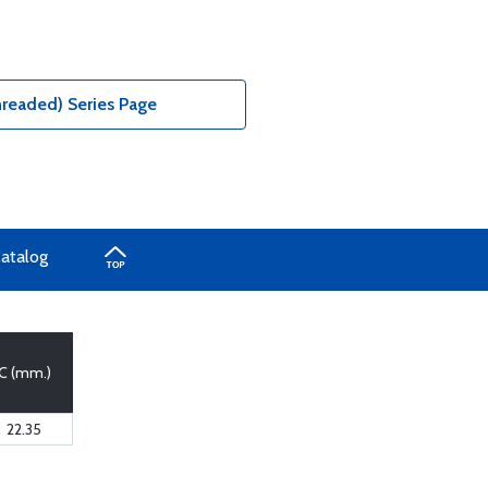
hreaded) Series Page
Catalog
C (mm.)
22.35