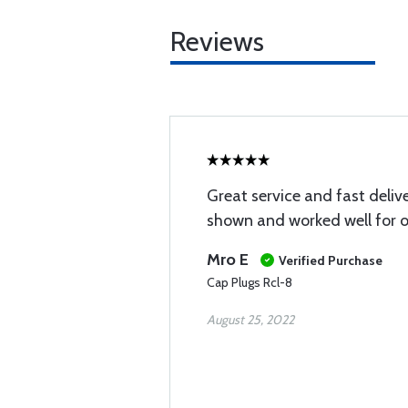
Reviews
Great service and fast delive
shown and worked well for o
Mro E
Verified Purchase
Cap Plugs Rcl-8
August 25, 2022