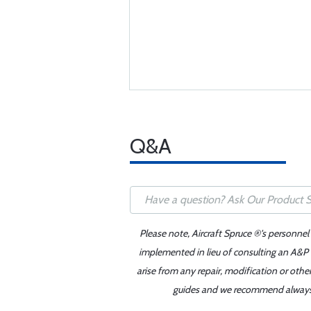
Q&A
Please note, Aircraft Spruce ®'s personnel
implemented in lieu of consulting an A&P o
arise from any repair, modification or oth
guides and we recommend always re