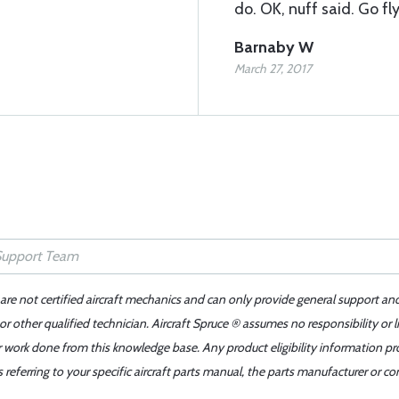
do. OK, nuff said. Go f
Barnaby W
March 27, 2017
 are not certified aircraft mechanics and can only provide general support an
r other qualified technician. Aircraft Spruce ® assumes no responsibility or l
er work done from this knowledge base. Any product eligibility information pr
ferring to your specific aircraft parts manual, the parts manufacturer or con