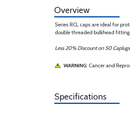
Overview
Series RCL caps are ideal for pro
double threaded bulkhead fittings,
Less 20% Discount on 50 Caplug
WARNING
: Cancer and Repr
Specifications