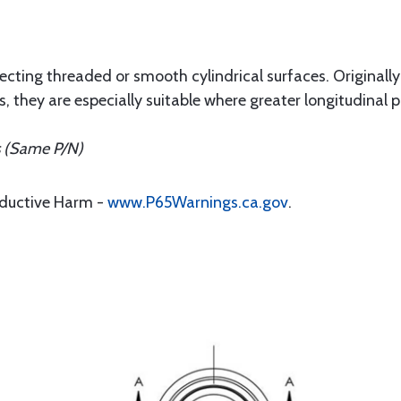
tecting threaded or smooth cylindrical surfaces. Originall
 they are especially suitable where greater longitudinal p
s (Same P/N)
oductive Harm -
www.P65Warnings.ca.gov
.