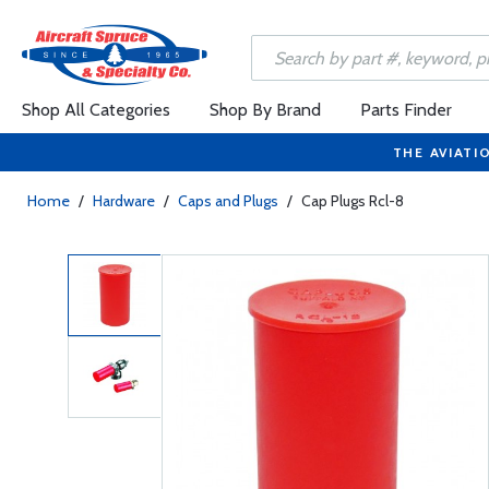
Shop All Categories
Shop By Brand
Parts Finder
THE AVIATI
Home
/
Hardware
/
Caps and Plugs
/
Cap Plugs Rcl-8