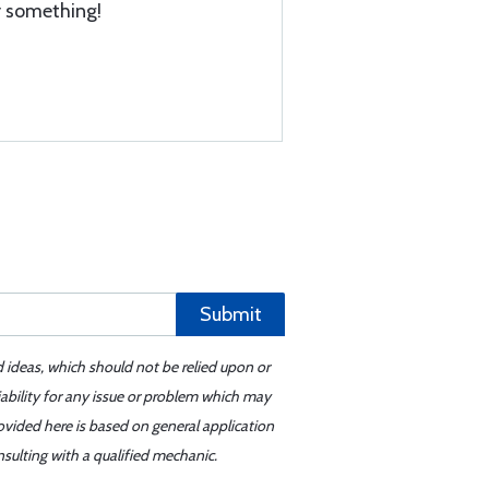
ly something!
Submit
d ideas, which should not be relied upon or
iability for any issue or problem which may
ovided here is based on general application
sulting with a qualified mechanic.