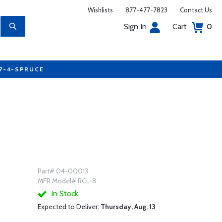
Wishlists
877-477-7823
Contact Us
Sign In
Cart
0
77-4-SPRUCE
Part# 04-00013
MFR Model# RCL-8
In Stock
Expected to Deliver:
Thursday, Aug. 13