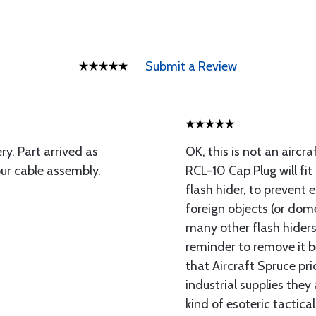
Submit a Review
ry. Part arrived as
OK, this is not an aircra
ur cable assembly.
RCL-10 Cap Plug will fit
flash hider, to prevent 
foreign objects (or domes
many other flash hiders
reminder to remove it bef
that Aircraft Spruce pr
industrial supplies they
kind of esoteric tactic