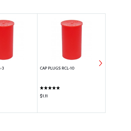
-3
CAP PLUGS RCL-10
CAP PLUGS 
$1.11
$0.37