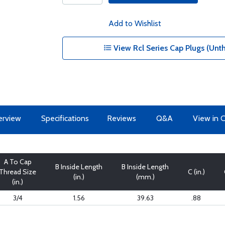
Add to Wishlist
View Rcl Series Cap Plugs (Unt
erview
Specifications
Reviews
Q&A
View in 
A To Cap
B Inside Length
B Inside Length
Thread Size
C (in.)
(in.)
(mm.)
(in.)
3/4
1.56
39.63
.88