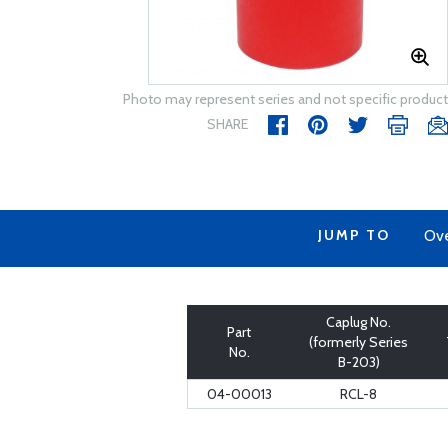
Photo may represent series and not specific product
SHARE
JUMP TO
Ov
Caplug No.
Part
(formerly Series
No.
B-203)
04-00013
RCL-8