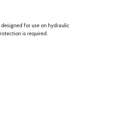
y designed for use on hydraulic
rotection is required.