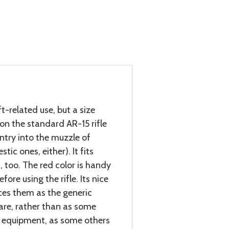
ft-related use, but a size
 on the standard AR-15 rifle
entry into the muzzle of
tic ones, either). It fits
, too. The red color is handy
ore using the rifle. Its nice
ices them as the generic
 are, rather than as some
al equipment, as some others