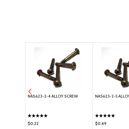
SCREW
NAS623-2-4 ALLOY SCREW
NAS623-2-5 ALLO
$0.22
$0.49