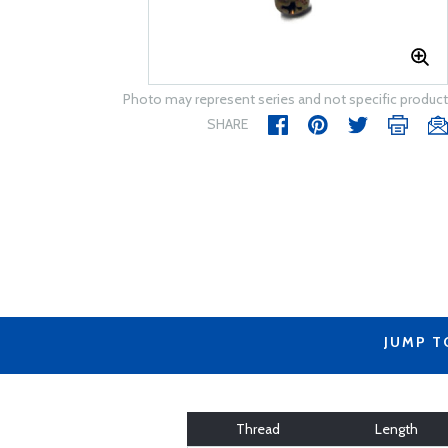
Photo may represent series and not specific product
SHARE
JUMP T
Thread
Length