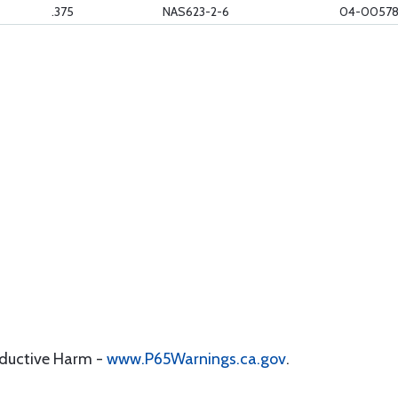
.375
NAS623-2-6
04-0057
oductive Harm -
www.P65Warnings.ca.gov
.