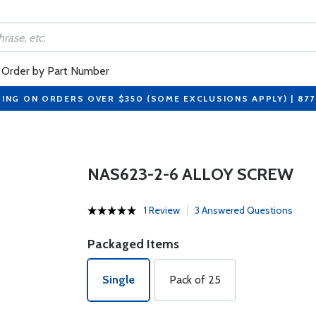
Order by Part Number
PING ON ORDERS OVER $350 (SOME EXCLUSIONS APPLY) | 87
NAS623-2-6 ALLOY SCREW
1 Review
3 Answered Questions
Packaged Items
Single
Pack of 25