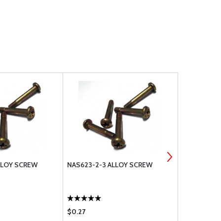
LLOY SCREW
NAS623-2-3 ALLOY SCREW
NAS623-2-
$0.27
$0.28