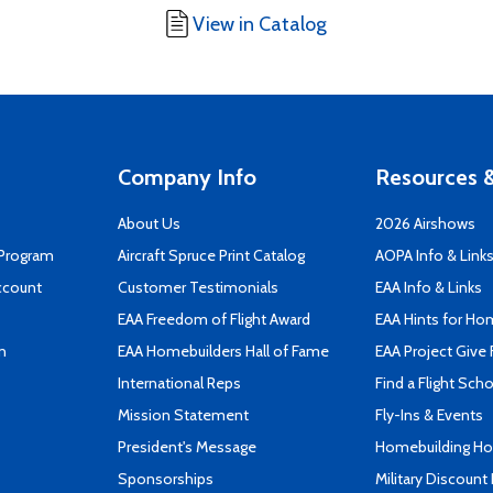
View in Catalog
Company Info
Resources &
About Us
2026 Airshows
 Program
Aircraft Spruce Print Catalog
AOPA Info & Link
ccount
Customer Testimonials
EAA Info & Links
EAA Freedom of Flight Award
EAA Hints for Ho
n
EAA Homebuilders Hall of Fame
EAA Project Give 
International Reps
Find a Flight Sch
Mission Statement
Fly-Ins & Events
President's Message
Homebuilding How
Sponsorships
Military Discount