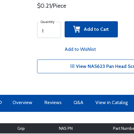
$0.21/Piece
Quantity
Add to Cart
Add to Wishlist
View NAS623 Pan Head Scr
O
Overview
Reviews
Q&A
View in Catalog
Grip
NAS PN
Part Numbe