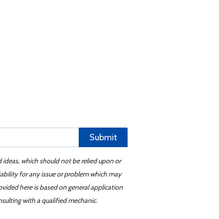
Submit
d ideas, which should not be relied upon or
iability for any issue or problem which may
ovided here is based on general application
sulting with a qualified mechanic.