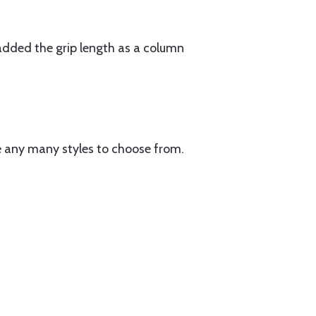
 added the grip length as a column
e any many styles to choose from.