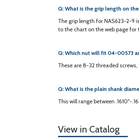
Q: What is the grip length on th
The grip length for NAS623-2-9 is
to the chart on the web page for t
Q: Which nut will fit 04-00573
These are 8-32 threaded screws, 
Q: What is the plain shank diam
This will range between .1610"-.16
View in Catalog