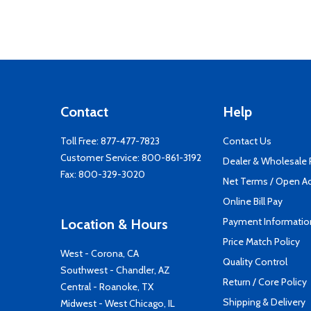
Contact
Help
Toll Free:
877-477-7823
Contact Us
Customer Service:
800-861-3192
Dealer & Wholesale
Fax: 800-329-3020
Net Terms / Open A
Online Bill Pay
Payment Informatio
Location & Hours
Price Match Policy
West - Corona, CA
Quality Control
Southwest - Chandler, AZ
Return / Core Policy
Central - Roanoke, TX
Shipping & Delivery
Midwest - West Chicago, IL