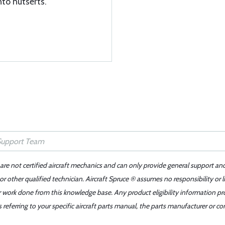
nto nutserts.
 are not certified aircraft mechanics and can only provide general support an
r other qualified technician. Aircraft Spruce ® assumes no responsibility or l
er work done from this knowledge base. Any product eligibility information pr
ferring to your specific aircraft parts manual, the parts manufacturer or con