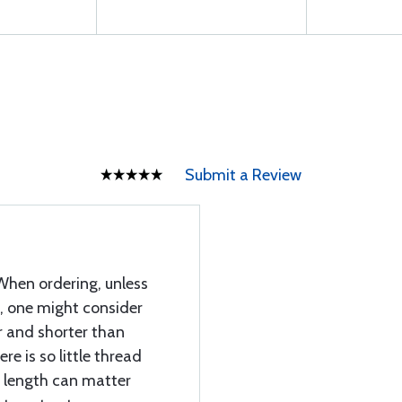
Submit a Review
When ordering, unless
h, one might consider
r and shorter than
e is so little thread
t length can matter