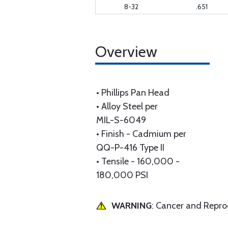
8-32
.651
Overview
• Phillips Pan Head
• Alloy Steel per
MIL-S-6049
• Finish - Cadmium per
QQ-P-416 Type II
• Tensile - 160,000 -
180,000 PSI
WARNING
: Cancer and Repr