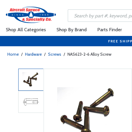
Shop All Categories
Shop By Brand
Parts Finder
FREE SHIP
Home
/
Hardware
/
Screws
/
NAS623-2-6 Alloy Screw