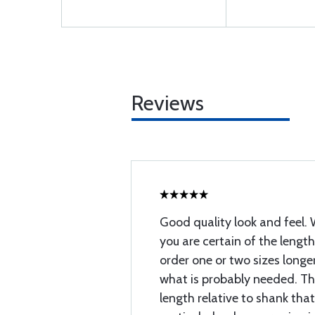
Reviews
Good quality look and feel. 
you are certain of the lengt
order one or two sizes longe
what is probably needed. Ther
length relative to shank tha