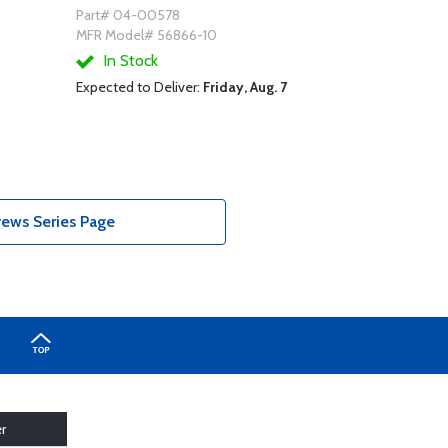
Part# 04-00578
MFR Model# 56866-10
In Stock
Expected to Deliver:
Friday, Aug. 7
ews Series Page
r