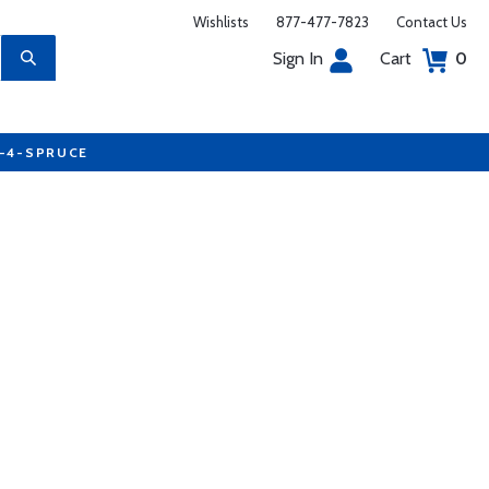
Wishlists
877-477-7823
Contact Us
Sign In
Cart
0
7-4-SPRUCE