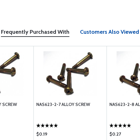
Frequently Purchased With
Customers Also Viewed
Y SCREW
NAS623-2-7 ALLOY SCREW
NAS623-2-8 A
$0.19
$0.27