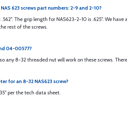
e NAS 623 screws part numbers: 2-9 and 2-10?
 .562". The grip length for NAS623-2-10 is .625". We have
he rest of the screws.
 and 04-00577?
so any 8-32 threaded nut will work on these screws. Ther
eter for an 8-32 NAS623 screw?
35" per the tech data sheet.