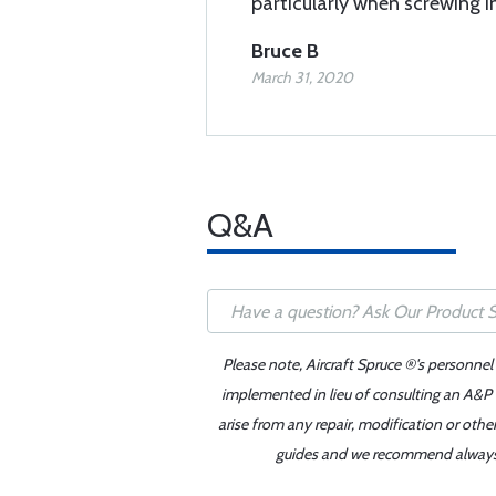
particularly when screwing i
Bruce B
March 31, 2020
Q&A
Please note, Aircraft Spruce ®'s personnel
implemented in lieu of consulting an A&P o
arise from any repair, modification or oth
guides and we recommend always re