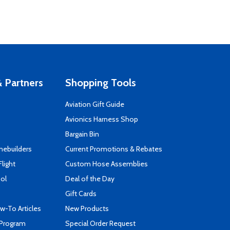
 Partners
Shopping Tools
Aviation Gift Guide
s
Avionics Harness Shop
Bargain Bin
mebuilders
Current Promotions & Rebates
Flight
Custom Hose Assemblies
ool
Deal of the Day
Gift Cards
-To Articles
New Products
 Program
Special Order Request