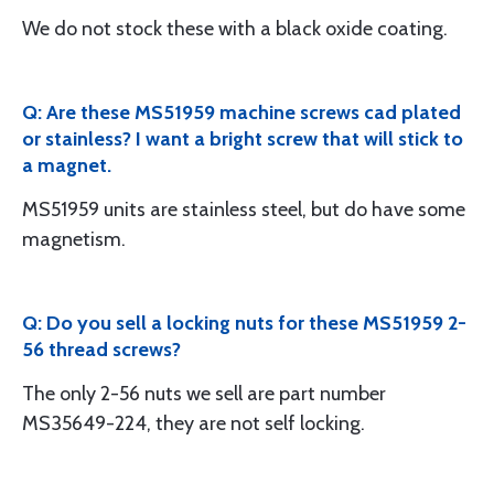
We do not stock these with a black oxide coating.
Q: Are these MS51959 machine screws cad plated
or stainless? I want a bright screw that will stick to
a magnet.
MS51959 units are stainless steel, but do have some
magnetism.
Q: Do you sell a locking nuts for these MS51959 2-
56 thread screws?
The only 2-56 nuts we sell are part number
MS35649-224, they are not self locking.