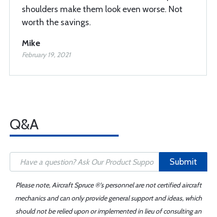
shoulders make them look even worse. Not
worth the savings.
Mike
February 19, 2021
Q&A
Submit
Please note, Aircraft Spruce ®'s personnel are not certified aircraft
mechanics and can only provide general support and ideas, which
should not be relied upon or implemented in lieu of consulting an