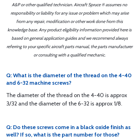
A&P or other qualified technician. Aircraft Spruce ® assumes no
responsibility or liability for any issue or problem which may arise
from any repair, modification or other work done from this
knowledge base. Any product eligibility information provided here is
based on general application guides and we recommend always
referring to your specific aircraft parts manual, the parts manufacturer
or consulting with a qualified mechanic.
Q: What is the diameter of the thread on the 4-40
and 6-32 machine screws?
The diameter of the thread on the 4-40 is approx
3/32 and the diameter of the 6-32 is approx 1/8.
Q: Do these screws come in a black oxide finish as
well? If so, what is the part number for those?