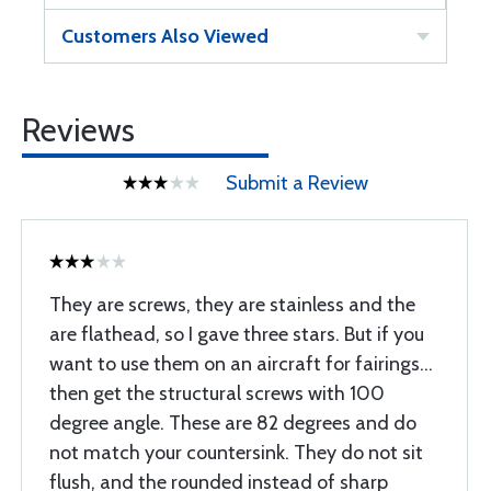
Customers Also Viewed
Reviews
Submit a Review
They are screws, they are stainless and the
are flathead, so I gave three stars. But if you
want to use them on an aircraft for fairings...
then get the structural screws with 100
degree angle. These are 82 degrees and do
not match your countersink. They do not sit
flush, and the rounded instead of sharp