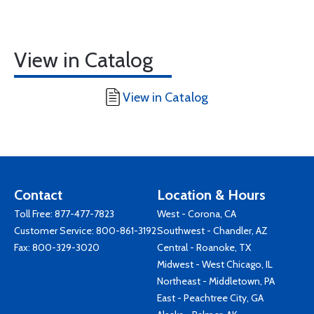
View in Catalog
View in Catalog
Contact
Location & Hours
Toll Free:
877-477-7823
West - Corona, CA
Customer Service:
800-861-3192
Southwest - Chandler, AZ
Fax: 800-329-3020
Central - Roanoke, TX
Midwest - West Chicago, IL
Northeast - Middletown, PA
East - Peachtree City, GA