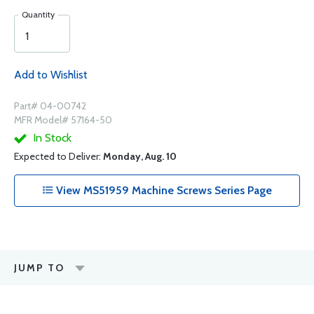
Quantity
Add to Wishlist
Part# 04-00742
MFR Model# 57164-50
In Stock
Expected to Deliver:
Monday, Aug. 10
View MS51959 Machine Screws Series Page
JUMP TO