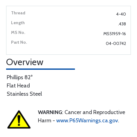
4-40
.438
MS51959-16
04-00742
Overview
Phillips 82°
Flat Head
Stainless Steel
WARNING
: Cancer and Reproductive
Harm -
www.P65Warnings.ca.gov
.