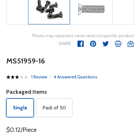
Photo may represent series and not specific product
SHARE
MS51959-16
1 Review
4 Answered Questions
Packaged Items
Single
Pack of 50
$0.12/Piece