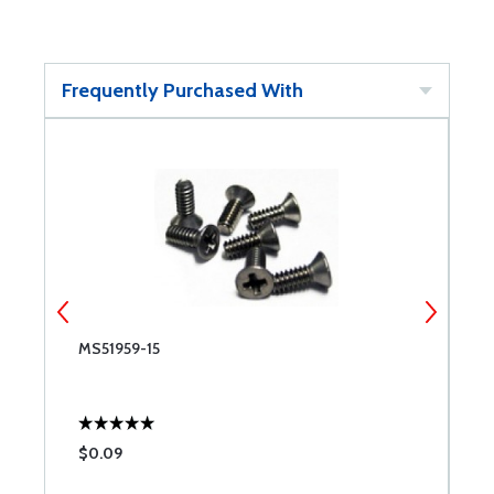
Frequently Purchased With
MS51959-15
M
$0.09
$