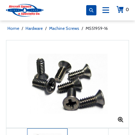
0
Home
/
Hardware
/
Machine Screws
/
MS51959-16