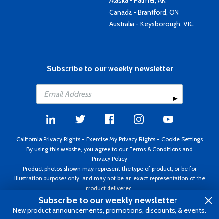
Alaska - Palmer, AK
Canada - Brantford, ON
Australia - Keysborough, VIC
Subscribe to our weekly newsletter
California Privacy Rights
-
Exercise My Privacy Rights
-
Cookie Settings
By using this website, you agree to our
Terms & Conditions
and
Privacy Policy
Product photos shown may represent the type of product, or be for
illustration purposes only, and may not be an exact representation of the
product delivered.
Copyright ©1995 - 2026 Aircraft Spruce ®. All rights reserved. Prices subject
Subscribe to our weekly newsletter
to change without notice. Invoice currency USD.
New product announcements, promotions, discounts, & events.