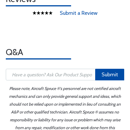
Submit a Review
Q&A
Submit
Please note, Aircraft Spruce ®'s personnel are not certified aircraft
mechanics and can only provide general support and ideas, which
should not be relied upon or implemented in lieu of consulting an
A&P or other qualified technician. Aircraft Spruce ® assumes no
responsibility or liability for any issue or problem which may arise
from any repair, modification or other work done from this