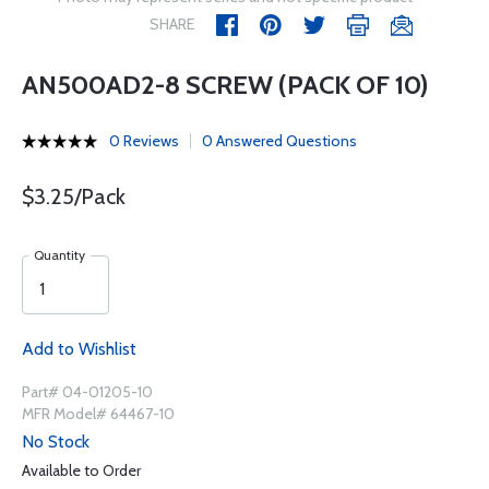
SHARE
AN500AD2-8 SCREW (PACK OF 10)
0 Reviews
0 Answered Questions
$3.25/Pack
Quantity
Add to Wishlist
Part# 04-01205-10
MFR Model# 64467-10
No Stock
Available to Order