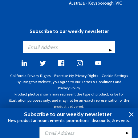
Australia - Keysborough, VIC
Subscribe to our weekly newsletter
California Privacy Rights
-
Exercise My Privacy Rights
-
Cookie Settings
By using this website, you agree to our
Terms & Conditions
and
Privacy Policy
Product photos shown may represent the type of product, or be for
illustration purposes only, and may not be an exact representation of the
product delivered.
Copyright ©1995 - 2026 Aircraft Spruce ®. All rights reserved. Prices subject
Subscribe to our weekly newsletter
to change without notice. Invoice currency USD.
New product announcements, promotions, discounts, & events.
Add to Cart