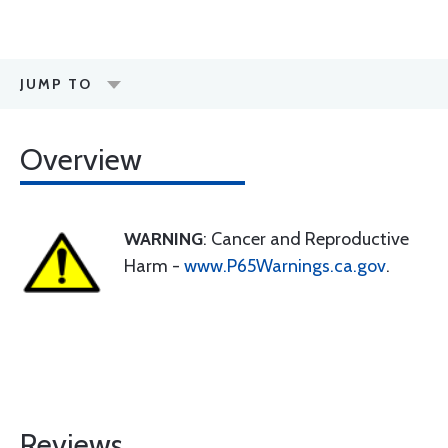
JUMP TO
Overview
WARNING
: Cancer and Reproductive
Harm -
www.P65Warnings.ca.gov
.
Reviews