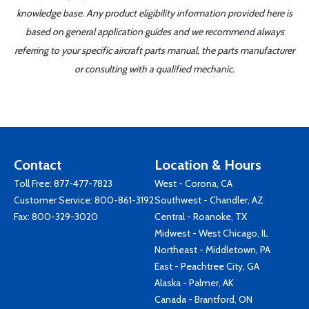
knowledge base. Any product eligibility information provided here is
based on general application guides and we recommend always
referring to your specific aircraft parts manual, the parts manufacturer
or consulting with a qualified mechanic.
Contact
Location & Hours
Toll Free:
877-477-7823
West - Corona, CA
Customer Service:
800-861-3192
Southwest - Chandler, AZ
Fax: 800-329-3020
Central - Roanoke, TX
Midwest - West Chicago, IL
Northeast - Middletown, PA
East - Peachtree City, GA
Alaska - Palmer, AK
Canada - Brantford, ON