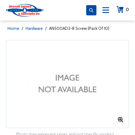
0
Home
/
Hardware
/
AN500AD2-8 Screw (Pack Of 10)
Photo may represent series and not specific product