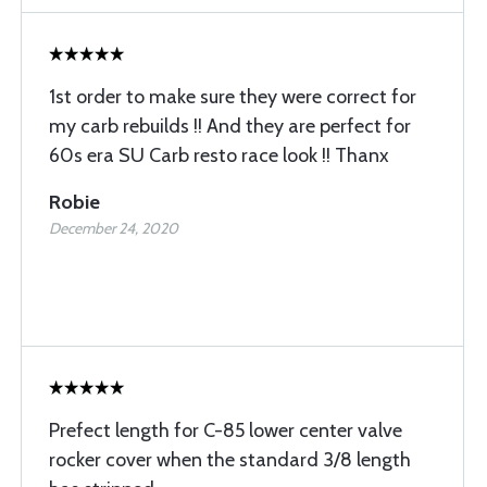
1st order to make sure they were correct for
my carb rebuilds !! And they are perfect for
60s era SU Carb resto race look !! Thanx
Robie
December 24, 2020
Prefect length for C-85 lower center valve
rocker cover when the standard 3/8 length