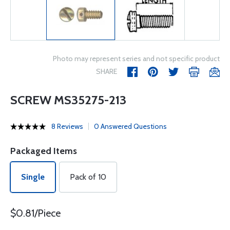
Photo may represent series and not specific product
SHARE
SCREW MS35275-213
8 Reviews
0 Answered Questions
Packaged Items
Single
Pack of 10
$0.81/Piece