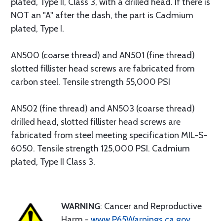
plated, Type II, Class 3, with a drilled head. If there is
NOT an "A" after the dash, the part is Cadmium
plated, Type I.
AN500 (coarse thread) and AN501 (fine thread)
slotted fillister head screws are fabricated from
carbon steel. Tensile strength 55,000 PSI
AN502 (fine thread) and AN503 (coarse thread)
drilled head, slotted fillister head screws are
fabricated from steel meeting specification MIL-S-
6050. Tensile strength 125,000 PSI. Cadmium
plated, Type II Class 3.
WARNING
: Cancer and Reproductive
Harm -
www.P65Warnings.ca.gov
.