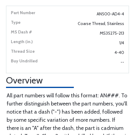
AN500-AD4-4
Coarse Thread, Stainless
MS35275-213
1/4
4-40
--
Overview
All part numbers will follow this format: AN###. To
further distinguish between the part numbers, you'll
notice that a dash ("-") has been added, followed
by some specific variation of more numbers. If
there is an "A" after the dash, the part is cadmium