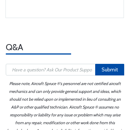
Q&A
Submit
Please note, Aircraft Spruce ®'s personnel are not certified aircraft
mechanics and can only provide general support and ideas, which
should not be relied upon or implemented in lieu of consulting an
A&P or other qualified technician. Aircraft Spruce ® assumes no
responsibility or liability for any issue or problem which may arise
from any repair, modification or other work done from this