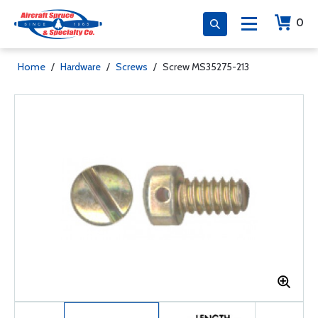
0
Home
/
Hardware
/
Screws
/
Screw MS35275-213