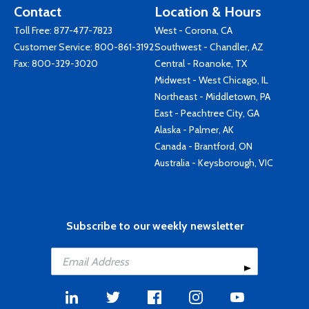
Contact
Location & Hours
Toll Free:
877-477-7823
West - Corona, CA
Customer Service:
800-861-3192
Southwest - Chandler, AZ
Fax: 800-329-3020
Central - Roanoke, TX
Midwest - West Chicago, IL
Northeast - Middletown, PA
East - Peachtree City, GA
Alaska - Palmer, AK
Canada - Brantford, ON
Australia - Keysborough, VIC
Subscribe to our weekly newsletter