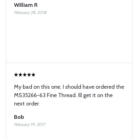
William R
February 28, 2018
My bad on this one. I should have ordered the
MS35266-63 Fine Thread. Ill get it on the
next order
Bob
February 19, 2017