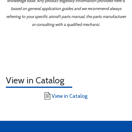
knowledge base. Any product eligibility information provided here is
based on general application guides and we recommend always
referring to your specific aircraft parts manual, the parts manufacturer
or consulting with a qualified mechanic.
View in Catalog
View in Catalog