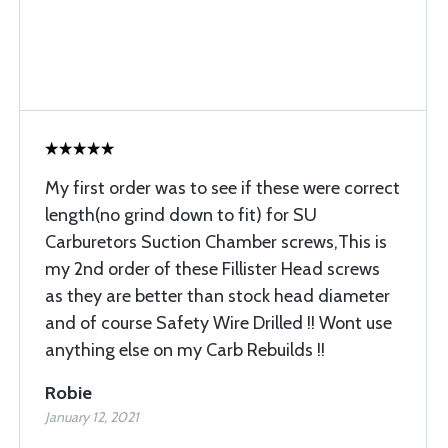
My first order was to see if these were correct
length(no grind down to fit) for SU
Carburetors Suction Chamber screws,This is
my 2nd order of these Fillister Head screws
as they are better than stock head diameter
and of course Safety Wire Drilled !! Wont use
anything else on my Carb Rebuilds !!
Robie
January 12, 2021