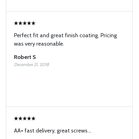
Perfect fit and great finish coating. Pricing
was very reasonable.
Robert S
December 21, 2018
AA+ fast delivery, great screws...