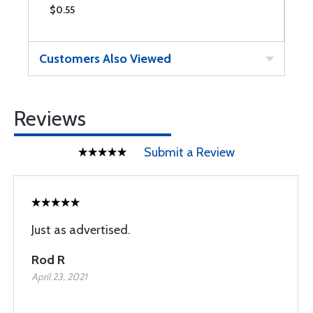
$0.55
$
Customers Also Viewed
Reviews
Submit a Review
Just as advertised.
Rod R
April 23, 2021