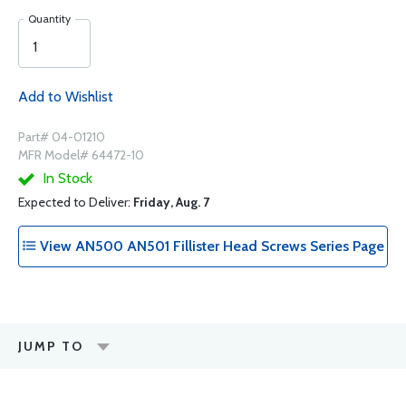
Quantity
Add to Wishlist
Part# 04-01210
MFR Model# 64472-10
In Stock
Expected to Deliver:
Friday, Aug. 7
View AN500 AN501 Fillister Head Screws Series Page
JUMP TO