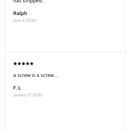
has stripped..
Ralph
June 5, 2020
a screw is a screw....
F. L
January 17, 2020