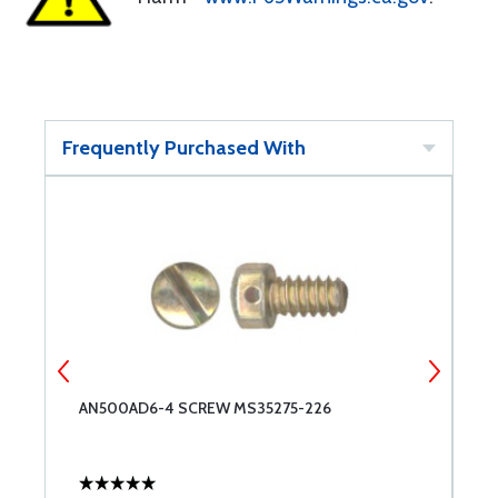
Frequently Purchased With
AN500AD6-4 SCREW MS35275-226
A