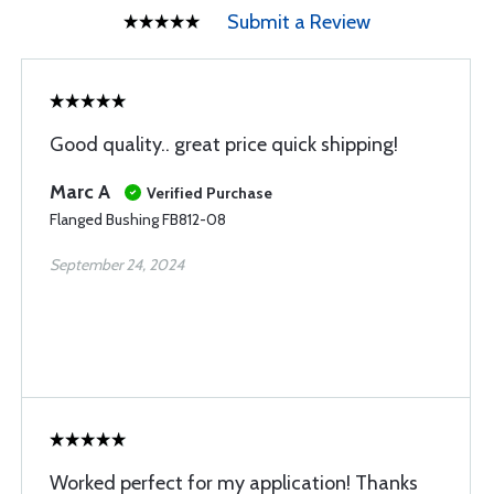
Submit a Review
Good quality.. great price quick shipping!
Marc A
Verified Purchase
Flanged Bushing FB812-08
September 24, 2024
Worked perfect for my application! Thanks