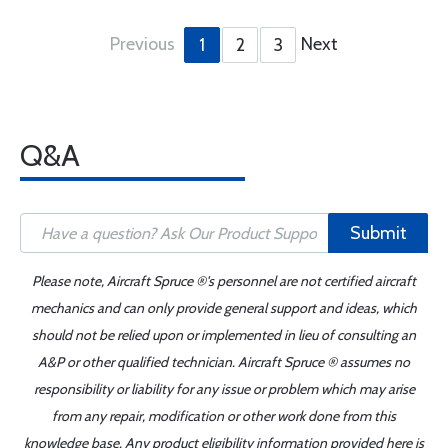
Previous
Next
1
2
3
Q&A
Submit
Please note, Aircraft Spruce ®'s personnel are not certified aircraft
mechanics and can only provide general support and ideas, which
should not be relied upon or implemented in lieu of consulting an
A&P or other qualified technician. Aircraft Spruce ® assumes no
responsibility or liability for any issue or problem which may arise
from any repair, modification or other work done from this
knowledge base. Any product eligibility information provided here is