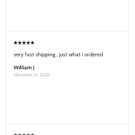
very fast shipping , just what i ordered
William J
December 23, 2020