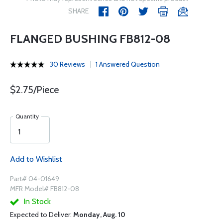
SHARE
FLANGED BUSHING FB812-08
30 Reviews
1 Answered Question
$2.75/Piece
Quantity
Add to Wishlist
Part# 04-01649
MFR Model# FB812-08
In Stock
Expected to Deliver:
Monday, Aug. 10