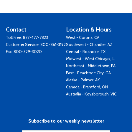
Contact
Location & Hours
Toll Free:
877-477-7823
West - Corona, CA
Customer Service:
800-861-3192
Southwest - Chandler, AZ
Fax: 800-329-3020
Central - Roanoke, TX
Midwest - West Chicago, IL
Northeast - Middletown, PA
East - Peachtree City, GA
Alaska - Palmer, AK
Canada - Brantford, ON
Australia - Keysborough, VIC
Subscribe to our weekly newsletter