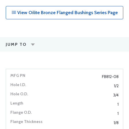
View Oilite Bronze Flanged Bushings Series Page
JUMP TO
FB812-08
1/2
3/4
1
1
1/8