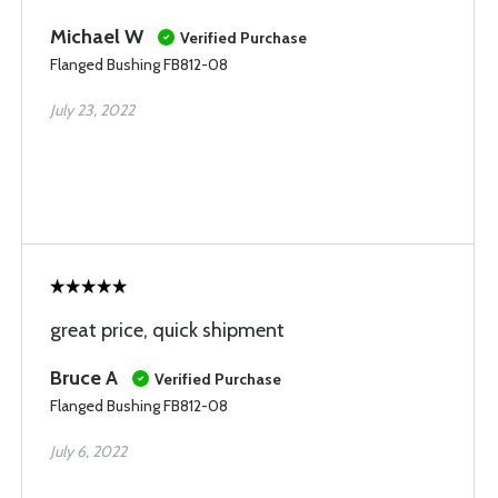
Michael W
Verified Purchase
Flanged Bushing FB812-08
July 23, 2022
great price, quick shipment
Bruce A
Verified Purchase
Flanged Bushing FB812-08
July 6, 2022