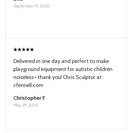
September 15, 2020
Delivered in one day and perfect to make
playground equipment for autistic children
noiseless- thank you! Chris Sculptor at
cfennell.com
Christopher F
May 29, 2020