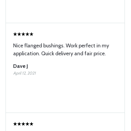
Nice flanged bushings. Work perfect in my
application. Quick delivery and fair price.
Dave J
April 12, 2021