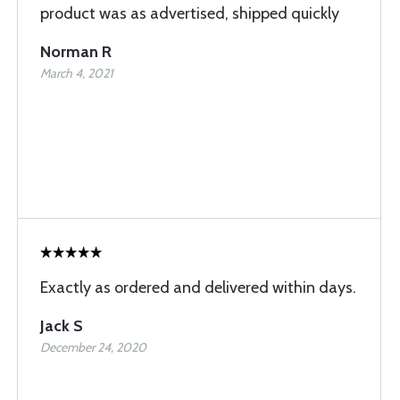
product was as advertised, shipped quickly
Norman R
March 4, 2021
Exactly as ordered and delivered within days.
Jack S
December 24, 2020