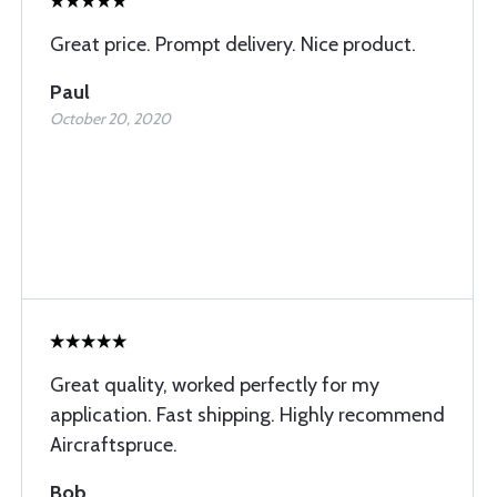
Great price. Prompt delivery. Nice product.
Paul
October 20, 2020
Great quality, worked perfectly for my
application. Fast shipping. Highly recommend
Aircraftspruce.
Bob