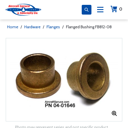
0
Home
/
Hardware
/
Flanges
/
Flanged Bushing FB812-08
Photo may represent series and not specific product