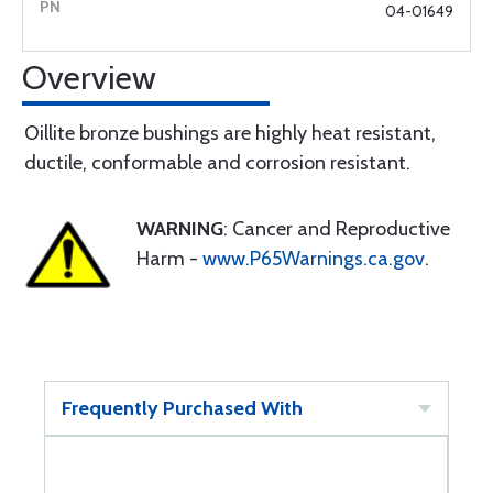
04-01649
Overview
Oillite bronze bushings are highly heat resistant,
ductile, conformable and corrosion resistant.
WARNING
: Cancer and Reproductive
Harm -
www.P65Warnings.ca.gov
.
Frequently Purchased With