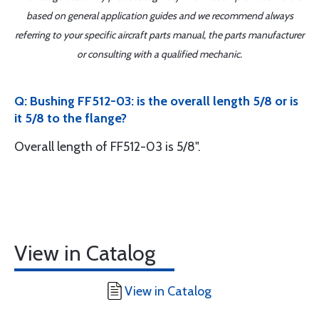
based on general application guides and we recommend always
referring to your specific aircraft parts manual, the parts manufacturer
or consulting with a qualified mechanic.
Q: Bushing FF512-03: is the overall length 5/8 or is
it 5/8 to the flange?
Overall length of FF512-03 is 5/8".
View in Catalog
View in Catalog