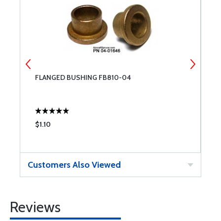
FLANGED BUSHING FB810-04
F
$1.10
$
Customers Also Viewed
Reviews