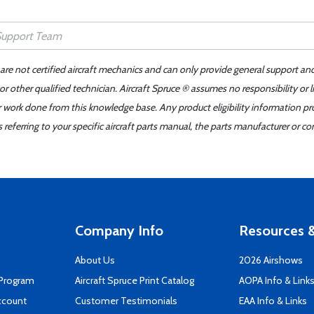
 are not certified aircraft mechanics and can only provide general support an
r other qualified technician. Aircraft Spruce ® assumes no responsibility or l
er work done from this knowledge base. Any product eligibility information pr
ferring to your specific aircraft parts manual, the parts manufacturer or con
Company Info
Resources &
About Us
2026 Airshows
 Program
Aircraft Spruce Print Catalog
AOPA Info & Link
ccount
Customer Testimonials
EAA Info & Links