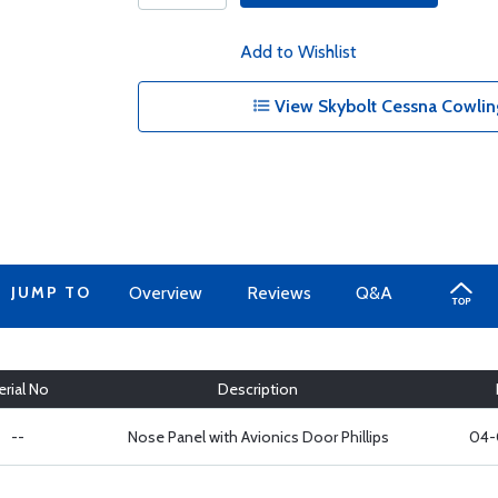
Add to Wishlist
View Skybolt Cessna Cowling
JUMP TO
Overview
Reviews
Q&A
erial No
Description
--
Nose Panel with Avionics Door Phillips
04-