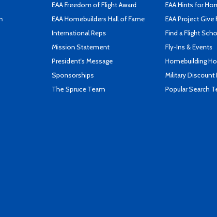
EAA Freedom of Flight Award
EAA Hints for Ho
n
EAA Homebuilders Hall of Fame
EAA Project Give 
International Reps
Find a Flight Sch
Mission Statement
Fly-Ins & Events
President's Message
Homebuilding How
Sponsorships
Military Discount
The Spruce Team
Popular Search 