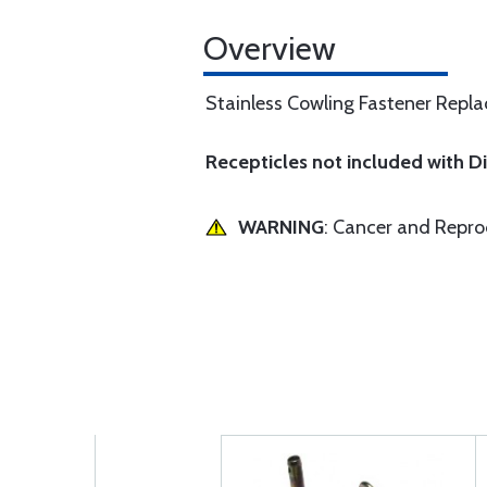
Overview
Stainless Cowling Fastener Replac
Recepticles not included with 
WARNING
: Cancer and Repr