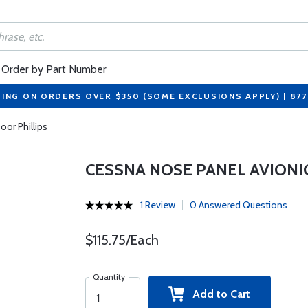
Order by Part Number
PING ON ORDERS OVER $350 (SOME EXCLUSIONS APPLY) | 87
or Phillips
CESSNA NOSE PANEL AVIONI
1 Review
0 Answered Questions
$115.75/Each
Quantity
Add to Cart