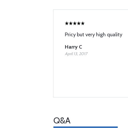
Pricy but very high quality
Harry C
April 13, 2017
Q&A