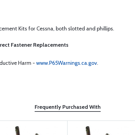
ement Kits for Cessna, both slotted and phillips.
Direct Fastener Replacements
oductive Harm -
www.P65Warnings.ca.gov
.
Frequently Purchased With