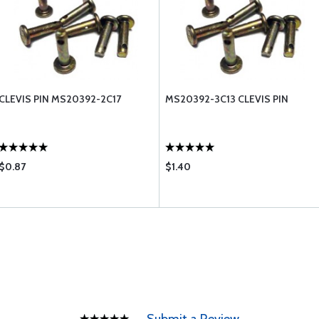
CLEVIS PIN MS20392-2C17
MS20392-3C13 CLEVIS PIN
$0.87
$1.40