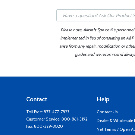
Please note, Aircraft Spruce ®'s personnel
implemented in lieu of consulting an A&P o
arise from any repair, modification or oth
guides and we recommend always re
Contact
Help
Toll Free:
877-477-7823
Contact Us
Customer Service:
800-861-3192
Dealer & Wholesale
Fax: 800-329-3020
Net Terms / Open A