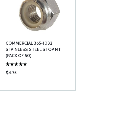
COMMERCIAL 365-1032
STAINLESS STEEL STOP NT
(PACK OF 50)
$4.75