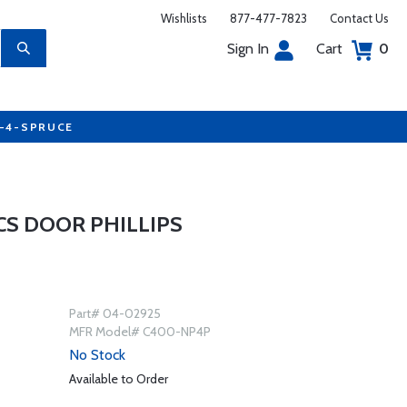
Wishlists
877-477-7823
Contact Us
Sign In
Cart
0
7-4-SPRUCE
CS DOOR PHILLIPS
Part# 04-02925
MFR Model# C400-NP4P
No Stock
Available to Order