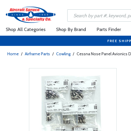
Shop All Categories
Shop By Brand
Parts Finder
FREE SHIP
Home
/
Airframe Parts
/
Cowling
/
Cessna Nose Panel Avionics Do