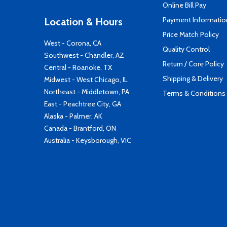
Online Bill Pay
Payment Informatio
Location & Hours
Price Match Policy
West - Corona, CA
Quality Control
Southwest - Chandler, AZ
Return / Core Policy
Central - Roanoke, TX
Shipping & Delivery
Midwest - West Chicago, IL
Northeast - Middletown, PA
Terms & Conditions
East - Peachtree City, GA
Alaska - Palmer, AK
Canada - Brantford, ON
Australia - Keysborough, VIC