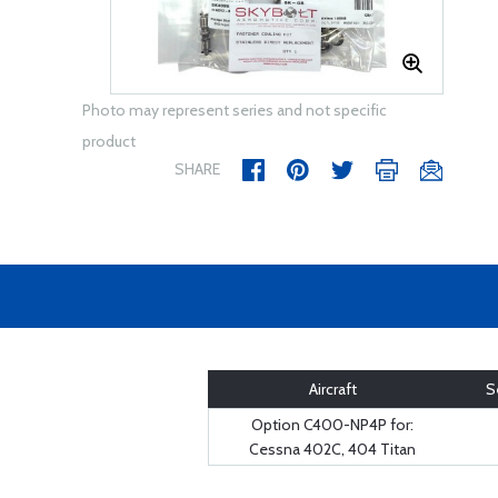
Photo may represent series and not specific
product
SHARE
Aircraft
S
Option C400-NP4P for:
Cessna 402C, 404 Titan