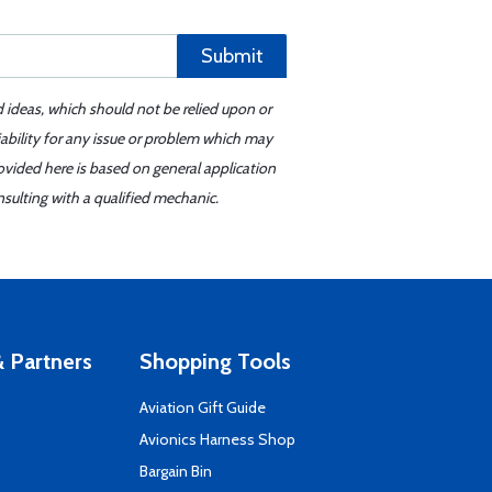
Submit
d ideas, which should not be relied upon or
iability for any issue or problem which may
ovided here is based on general application
sulting with a qualified mechanic.
 Partners
Shopping Tools
Aviation Gift Guide
s
Avionics Harness Shop
Bargain Bin