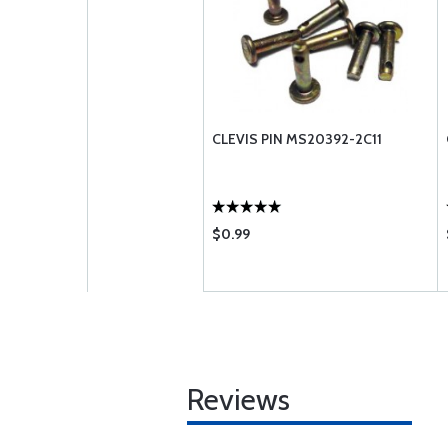
CLEVIS PIN MS20392-2C11
$0.99
Reviews