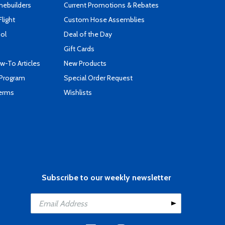
mebuilders
Current Promotions & Rebates
Flight
Custom Hose Assemblies
ool
Deal of the Day
Gift Cards
-To Articles
New Products
 Program
Special Order Request
Terms
Wishlists
Subscribe to our weekly newsletter