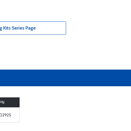
 Kits Series Page
PN
02925