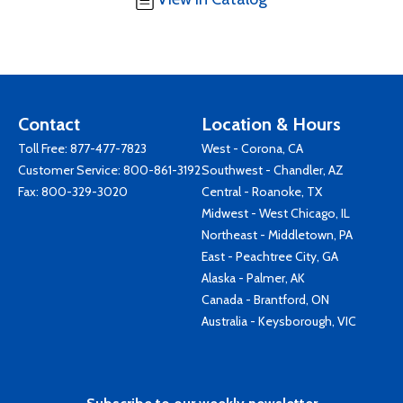
Contact
Location & Hours
Toll Free:
877-477-7823
West - Corona, CA
Customer Service:
800-861-3192
Southwest - Chandler, AZ
Fax: 800-329-3020
Central - Roanoke, TX
Midwest - West Chicago, IL
Northeast - Middletown, PA
East - Peachtree City, GA
Alaska - Palmer, AK
Canada - Brantford, ON
Australia - Keysborough, VIC