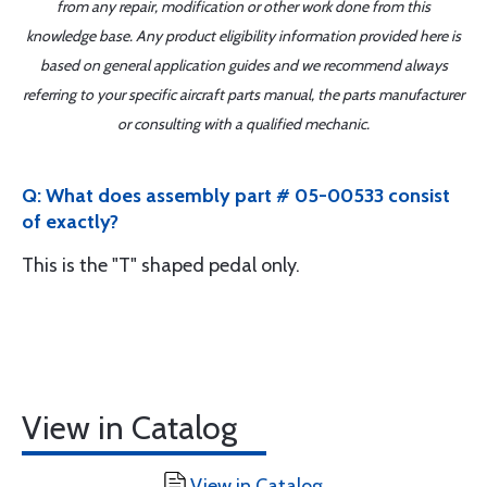
from any repair, modification or other work done from this
knowledge base. Any product eligibility information provided here is
based on general application guides and we recommend always
referring to your specific aircraft parts manual, the parts manufacturer
or consulting with a qualified mechanic.
Q: What does assembly part # 05-00533 consist
of exactly?
This is the "T" shaped pedal only.
View in Catalog
View in Catalog