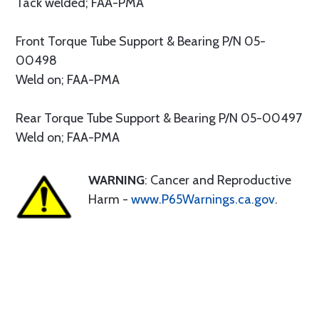
Tack welded; FAA-PMA
Front Torque Tube Support & Bearing P/N 05-
00498
Weld on; FAA-PMA
Rear Torque Tube Support & Bearing P/N 05-00497
Weld on; FAA-PMA
WARNING
: Cancer and Reproductive
Harm -
www.P65Warnings.ca.gov
.