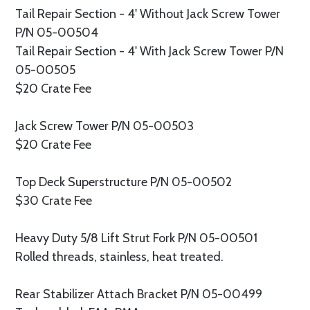
Tail Repair Section - 4' Without Jack Screw Tower
P/N 05-00504
Tail Repair Section - 4' With Jack Screw Tower P/N
05-00505
$20 Crate Fee
Jack Screw Tower P/N 05-00503
$20 Crate Fee
Top Deck Superstructure P/N 05-00502
$30 Crate Fee
Heavy Duty 5/8 Lift Strut Fork P/N 05-00501
Rolled threads, stainless, heat treated.
Rear Stabilizer Attach Bracket P/N 05-00499