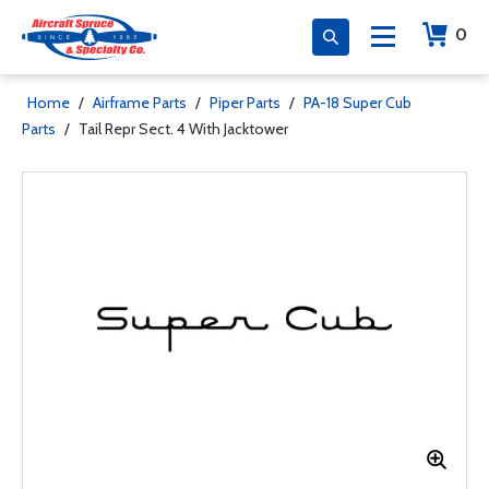
0
Home
/
Airframe Parts
/
Piper Parts
/
PA-18 Super Cub
Parts
/
Tail Repr Sect. 4 With Jacktower