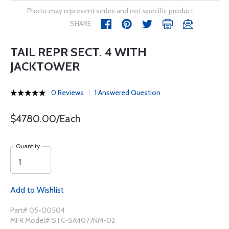
Photo may represent series and not specific product
SHARE
TAIL REPR SECT. 4 WITH
JACKTOWER
0 Reviews
1 Answered Question
$4780.00/Each
Quantity
Add to Wishlist
Part# 05-00504
MFR Model# STC-SA4077NM-02