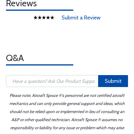
Reviews
Submit a Review
Q&A
Submit
Please note, Aircraft Spruce ®'s personnel are not certified aircraft
mechanics and can only provide general support and ideas, which
should not be relied upon or implemented in lieu of consulting an
A&P or other qualified technician. Aircraft Spruce ® assumes no
responsibility or liability for any issue or problem which may arise