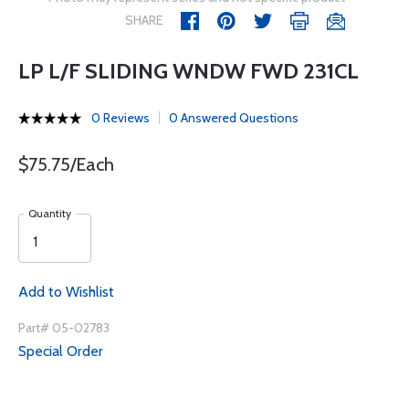
SHARE
LP L/F SLIDING WNDW FWD 231CL
0 Reviews
0 Answered Questions
$75.75/Each
Quantity
Add to Wishlist
Part# 05-02783
Special Order