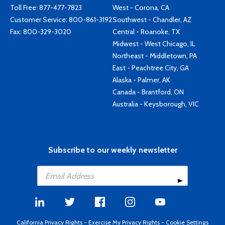
Toll Free:
877-477-7823
West - Corona, CA
Customer Service:
800-861-3192
Southwest - Chandler, AZ
Fax: 800-329-3020
Central - Roanoke, TX
Midwest - West Chicago, IL
Northeast - Middletown, PA
East - Peachtree City, GA
Alaska - Palmer, AK
Canada - Brantford, ON
Australia - Keysborough, VIC
Subscribe to our weekly newsletter
California Privacy Rights
-
Exercise My Privacy Rights
-
Cookie Settings