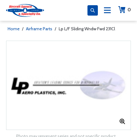
0
Home
/
Airframe Parts
/
Lp L/F Sliding Wndw Fwd 231Cl
Photo may represent series and not specific product