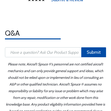
Q&A
Submit
Please note, Aircraft Spruce ®'s personnel are not certified aircraft
mechanics and can only provide general support and ideas, which
should not be relied upon or implemented in lieu of consulting an
A&P or other qualified technician. Aircraft Spruce ® assumes no
responsibility or liability for any issue or problem which may arise
from any repair, modification or other work done from this
knowledge base. Any product eligibility information provided here is