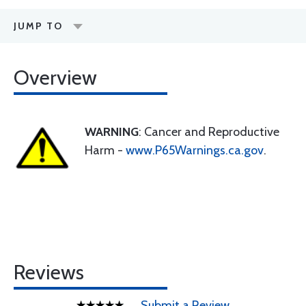
JUMP TO
Overview
WARNING
: Cancer and Reproductive
Harm -
www.P65Warnings.ca.gov
.
Reviews
Submit a Review