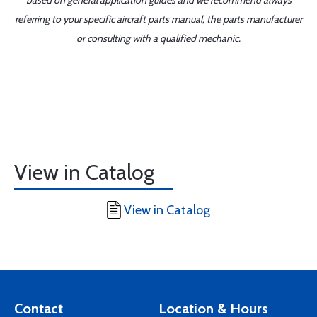
based on general application guides and we recommend always
referring to your specific aircraft parts manual, the parts manufacturer
or consulting with a qualified mechanic.
View in Catalog
View in Catalog
Contact
Location & Hours