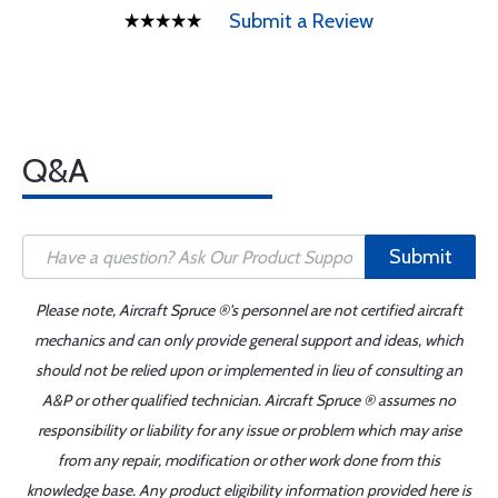
Submit a Review
Q&A
Submit
Please note, Aircraft Spruce ®'s personnel are not certified aircraft
mechanics and can only provide general support and ideas, which
should not be relied upon or implemented in lieu of consulting an
A&P or other qualified technician. Aircraft Spruce ® assumes no
responsibility or liability for any issue or problem which may arise
from any repair, modification or other work done from this
knowledge base. Any product eligibility information provided here is