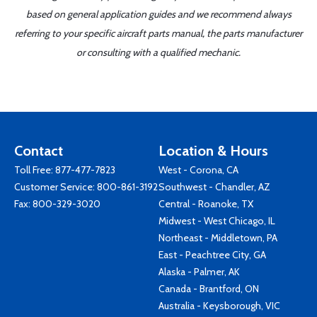
based on general application guides and we recommend always
referring to your specific aircraft parts manual, the parts manufacturer
or consulting with a qualified mechanic.
Contact
Location & Hours
Toll Free:
877-477-7823
West - Corona, CA
Customer Service:
800-861-3192
Southwest - Chandler, AZ
Fax: 800-329-3020
Central - Roanoke, TX
Midwest - West Chicago, IL
Northeast - Middletown, PA
East - Peachtree City, GA
Alaska - Palmer, AK
Canada - Brantford, ON
Australia - Keysborough, VIC