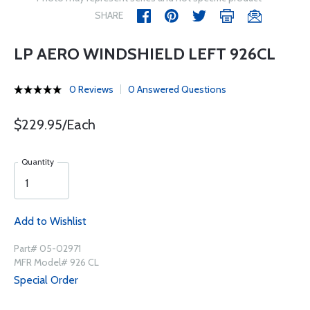
SHARE
LP AERO WINDSHIELD LEFT 926CL
0 Reviews
0 Answered Questions
$229.95/Each
Quantity
Add to Wishlist
Part# 05-02971
MFR Model# 926 CL
Special Order