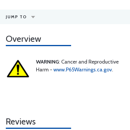
JUMP TO
Overview
WARNING
: Cancer and Reproductive
Harm -
www.P65Warnings.ca.gov
.
Reviews