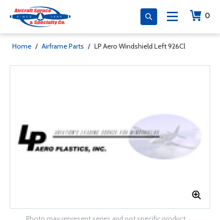
0
Home
/
Airframe Parts
/
LP Aero Windshield Left 926Cl
Photo may represent series and not specific product