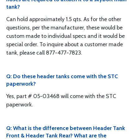
tank?
Can hold approximately 1.5 qts. As for the other
questions, per the manufacturer, these would be
custom made to individual specs and it would be
special order. To inquire about a customer made
tank, please call 877-477-7823.
Q: Do these header tanks come with the STC
paperwork?
Yes, part # 05-03468 will come with the STC
paperwork.
Q: What is the difference between Header Tank
Front & Header Tank Rear? What are the