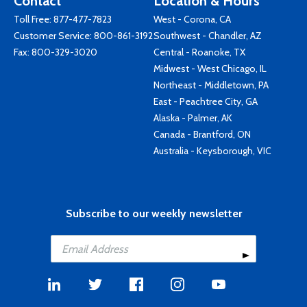
Contact
Location & Hours
Toll Free:
877-477-7823
West - Corona, CA
Customer Service:
800-861-3192
Southwest - Chandler, AZ
Fax: 800-329-3020
Central - Roanoke, TX
Midwest - West Chicago, IL
Northeast - Middletown, PA
East - Peachtree City, GA
Alaska - Palmer, AK
Canada - Brantford, ON
Australia - Keysborough, VIC
Subscribe to our weekly newsletter