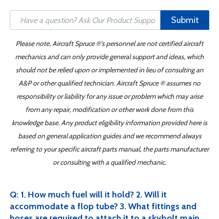
Submit
Please note, Aircraft Spruce ®'s personnel are not certified aircraft
mechanics and can only provide general support and ideas, which
should not be relied upon or implemented in lieu of consulting an
A&P or other qualified technician. Aircraft Spruce ® assumes no
responsibility or liability for any issue or problem which may arise
from any repair, modification or other work done from this
knowledge base. Any product eligibility information provided here is
based on general application guides and we recommend always
referring to your specific aircraft parts manual, the parts manufacturer
or consulting with a qualified mechanic.
Q: 1. How much fuel will it hold? 2. Will it
accommodate a flop tube? 3. What fittings and
hoses are required to attach it to a skybolt main