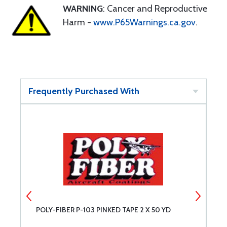
WARNING
: Cancer and Reproductive
Harm -
www.P65Warnings.ca.gov
.
Frequently Purchased With
POLY-FIBER P-103 PINKED TAPE 2 X 50 YD
P
Q