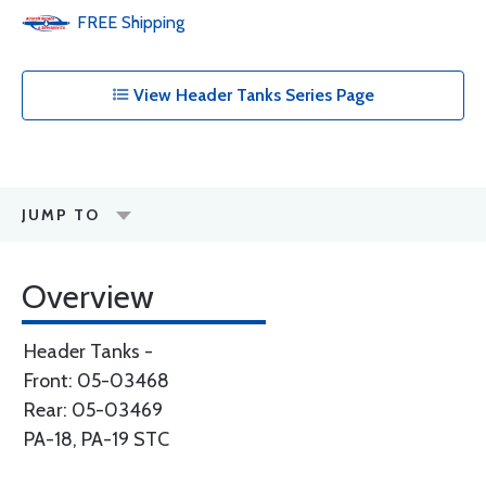
FREE
Shipping
View Header Tanks Series Page
JUMP TO
Overview
Header Tanks -
Front: 05-03468
Rear: 05-03469
PA-18, PA-19 STC