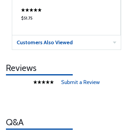
$51.75
$
Customers Also Viewed
Reviews
Submit a Review
Q&A