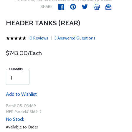
SHARE
HEADER TANKS (REAR)
0 Reviews
3 Answered Questions
$743.00/Each
Quantity
Add to Wishlist
Part# 05-03469
MFR Model# 3169-2
No Stock
Available to Order