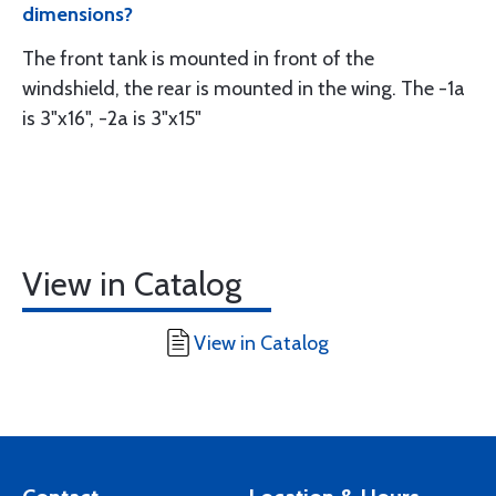
dimensions?
The front tank is mounted in front of the
windshield, the rear is mounted in the wing. The -1a
is 3"x16", -2a is 3"x15"
View in Catalog
View in Catalog