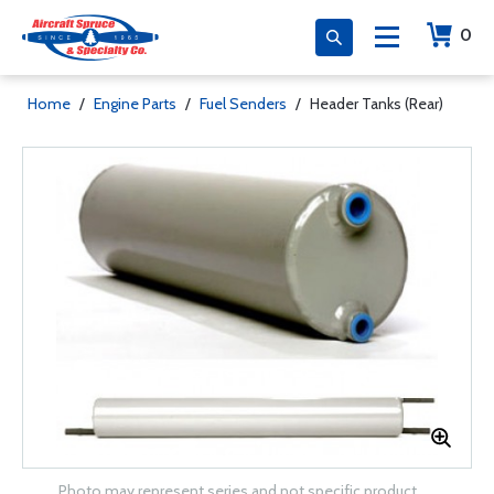
0
Home
/
Engine Parts
/
Fuel Senders
/
Header Tanks (Rear)
Photo may represent series and not specific product