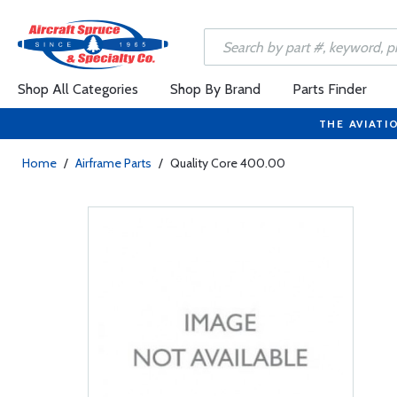
Shop All Categories
Shop By Brand
Parts Finder
THE AVIATI
Home
/
Airframe Parts
/
Quality Core 400.00