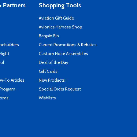
 Partners
Shopping Tools
Aviation Gift Guide
s
Avionics Harness Shop
Bargain Bin
mebuilders
Current Promotions & Rebates
Flight
Custom Hose Assemblies
ool
Deal of the Day
Gift Cards
-To Articles
New Products
 Program
Special Order Request
Terms
Wishlists