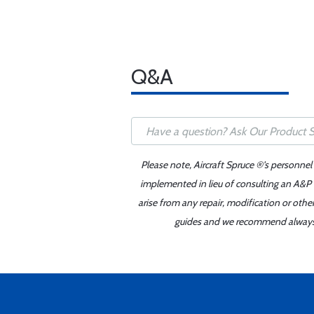
Q&A
Please note, Aircraft Spruce ®'s personnel
implemented in lieu of consulting an A&P o
arise from any repair, modification or oth
guides and we recommend always re