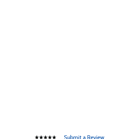
Submit a Review