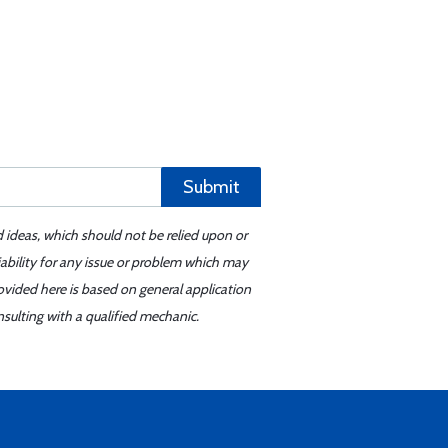
Submit
d ideas, which should not be relied upon or
iability for any issue or problem which may
ovided here is based on general application
sulting with a qualified mechanic.