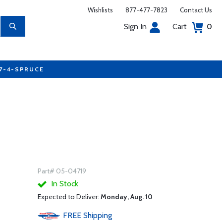
Wishlists
877-477-7823
Contact Us
Sign In
Cart
0
77-4-SPRUCE
Part# 05-04719
In Stock
Expected to Deliver:
Monday, Aug. 10
FREE
Shipping