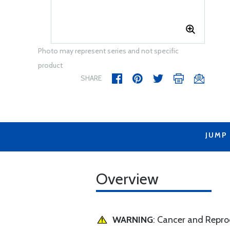
Photo may represent series and not specific
product
SHARE
JUMP
Overview
WARNING
: Cancer and Repr