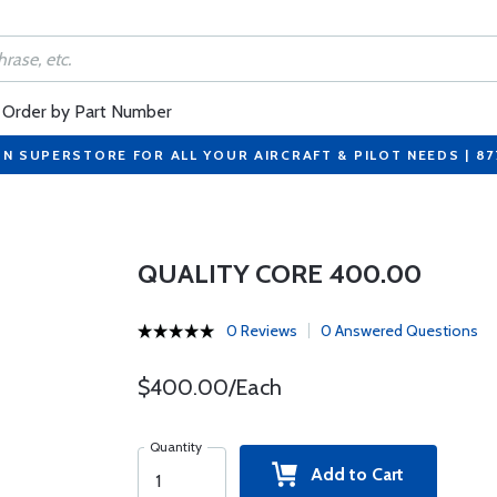
Order by Part Number
ON SUPERSTORE FOR ALL YOUR AIRCRAFT & PILOT NEEDS | 8
QUALITY CORE 400.00
0 Reviews
0 Answered Questions
$400.00/Each
Quantity
Add to Cart