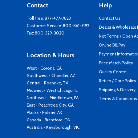
Contact
Help
Toll Free:
877-477-7823
Contact Us
Customer Service:
800-861-3192
Dealer & Wholesale
Fax: 800-329-3020
Net Terms / Open A
Online Bill Pay
Payment Informatio
Location & Hours
Price Match Policy
West - Corona, CA
Quality Control
Southwest - Chandler, AZ
Return / Core Policy
Central - Roanoke, TX
Shipping & Delivery
Midwest - West Chicago, IL
Northeast - Middletown, PA
Terms & Conditions
East - Peachtree City, GA
Alaska - Palmer, AK
Canada - Brantford, ON
Australia - Keysborough, VIC