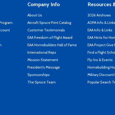
Company Info
Resources &
About Us
2026 Airshows
 Program
Aircraft Spruce Print Catalog
AOPA Info & Link
ccount
Customer Testimonials
EAA Info & Links
EAA Freedom of Flight Award
EAA Hints for Ho
n
EAA Homebuilders Hall of Fame
EAA Project Give 
International Reps
Find a Flight Sch
Mission Statement
Fly-Ins & Events
President's Message
Homebuilding How
Sponsorships
Military Discount
The Spruce Team
Popular Search 