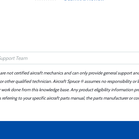
 are not certified aircraft mechanics and can only provide general support an
r other qualified technician. Aircraft Spruce ® assumes no responsibility or l
er work done from this knowledge base. Any product eligibility information pr
ferring to your specific aircraft parts manual, the parts manufacturer or con