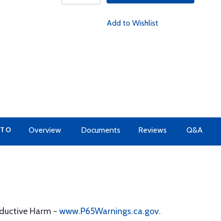
Add to Wishlist
 TO
Overview
Documents
Reviews
Q&A
oductive Harm -
www.P65Warnings.ca.gov
.