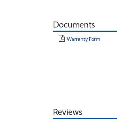
Documents
Warranty Form
Reviews