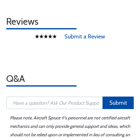
Reviews
Submit a Review
Q&A
Submit
Please note, Aircraft Spruce ®'s personnel are not certified aircraft
mechanics and can only provide general support and ideas, which
should not be relied upon or implemented in lieu of consulting an