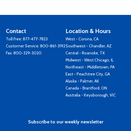
Contact
Location & Hours
Toll Free:
877-477-7823
West - Corona, CA
Customer Service:
800-861-3192
Southwest - Chandler, AZ
Fax: 800-329-3020
Central - Roanoke, TX
Midwest - West Chicago, IL
Northeast - Middletown, PA
East - Peachtree City, GA
Alaska - Palmer, AK
Canada - Brantford, ON
Australia - Keysborough, VIC
Subscribe to our weekly newsletter