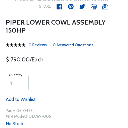
SHARE
PIPER LOWER COWL ASSEMBLY
150HP
0 Reviews
0 Answered Questions
$1790.00/Each
Quantity
Add to Wishlist
Part# 05-04784
MFR Model# U13769-005
No Stock