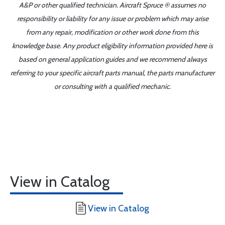
A&P or other qualified technician. Aircraft Spruce ® assumes no
responsibility or liability for any issue or problem which may arise
from any repair, modification or other work done from this
knowledge base. Any product eligibility information provided here is
based on general application guides and we recommend always
referring to your specific aircraft parts manual, the parts manufacturer
or consulting with a qualified mechanic.
View in Catalog
View in Catalog