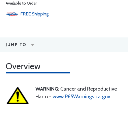
Available to Order
FREE
Shipping
JUMP TO
Overview
WARNING
: Cancer and Reproductive
Harm -
www.P65Warnings.ca.gov
.