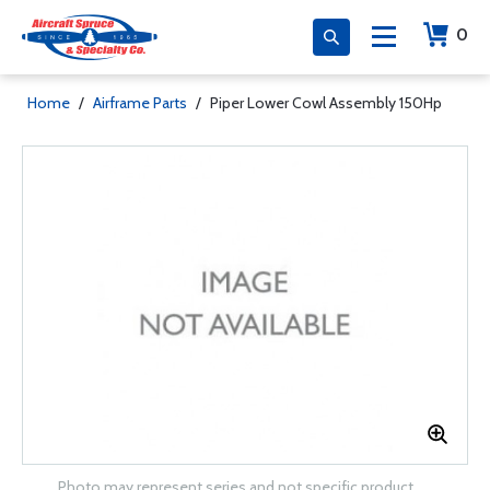
0
Home
/
Airframe Parts
/
Piper Lower Cowl Assembly 150Hp
Photo may represent series and not specific product