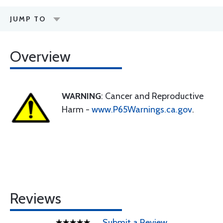
JUMP TO
Overview
WARNING
: Cancer and Reproductive
Harm -
www.P65Warnings.ca.gov
.
Reviews
Submit a Review