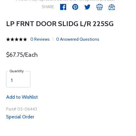
SHARE
LP FRNT DOOR SLIDG L/R 225SG
0 Reviews
0 Answered Questions
$67.75/Each
Quantity
Add to Wishlist
Part# 05-06443
Special Order