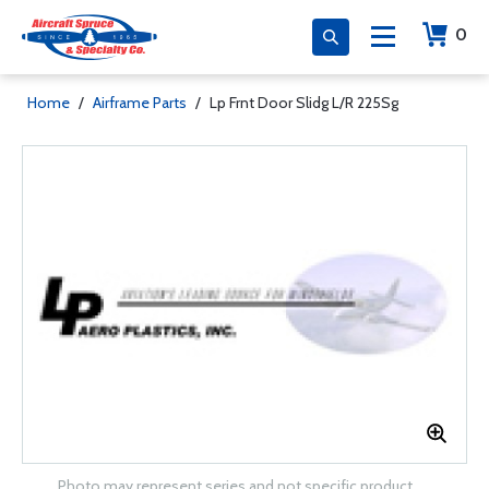
0
Home
/
Airframe Parts
/
Lp Frnt Door Slidg L/R 225Sg
Photo may represent series and not specific product