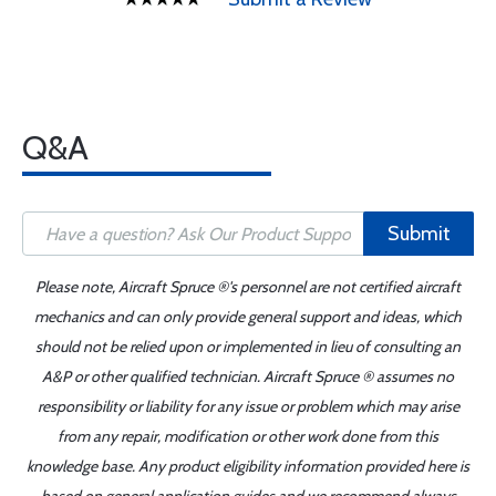
Q&A
Submit
Please note, Aircraft Spruce ®'s personnel are not certified aircraft
mechanics and can only provide general support and ideas, which
should not be relied upon or implemented in lieu of consulting an
A&P or other qualified technician. Aircraft Spruce ® assumes no
responsibility or liability for any issue or problem which may arise
from any repair, modification or other work done from this
knowledge base. Any product eligibility information provided here is