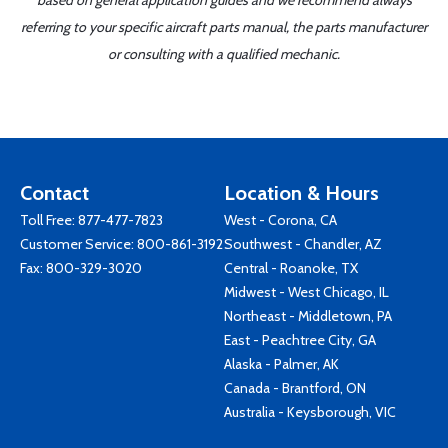
based on general application guides and we recommend always
referring to your specific aircraft parts manual, the parts manufacturer
or consulting with a qualified mechanic.
Contact
Location & Hours
Toll Free:
877-477-7823
West - Corona, CA
Customer Service:
800-861-3192
Southwest - Chandler, AZ
Fax: 800-329-3020
Central - Roanoke, TX
Midwest - West Chicago, IL
Northeast - Middletown, PA
East - Peachtree City, GA
Alaska - Palmer, AK
Canada - Brantford, ON
Australia - Keysborough, VIC