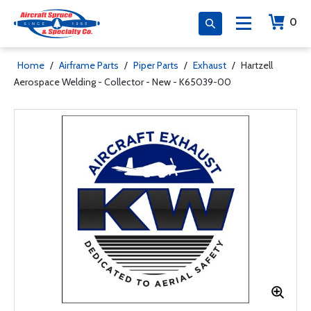
0
Home
/
Airframe Parts
/
Piper Parts
/
Exhaust
/
Hartzell
Aerospace Welding - Collector - New - K65039-00