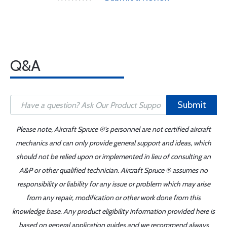
Q&A
Submit
Please note, Aircraft Spruce ®'s personnel are not certified aircraft
mechanics and can only provide general support and ideas, which
should not be relied upon or implemented in lieu of consulting an
A&P or other qualified technician. Aircraft Spruce ® assumes no
responsibility or liability for any issue or problem which may arise
from any repair, modification or other work done from this
knowledge base. Any product eligibility information provided here is
based on general application guides and we recommend always