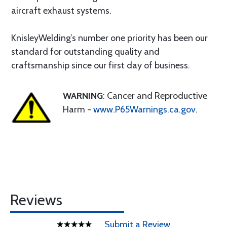
aircraft exhaust systems.
KnisleyWelding’s number one priority has been our
standard for outstanding quality and
craftsmanship since our first day of business.
WARNING
: Cancer and Reproductive
Harm -
www.P65Warnings.ca.gov
.
Reviews
Submit a Review