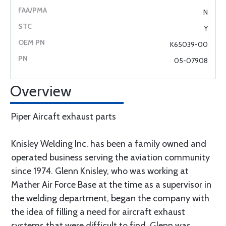
N
Y
K65039-00
05-07908
Overview
Piper Aircaft exhaust parts
Knisley Welding Inc. has been a family owned and
operated business serving the aviation community
since 1974. Glenn Knisley, who was working at
Mather Air Force Base at the time as a supervisor in
the welding department, began the company with
the idea of filling a need for aircraft exhaust
systems that were difficult to find. Glenn was