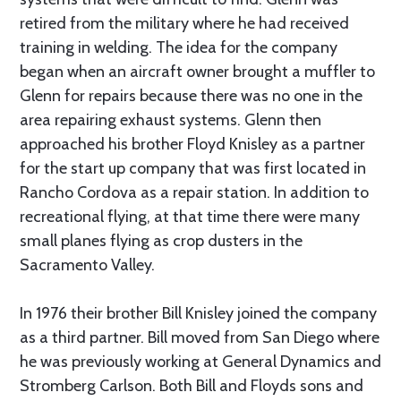
retired from the military where he had received
training in welding. The idea for the company
began when an aircraft owner brought a muffler to
Glenn for repairs because there was no one in the
area repairing exhaust systems. Glenn then
approached his brother Floyd Knisley as a partner
for the start up company that was first located in
Rancho Cordova as a repair station. In addition to
recreational flying, at that time there were many
small planes flying as crop dusters in the
Sacramento Valley.
In 1976 their brother Bill Knisley joined the company
as a third partner. Bill moved from San Diego where
he was previously working at General Dynamics and
Stromberg Carlson. Both Bill and Floyds sons and