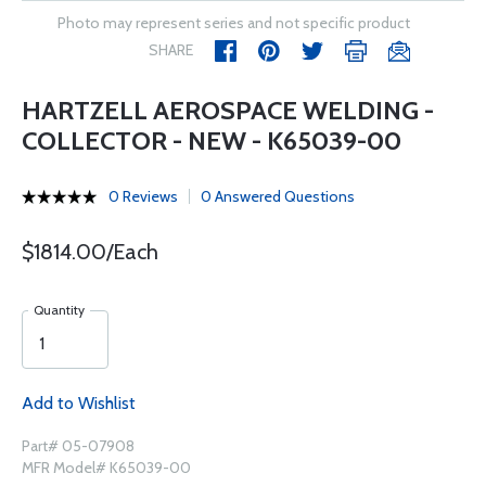
Photo may represent series and not specific product
SHARE
HARTZELL AEROSPACE WELDING -
COLLECTOR - NEW - K65039-00
0 Reviews
0 Answered Questions
$1814.00/Each
Quantity
Add to Wishlist
Part# 05-07908
MFR Model# K65039-00