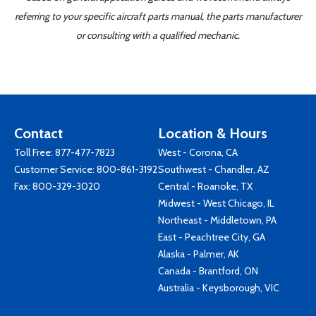
referring to your specific aircraft parts manual, the parts manufacturer
or consulting with a qualified mechanic.
Contact
Location & Hours
Toll Free:
877-477-7823
West - Corona, CA
Customer Service:
800-861-3192
Southwest - Chandler, AZ
Fax: 800-329-3020
Central - Roanoke, TX
Midwest - West Chicago, IL
Northeast - Middletown, PA
East - Peachtree City, GA
Alaska - Palmer, AK
Canada - Brantford, ON
Australia - Keysborough, VIC