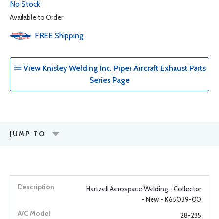
No Stock
Available to Order
FREE
Shipping
View Knisley Welding Inc. Piper Aircraft Exhaust Parts
Series Page
JUMP TO
Hartzell Aerospace Welding - Collector
- New - K65039-00
28-235