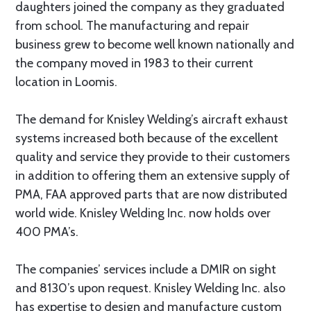
daughters joined the company as they graduated
from school. The manufacturing and repair
business grew to become well known nationally and
the company moved in 1983 to their current
location in Loomis.
The demand for Knisley Welding’s aircraft exhaust
systems increased both because of the excellent
quality and service they provide to their customers
in addition to offering them an extensive supply of
PMA, FAA approved parts that are now distributed
world wide. Knisley Welding Inc. now holds over
400 PMA’s.
The companies’ services include a DMIR on sight
and 8130’s upon request. Knisley Welding Inc. also
has expertise to design and manufacture custom