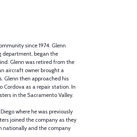
community since 1974. Glenn
ing department, began the
find. Glenn was retired from the
an aircraft owner brought a
ms. Glenn then approached his
o Cordova as a repair station. In
usters in the Sacramento Valley.
n Diego where he was previously
ters joined the company as they
n nationally and the company