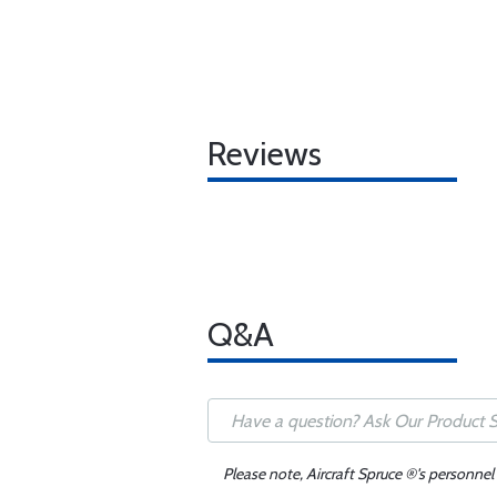
Reviews
Q&A
Please note, Aircraft Spruce ®'s personnel