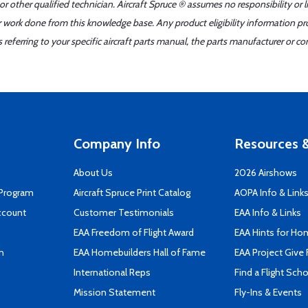
r other qualified technician. Aircraft Spruce ® assumes no responsibility or l
er work done from this knowledge base. Any product eligibility information pr
ferring to your specific aircraft parts manual, the parts manufacturer or con
Company Info
Resources &
About Us
2026 Airshows
 Program
Aircraft Spruce Print Catalog
AOPA Info & Link
ccount
Customer Testimonials
EAA Info & Links
EAA Freedom of Flight Award
EAA Hints for Ho
n
EAA Homebuilders Hall of Fame
EAA Project Give 
International Reps
Find a Flight Sch
Mission Statement
Fly-Ins & Events