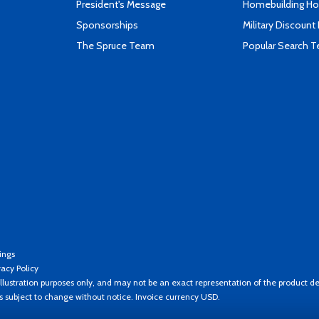
President's Message
Homebuilding How
Sponsorships
Military Discount
The Spruce Team
Popular Search 
ings
vacy Policy
llustration purposes only, and may not be an exact representation of the product de
es subject to change without notice. Invoice currency USD.