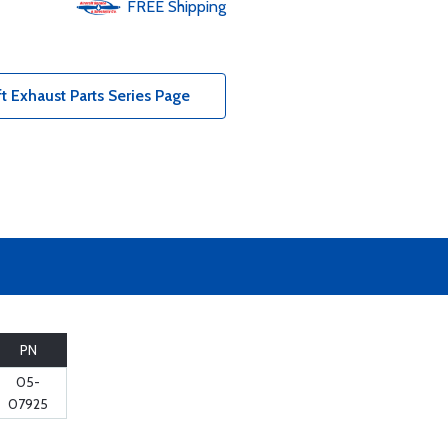
FREE
Shipping
ft Exhaust Parts Series Page
PN
05-
07925