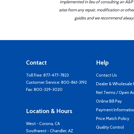
implemented in lieu of consulting an A&P o
arise from any repair, modification or oth
guides and we recommend always re
Contact
Help
Toll Free:
877-477-7823
Contact Us
Customer Service:
800-861-3192
Dealer & Wholesale
Fax: 800-329-3020
Net Terms / Open A
Online Bill Pay
Payment Informatio
Location & Hours
Price Match Policy
West - Corona, CA
Quality Control
Southwest - Chandler, AZ