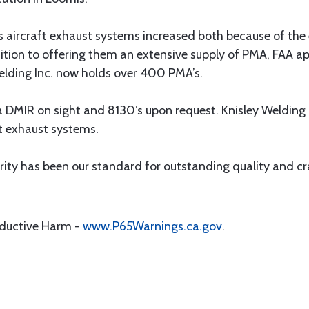
 aircraft exhaust systems increased both because of the e
dition to offering them an extensive supply of PMA, FAA a
Welding Inc. now holds over 400 PMA’s.
 DMIR on sight and 8130’s upon request. Knisley Welding I
t exhaust systems.
rity has been our standard for outstanding quality and cr
oductive Harm -
www.P65Warnings.ca.gov
.