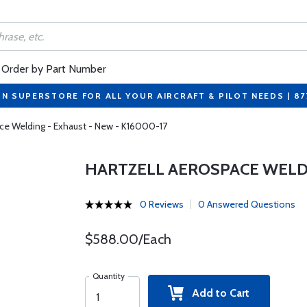
Order by Part Number
ON SUPERSTORE FOR ALL YOUR AIRCRAFT & PILOT NEEDS | 8
ace Welding - Exhaust - New - K16000-17
HARTZELL AEROSPACE WELDIN
0 Reviews
0 Answered Questions
$588.00/Each
Quantity
Add to Cart