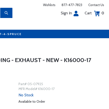
Wishlists
877-477-7823
Contact Us
Sign In
Cart
0
77-4-SPRUCE
G - EXHAUST - NEW - K16000-17
Part# 05-07925
MFR Model# K16000-17
No Stock
Available to Order