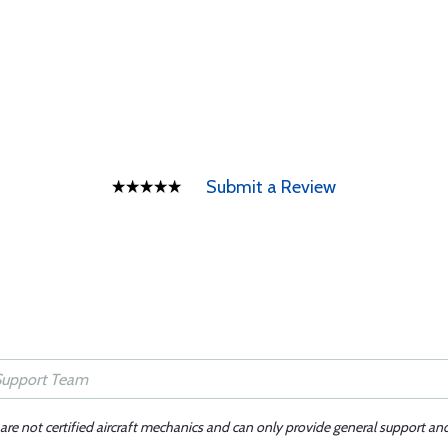
Submit a Review
 are not certified aircraft mechanics and can only provide general support an