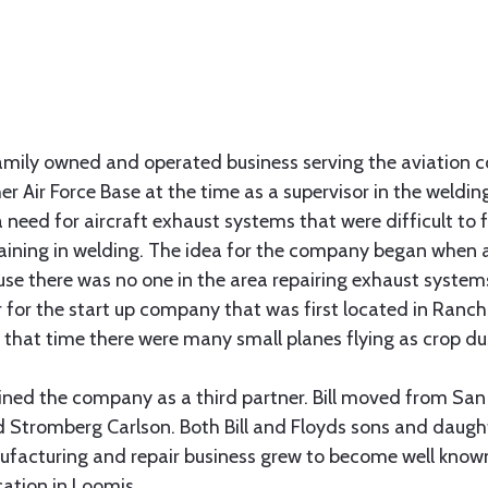
family owned and operated business serving the aviation 
er Air Force Base at the time as a supervisor in the weld
a need for aircraft exhaust systems that were difficult to 
raining in welding. The idea for the company began when 
ause there was no one in the area repairing exhaust syste
r for the start up company that was first located in Ranch
at that time there were many small planes flying as crop d
y joined the company as a third partner. Bill moved from Sa
 Stromberg Carlson. Both Bill and Floyds sons and daugh
facturing and repair business grew to become well know
cation in Loomis.