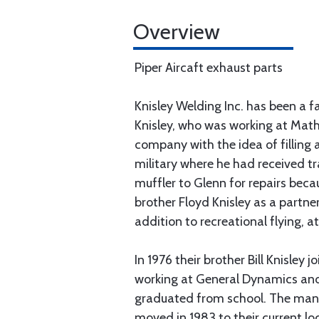
Overview
Piper Aircaft exhaust parts
Knisley Welding Inc. has been a 
Knisley, who was working at Math
company with the idea of filling 
military where he had received t
muffler to Glenn for repairs bec
brother Floyd Knisley as a partne
addition to recreational flying, 
In 1976 their brother Bill Knisle
working at General Dynamics and
graduated from school. The manu
moved in 1983 to their current lo