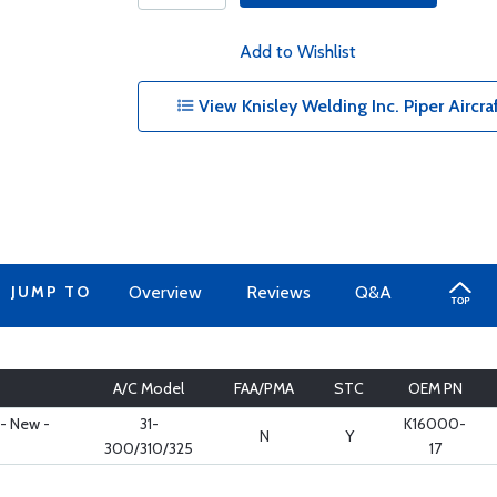
Add to Wishlist
View Knisley Welding Inc. Piper Aircra
JUMP TO
Overview
Reviews
Q&A
A/C Model
FAA/PMA
STC
OEM PN
 - New -
31-
K16000-
N
Y
300/310/325
17