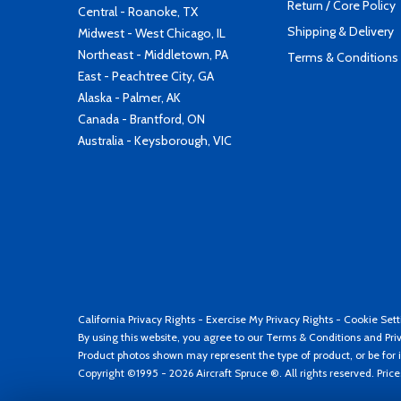
Return / Core Policy
Central - Roanoke, TX
Shipping & Delivery
Midwest - West Chicago, IL
Northeast - Middletown, PA
Terms & Conditions
East - Peachtree City, GA
Alaska - Palmer, AK
Canada - Brantford, ON
Australia - Keysborough, VIC
California Privacy Rights
-
Exercise My Privacy Rights
-
Cookie Sett
By using this website, you agree to our
Terms & Conditions
and
Pri
Product photos shown may represent the type of product, or be for i
Copyright ©1995 - 2026 Aircraft Spruce ®. All rights reserved. Pric