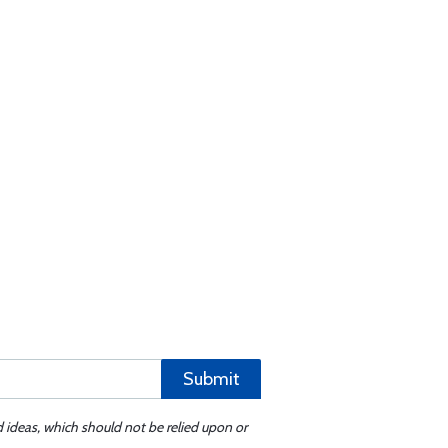
Submit
d ideas, which should not be relied upon or