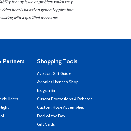
iability for any issue or problem which may
ovided here is based on general application
sulting with a qualified mechanic.
 Partners
Shopping Tools
Aviation Gift Guide
s
Avionics Harness Shop
Bargain Bin
mebuilders
Current Promotions & Rebates
Flight
Custom Hose Assemblies
ool
Deal of the Day
Gift Cards