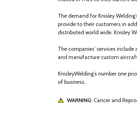
The demand for Knisley Welding’s
provide to their customers in ad
distributed world wide. Knisley 
The companies’ services include a
and manufacture custom aircraf
KnisleyWelding’s number one prio
of business.
WARNING
: Cancer and Repr