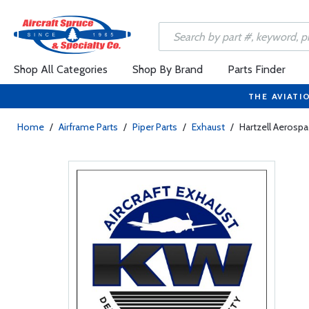
Shop All Categories
Shop By Brand
Parts Finder
THE AVIATI
Home
/
Airframe Parts
/
Piper Parts
/
Exhaust
/
Hartzell Aerosp