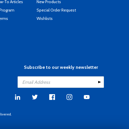
-To Articles
New Products
 Program
Special Order Request
Terms
Wishlists
Subscribe to our weekly newsletter
livered.