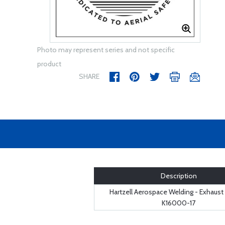
Photo may represent series and not specific
product
SHARE
Description
Hartzell Aerospace Welding - Exhaust
K16000-17