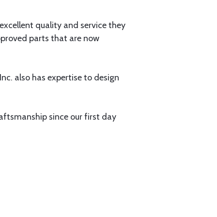
xcellent quality and service they
pproved parts that are now
nc. also has expertise to design
aftsmanship since our first day