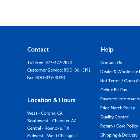
Contact
Help
Toll Free:
877-477-7823
Contact Us
Customer Service:
800-861-3192
Dealer & Wholesale
Fax: 800-329-3020
Net Terms / Open A
Online Bill Pay
Payment Informatio
Location & Hours
Price Match Policy
West - Corona, CA
Quality Control
Southwest - Chandler, AZ
Return / Core Policy
Central - Roanoke, TX
Shipping & Delivery
Midwest - West Chicago, IL