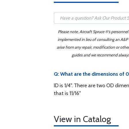
Please note, Aircraft Spruce ®'s personnel
implemented in lieu of consulting an A&P o
arise from any repair, modification or oth
guides and we recommend always re
Q: What are the dimensions of 0
ID is 1/4". There are two OD dimen
that is 11/16"
View in Catalog