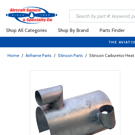
Shop All Categories
Shop By Brand
Parts Finder
THE AVIATI
Home
/
Airframe Parts
/
Stinson Parts
/
Stinson Carburetor Heat