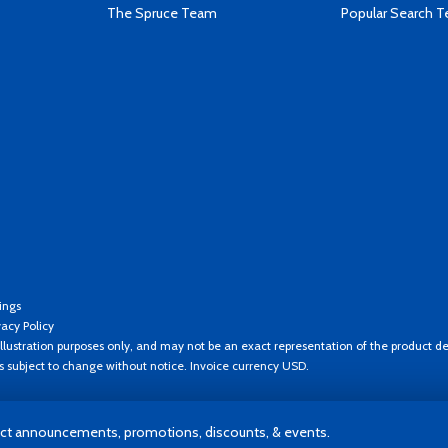
The Spruce Team
Popular Search 
ings
vacy Policy
llustration purposes only, and may not be an exact representation of the product de
es subject to change without notice. Invoice currency USD.
t announcements, promotions, discounts, & events.