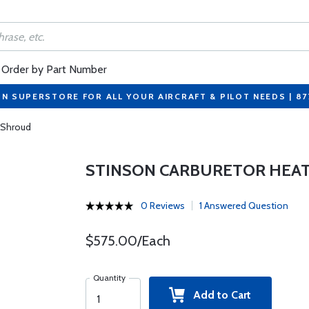
Order by Part Number
ON SUPERSTORE FOR ALL YOUR AIRCRAFT & PILOT NEEDS | 8
 Shroud
STINSON CARBURETOR HEA
0 Reviews
1 Answered Question
$575.00/Each
Quantity
Add to Cart