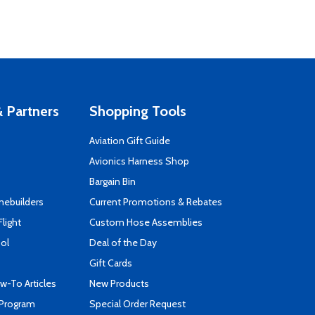
 Partners
Shopping Tools
Aviation Gift Guide
s
Avionics Harness Shop
Bargain Bin
mebuilders
Current Promotions & Rebates
Flight
Custom Hose Assemblies
ool
Deal of the Day
Gift Cards
-To Articles
New Products
 Program
Special Order Request