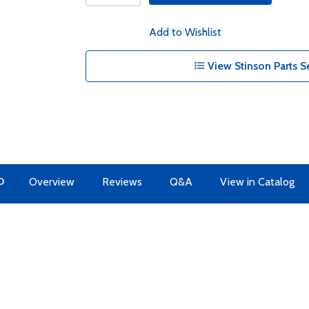
Add to Wishlist
View Stinson Parts S
O
Overview
Reviews
Q&A
View in Catalog