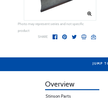
Photo may represent series and not specific
product
SHARE
JUMP T
Overview
Stinson Parts