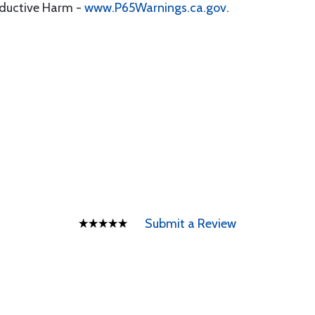
oductive Harm -
www.P65Warnings.ca.gov
.
Submit a Review