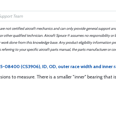
 are not certified aircraft mechanics and can only provide general support an
r other qualified technician. Aircraft Spruce ® assumes no responsibility or l
er work done from this knowledge base. Any product eligibility information pr
ferring to your specific aircraft parts manual, the parts manufacturer or con
5-08400 (CS3906), ID, OD, outer race width and inner r
sions to measure. There is a smaller "inner" bearing that i