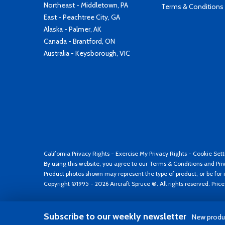
Northeast - Middletown, PA
Terms & Conditions
East - Peachtree City, GA
Alaska - Palmer, AK
Canada - Brantford, ON
Australia - Keysborough, VIC
California Privacy Rights
-
Exercise My Privacy Rights
-
Cookie Sett
By using this website, you agree to our
Terms & Conditions
and
Pri
Product photos shown may represent the type of product, or be for i
Copyright ©1995 - 2026 Aircraft Spruce ®. All rights reserved. Pric
Subscribe to our weekly newsletter
New produc