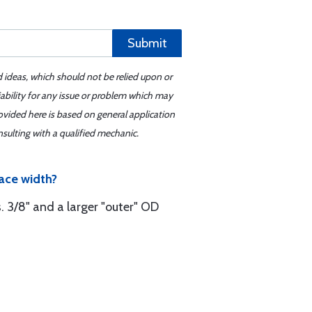
Submit
d ideas, which should not be relied upon or
iability for any issue or problem which may
ovided here is based on general application
sulting with a qualified mechanic.
ace width?
s. 3/8" and a larger "outer" OD