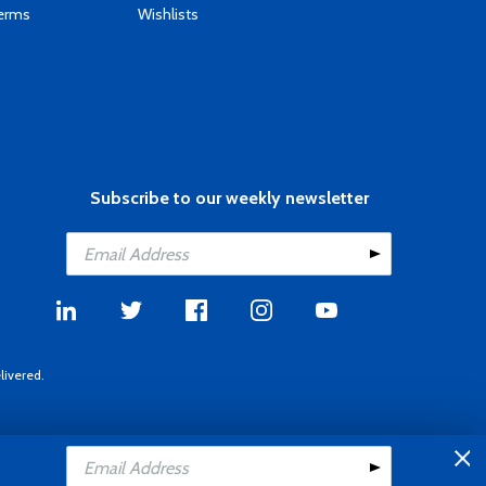
Terms
Wishlists
Subscribe to our weekly newsletter
livered.