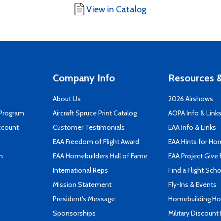
View in Catalog
Company Info
Resources &
About Us
2026 Airshows
 Program
Aircraft Spruce Print Catalog
AOPA Info & Link
ccount
Customer Testimonials
EAA Info & Links
EAA Freedom of Flight Award
EAA Hints for Ho
n
EAA Homebuilders Hall of Fame
EAA Project Give 
International Reps
Find a Flight Sch
Mission Statement
Fly-Ins & Events
President's Message
Homebuilding How
Sponsorships
Military Discount