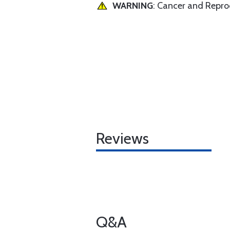
WARNING
: Cancer and Repr
Reviews
Q&A