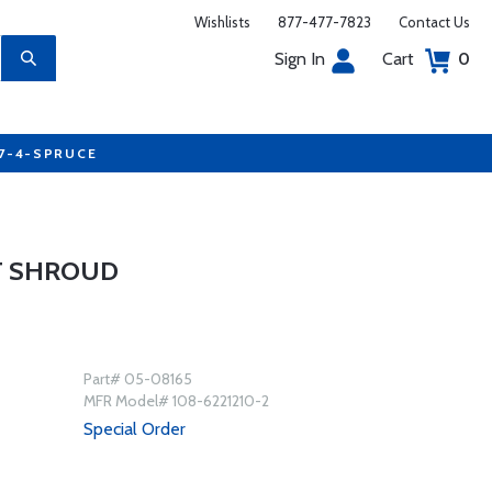
Wishlists
877-477-7823
Contact Us
Sign In
Cart
0
77-4-SPRUCE
T SHROUD
Part# 05-08165
MFR Model# 108-6221210-2
Special Order