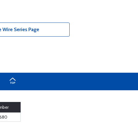
e Wire Series Page
mber
680