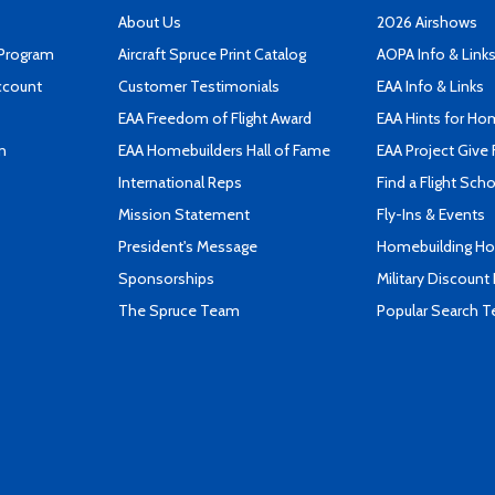
About Us
2026 Airshows
 Program
Aircraft Spruce Print Catalog
AOPA Info & Link
ccount
Customer Testimonials
EAA Info & Links
EAA Freedom of Flight Award
EAA Hints for Ho
n
EAA Homebuilders Hall of Fame
EAA Project Give 
International Reps
Find a Flight Sch
Mission Statement
Fly-Ins & Events
President's Message
Homebuilding How
Sponsorships
Military Discount
The Spruce Team
Popular Search 