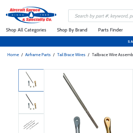
Shop All Categories
Shop By Brand
Parts Finder
SA
Home
/
Airframe Parts
/
Tail Brace Wires
/
Tailbrace Wire Assemb