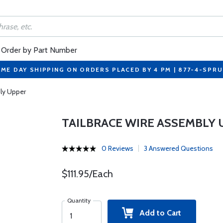
Order by Part Number
ME DAY SHIPPING ON ORDERS PLACED BY 4 PM | 877-4-SPR
ly Upper
TAILBRACE WIRE ASSEMBLY 
0 Reviews
3 Answered Questions
$111.95/Each
Quantity
Add to Cart