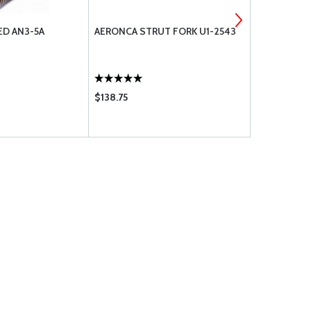
ED AN3-5A
AERONCA STRUT FORK U1-2543
BOLT UNDR
$138.75
$0.50