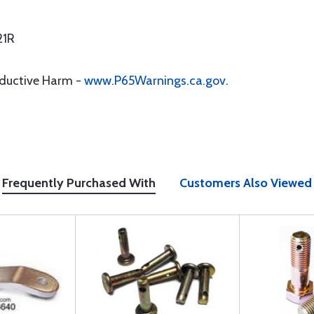
21R
oductive Harm -
www.P65Warnings.ca.gov
.
Frequently Purchased With
Customers Also Viewed