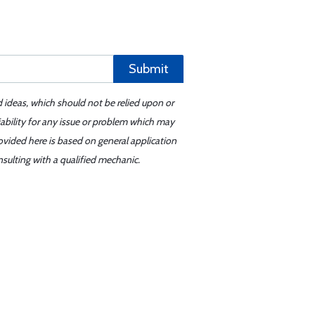
Submit
d ideas, which should not be relied upon or
iability for any issue or problem which may
ovided here is based on general application
sulting with a qualified mechanic.