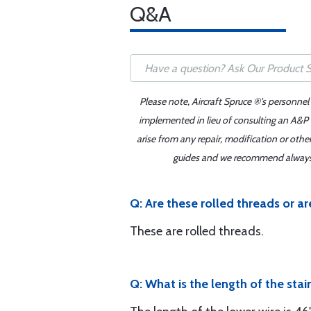
Q&A
Please note, Aircraft Spruce ®'s personnel
implemented in lieu of consulting an A&P o
arise from any repair, modification or oth
guides and we recommend always re
Q: Are these rolled threads or a
These are rolled threads.
Q: What is the length of the stai