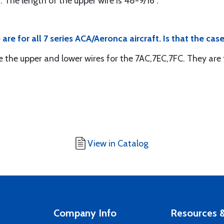
. The length of the upper wire is 48-9/16".
re for all 7 series ACA/Aeronca aircraft. Is that the cas
e the upper and lower wires for the 7AC,7EC,7FC. They are t
View in Catalog
Company Info
Resources &