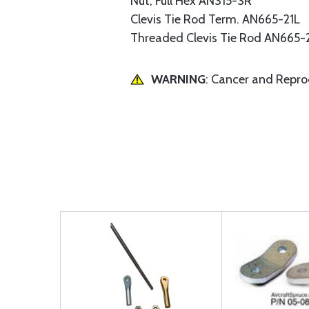
Nut, Full Hex AN315-3R
Clevis Tie Rod Term. AN665-21L
Threaded Clevis Tie Rod AN665-
WARNING
: Cancer and Repr