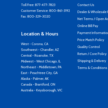
Toll Free:
877-477-7823
Contact Us
Customer Service:
800-861-3192
Dealer & Wholesale
Fax: 800-329-3020
Net Terms / Open A
Online Bill Pay
Payment Informatio
Location & Hours
Price Match Policy
West - Corona, CA
Quality Control
Southwest - Chandler, AZ
Return / Core Policy
Central - Roanoke, TX
Shipping & Delivery
Midwest - West Chicago, IL
Northeast - Middletown, PA
Terms & Conditions
East - Peachtree City, GA
Alaska - Palmer, AK
Canada - Brantford, ON
Australia - Keysborough, VIC