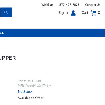
Wishlists
877-477-7823
Contact Us
Sign In
Cart
0
UCE
UPPER
Part# 05-08680
MFR Model# U2-1746-4
No Stock
Available to Order