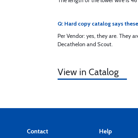
The length of the lower wire is 46"
Q: Hard copy catalog says these a
Per Vendor: yes, they are. They ar
Decathelon and Scout.
View in Catalog
Contact
Help