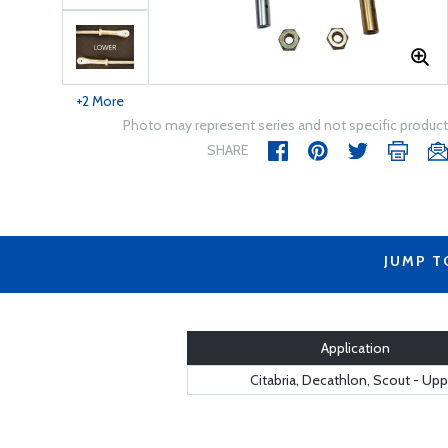
+2 More
Photo may represent series and not specific product
SHARE
JUMP T
Application
Citabria, Decathlon, Scout - Upp