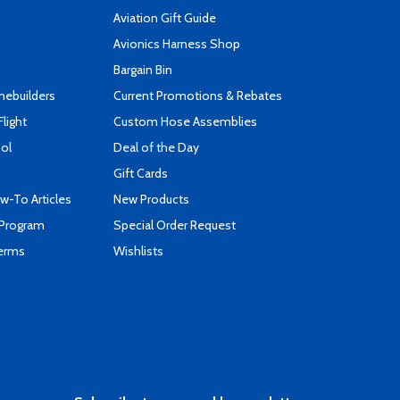
Aviation Gift Guide
s
Avionics Harness Shop
Bargain Bin
mebuilders
Current Promotions & Rebates
Flight
Custom Hose Assemblies
ool
Deal of the Day
Gift Cards
-To Articles
New Products
 Program
Special Order Request
Terms
Wishlists