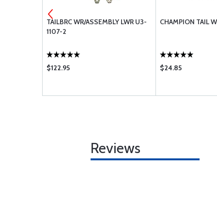
TION TUBE
TAILBRC WR/ASSEMBLY LWR U3-
CHAMPION TAIL W
1107-2
$122.95
$24.85
Reviews