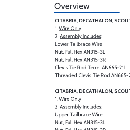
Overview
CITABRIA, DECATHALON, SCOU
1.
Wire Only
2.
Assembly Includes
:
Lower Tailbrace Wire
Nut, Full Hex AN315-3L
Nut, Full Hex AN315-3R
Clevis Tie Rod Term. AN665-21L
Threaded Clevis Tie Rod AN665-
CITABRIA, DECATHALON, SCOU
1.
Wire Only
2.
Assembly Includes:
Upper Tailbrace Wire
Nut, Full Hex AN315-3L