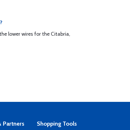
e?
he lower wires for the Citabria,
 Partners
Shopping Tools