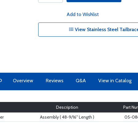
Add to Wishlist
View Stainless Steel Tailbrac
O
Overview
Reviews
Q&A
View in Catalog
Description
Part Nu
er
Assembly ( 48-9/16" Length )
05-08