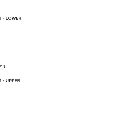
T - LOWER
21R
T - UPPER