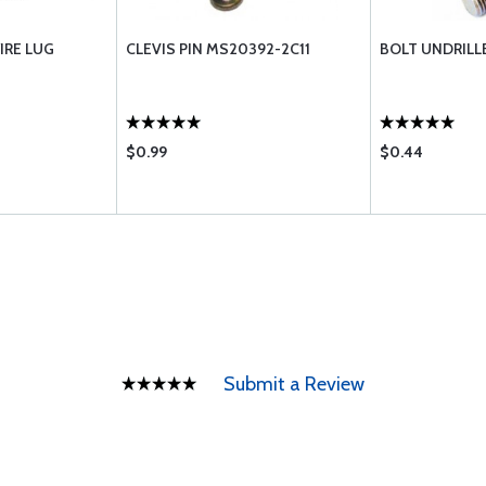
IRE LUG
CLEVIS PIN MS20392-2C11
BOLT UNDRILL
$0.99
$0.44
Submit a Review