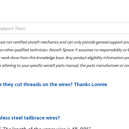
 are not certified aircraft mechanics and can only provide general support an
r other qualified technician. Aircraft Spruce ® assumes no responsibility or l
er work done from this knowledge base. Any product eligibility information pr
ferring to your specific aircraft parts manual, the parts manufacturer or con
re they cut threads on the wires? Thanks Lonnie
nless steel tailbrace wires?