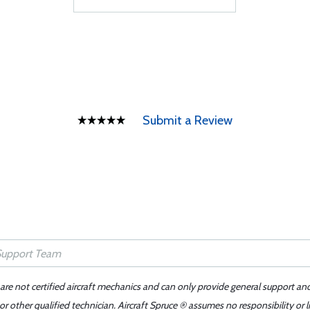
Submit a Review
 are not certified aircraft mechanics and can only provide general support an
r other qualified technician. Aircraft Spruce ® assumes no responsibility or l