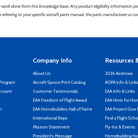
er work done from this knowledge base. Any product eligibility information pr
ferring to your specific aircraft parts manual, the parts manufacturer or con
Company Info
Resources &
About Us
2026 Airshows
 Program
Aircraft Spruce Print Catalog
AOPA Info & Link
ccount
Customer Testimonials
EAA Info & Links
EAA Freedom of Flight Award
EAA Hints for Ho
n
EAA Homebuilders Hall of Fame
EAA Project Give 
International Reps
Find a Flight Sch
Mission Statement
Fly-Ins & Events
President's Message
Homebuilding How