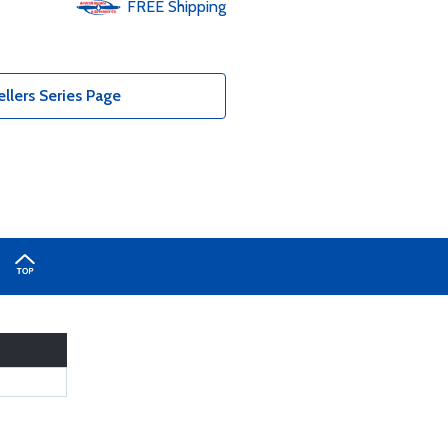
FREE
Shipping
lers Series Page