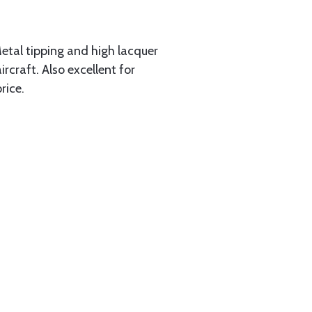
Metal tipping and high lacquer
rcraft. Also excellent for
rice.