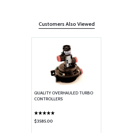
Customers Also Viewed
QUALITY OVERHAULED TURBO
CONTROLLERS
$3585.00