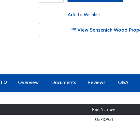
Add to Wishlist
View Sensenich Wood Propel
 TO
Overview
Documents
Reviews
Q&A
Part Number
05-10931