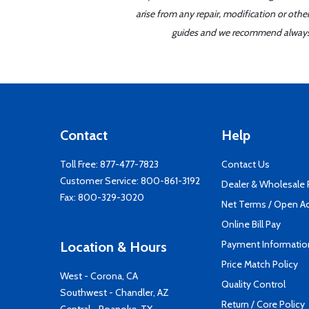
arise from any repair, modification or oth
guides and we recommend always re
Contact
Help
Toll Free:
877-477-7823
Contact Us
Customer Service:
800-861-3192
Dealer & Wholesale
Fax: 800-329-3020
Net Terms / Open A
Online Bill Pay
Payment Informatio
Location & Hours
Price Match Policy
West - Corona, CA
Quality Control
Southwest - Chandler, AZ
Return / Core Policy