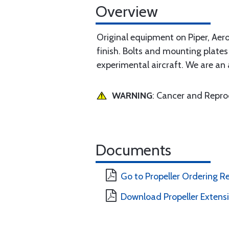
Overview
Original equipment on Piper, Aero
finish. Bolts and mounting plates 
experimental aircraft. We are an a
WARNING
: Cancer and Repr
Documents
Go to Propeller Ordering 
Download Propeller Extens