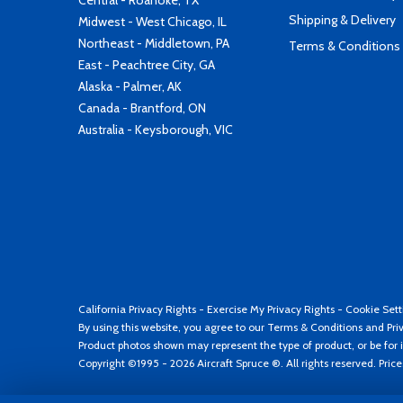
Central - Roanoke, TX
Shipping & Delivery
Midwest - West Chicago, IL
Northeast - Middletown, PA
Terms & Conditions
East - Peachtree City, GA
Alaska - Palmer, AK
Canada - Brantford, ON
Australia - Keysborough, VIC
California Privacy Rights
-
Exercise My Privacy Rights
-
Cookie Sett
By using this website, you agree to our
Terms & Conditions
and
Pri
Product photos shown may represent the type of product, or be for i
Copyright ©1995 - 2026 Aircraft Spruce ®. All rights reserved. Pric