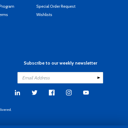
 Program
Special Order Request
Terms
Wishlists
Subscribe to our weekly newsletter
livered.