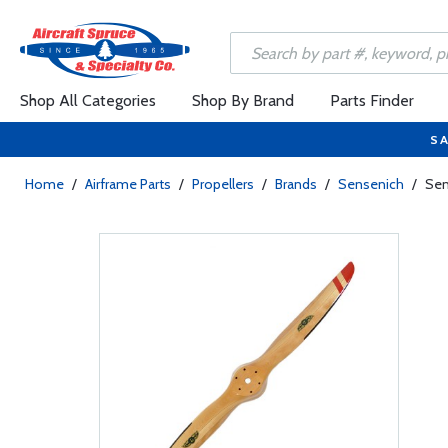
Shop All Categories
Shop By Brand
Parts Finder
SA
Home
/
Airframe Parts
/
Propellers
/
Brands
/
Sensenich
/
Sen