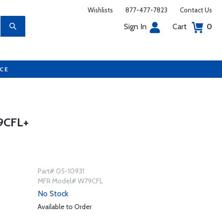
Wishlists
877-477-7823
Contact Us
Sign In
Cart
0
UCE
9CFL+
Part# 05-10931
MFR Model# W79CFL
No Stock
Available to Order