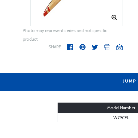
Photo may represent series and not specific
product
SHARE
JUMP
Model Number
W79CFL