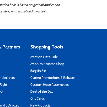
ovided here is based on general application
sulting with a qualified mechanic.
 Partners
Shopping Tools
Aviation Gift Guide
s
Avionics Harness Shop
Bargain Bin
mebuilders
Current Promotions & Rebates
Flight
Custom Hose Assemblies
ool
Deal of the Day
Gift Cards
-To Articles
New Products