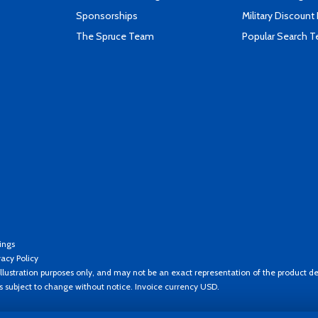
Sponsorships
Military Discount
The Spruce Team
Popular Search 
ings
vacy Policy
llustration purposes only, and may not be an exact representation of the product de
es subject to change without notice. Invoice currency USD.