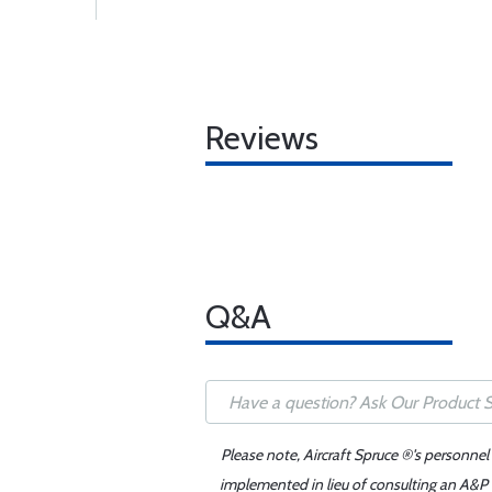
Reviews
Q&A
Please note, Aircraft Spruce ®'s personnel
implemented in lieu of consulting an A&P o