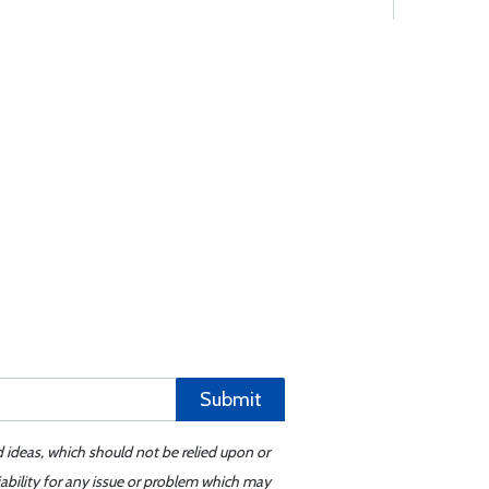
Submit
d ideas, which should not be relied upon or
iability for any issue or problem which may