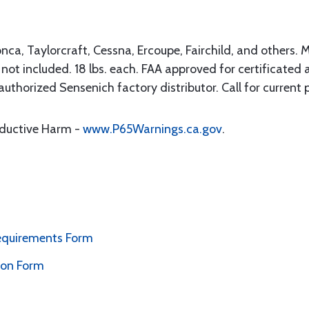
nca, Taylorcraft, Cessna, Ercoupe, Fairchild, and others. 
not included. 18 lbs. each. FAA approved for certificated ai
uthorized Sensenich factory distributor. Call for current p
oductive Harm -
www.P65Warnings.ca.gov
.
Requirements Form
ion Form