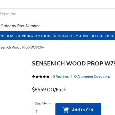
Order by Part Number
ME DAY SHIPPING ON ORDERS PLACED BY 4 PM | 877-4-SPR
senich Wood Prop W79Cfl+
SENSENICH WOOD PROP W7
0 Reviews
0 Answered Questions
$6559.00/Each
Quantity
Add to Cart