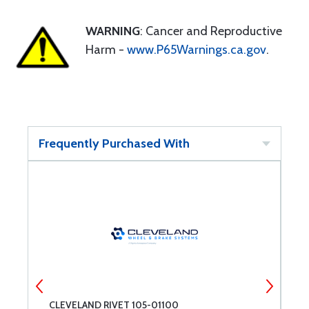
WARNING
: Cancer and Reproductive
Harm -
www.P65Warnings.ca.gov
.
Frequently Purchased With
CLEVELAND RIVET 105-01100
C