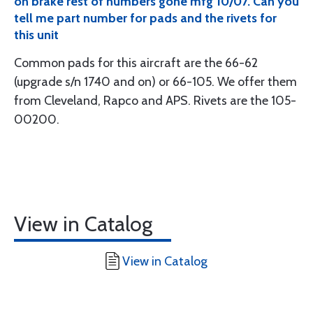
on brake rest of numbers gone mfg 10/07. Can you
tell me part number for pads and the rivets for
this unit
Common pads for this aircraft are the 66-62
(upgrade s/n 1740 and on) or 66-105. We offer them
from Cleveland, Rapco and APS. Rivets are the 105-
00200.
View in Catalog
View in Catalog