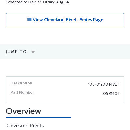
Expected to Deliver:
Friday, Aug. 14
View Cleveland Rivets Series Page
JUMP TO
105-01200 RIVET
05-11603
Overview
Cleveland Rivets