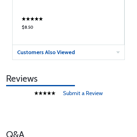
$8.50
$
Customers Also Viewed
Reviews
Submit a Review
Q&A