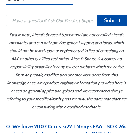
Submit
Please note, Aircraft Spruce ®'s personnel are not certified aircraft
mechanics and can only provide general support and ideas, which
should not be relied upon or implemented in lieu of consulting an
A&P or other qualified technician. Aircraft Spruce ® assumes no
responsibility or liability for any issue or problem which may arise
from any repair, modification or other work done from this
knowledge base. Any product eligibility information provided here is
based on general application guides and we recommend always
referring to your specific aircraft parts manual, the parts manufacturer
or consulting with a qualified mechanic.
Q: We have 2007 Cirrus sr22 TN says FAA TSO C26c