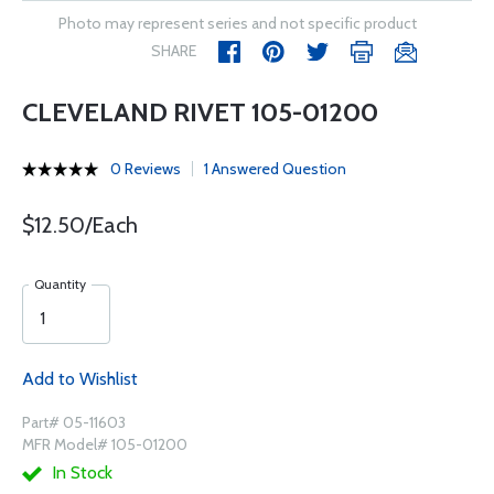
Photo may represent series and not specific product
SHARE
CLEVELAND RIVET 105-01200
0 Reviews
1 Answered Question
$12.50/Each
Quantity
Add to Wishlist
Part# 05-11603
MFR Model# 105-01200
In Stock