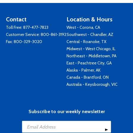
Contact
Location & Hours
Toll Free:
877-477-7823
West - Corona, CA
Customer Service:
800-861-3192
Southwest - Chandler, AZ
Fax: 800-329-3020
Central - Roanoke, TX
Midwest - West Chicago, IL
Northeast - Middletown, PA
East - Peachtree City, GA
Alaska - Palmer, AK
Canada - Brantford, ON
Australia - Keysborough, VIC
Subscribe to our weekly newsletter