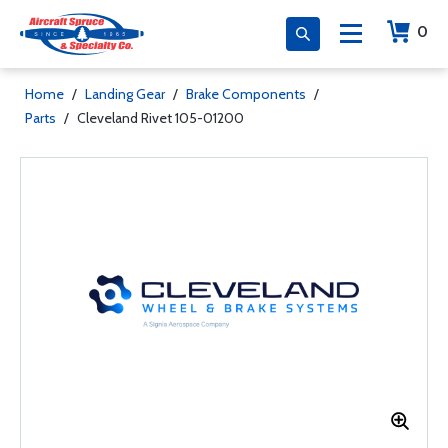
0
Home
/
Landing Gear
/
Brake Components
/
Parts
/
Cleveland Rivet 105-01200