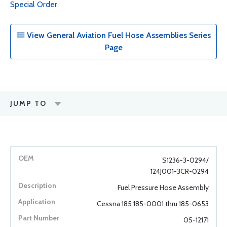
Special Order
View General Aviation Fuel Hose Assemblies Series
Page
JUMP TO
S1236-3-0294/
124J001-3CR-0294
Fuel Pressure Hose Assembly
Cessna 185 185-0001 thru 185-0653
05-12171