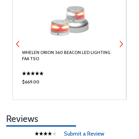
WHELEN ORION 360 BEACON LED LIGHTING
T
FAA TSO
$669.00
$
Reviews
Submit a Review