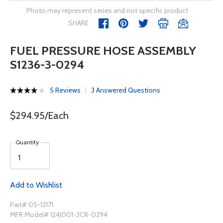
Photo may represent series and not specific product
SHARE
FUEL PRESSURE HOSE ASSEMBLY
S1236-3-0294
5 Reviews
3 Answered Questions
$294.95/Each
Quantity
Add to Wishlist
Part# 05-12171
MFR Model# 124J001-3CR-0294