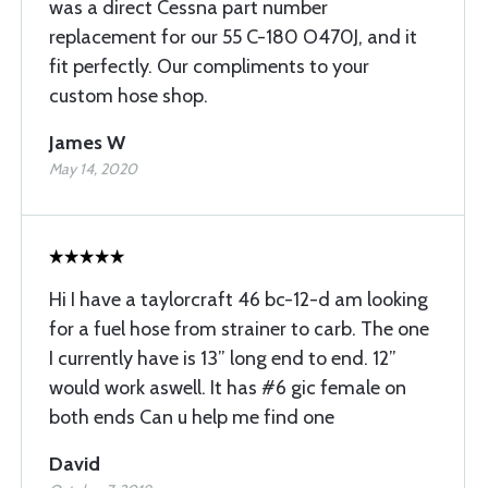
was a direct Cessna part number
replacement for our 55 C-180 O470J, and it
fit perfectly. Our compliments to your
custom hose shop.
James W
May 14, 2020
Hi I have a taylorcraft 46 bc-12-d am looking
for a fuel hose from strainer to carb. The one
I currently have is 13” long end to end. 12”
would work aswell. It has #6 gic female on
both ends Can u help me find one
David