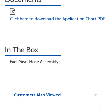
Click here to download the Application Chart PDF
In The Box
Fuel Misc. Hose Assembly
Customers Also Viewed