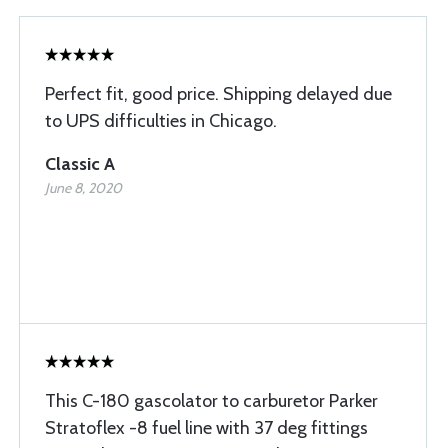
Perfect fit, good price. Shipping delayed due
to UPS difficulties in Chicago.
Classic A
June 8, 2020
This C-180 gascolator to carburetor Parker
Stratoflex -8 fuel line with 37 deg fittings