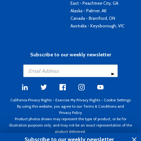
East - Peachtree City, GA
Alaska - Palmer, AK
Canada - Brantford, ON
Australia - Keysborough, VIC
Subscribe to our weekly newsletter
California Privacy Rights
-
Exercise My Privacy Rights
-
Cookie Settings
By using this website, you agree to our
Terms & Conditions
and
Privacy Policy
Product photos shown may represent the type of product, or be for
illustration purposes only, and may not be an exact representation of the
product delivered.
Copyright ©1995 - 2026 Aircraft Spruce ®. All rights reserved. Prices subject
Subscribe to our weekly newsletter