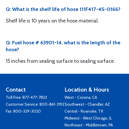
Q: What is the shelf life of hose 111F417-4S-0166?
Shelf life is 10 years on the hose material.
Q: Fuel hose # 63901-14, what is the length of the
hose?
15 inches from sealing surface to sealing surface.
Contact
Location & Hours
Toll Free:
877-477-7823
West - Corona, CA
Customer Service:
800-861-3192
Southwest - Chandler, AZ
Fax: 800-329-3020
Central - Roanoke, TX
Midwest - West Chicago, IL
Northeast - Middletown, PA