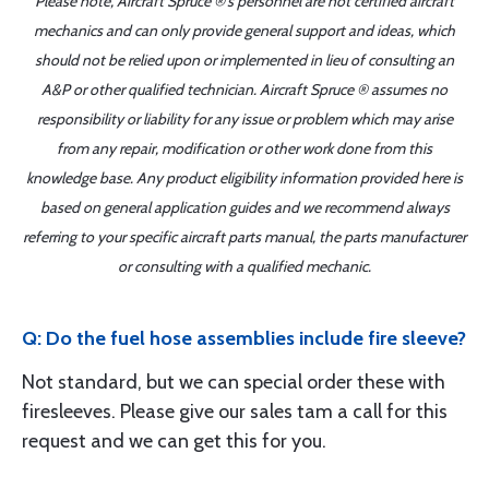
Please note, Aircraft Spruce ®'s personnel are not certified aircraft
mechanics and can only provide general support and ideas, which
should not be relied upon or implemented in lieu of consulting an
A&P or other qualified technician. Aircraft Spruce ® assumes no
responsibility or liability for any issue or problem which may arise
from any repair, modification or other work done from this
knowledge base. Any product eligibility information provided here is
based on general application guides and we recommend always
referring to your specific aircraft parts manual, the parts manufacturer
or consulting with a qualified mechanic.
Q: Do the fuel hose assemblies include fire sleeve?
Not standard, but we can special order these with
firesleeves. Please give our sales tam a call for this
request and we can get this for you.