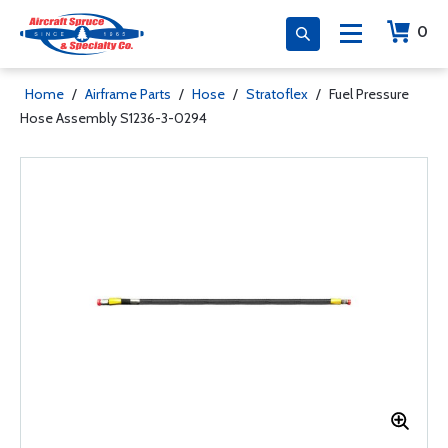
0
Home
/
Airframe Parts
/
Hose
/
Stratoflex
/
Fuel Pressure
Hose Assembly S1236-3-0294