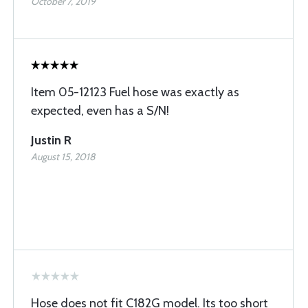
October 7, 2019
Item 05-12123 Fuel hose was exactly as
expected, even has a S/N!
Justin R
August 15, 2018
Hose does not fit C182G model. Its too short