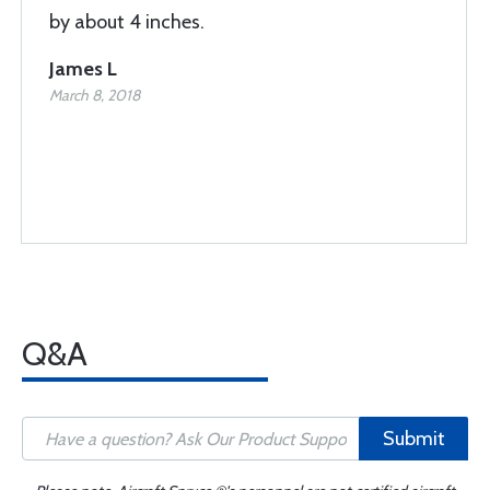
by about 4 inches.
James L
March 8, 2018
Q&A
Submit