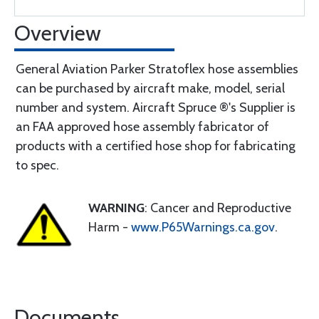
Overview
General Aviation Parker Stratoflex hose assemblies
can be purchased by aircraft make, model, serial
number and system. Aircraft Spruce ®'s Supplier is
an FAA approved hose assembly fabricator of
products with a certified hose shop for fabricating
to spec.
WARNING
: Cancer and Reproductive
Harm -
www.P65Warnings.ca.gov
.
Documents