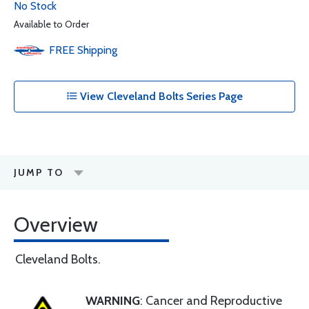
No Stock
Available to Order
FREE
Shipping
View Cleveland Bolts Series Page
JUMP TO
Overview
Cleveland Bolts.
WARNING
: Cancer and Reproductive