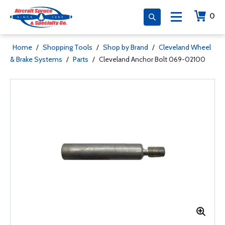
0
Home
/
Shopping Tools
/
Shop by Brand
/
Cleveland Wheel
& Brake Systems
/
Parts
/
Cleveland Anchor Bolt 069-02100