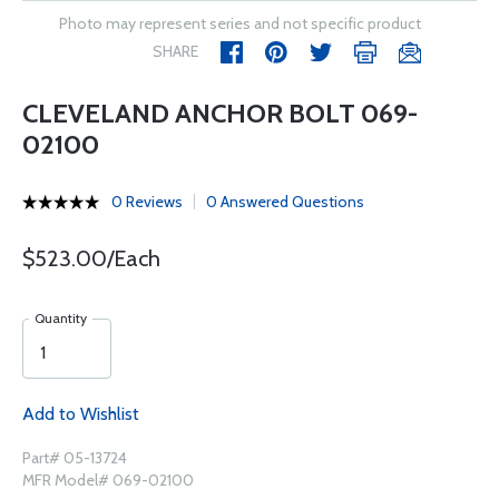
Photo may represent series and not specific product
SHARE
CLEVELAND ANCHOR BOLT 069-
02100
0 Reviews
0 Answered Questions
$523.00/Each
Quantity
Add to Wishlist
Part# 05-13724
MFR Model# 069-02100