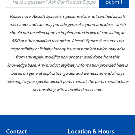
Submit
Please note, Aircraft Spruce ®'s personnel are not certified aircraft
mechanics and can only provide general support and ideas, which
should not be relied upon or implemented in lieu of consulting an
A&P or other qualified technician. Aircraft Spruce ® assumes no
responsibility or liability for any issue or problem which may arise
from any repair, modification or other work done from this
knowledge base. Any product eligibility information provided here is
based on general application guides and we recommend always
referring to your specific aircraft parts manual, the parts manufacturer
or consulting with a qualified mechanic.
Contact
Location & Hours