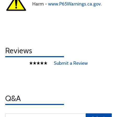
Harm -
www.P65Warnings.ca.gov
.
Reviews
Submit a Review
Q&A