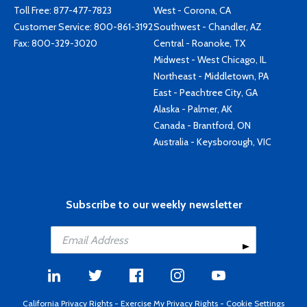
Toll Free:
877-477-7823
West - Corona, CA
Customer Service:
800-861-3192
Southwest - Chandler, AZ
Fax: 800-329-3020
Central - Roanoke, TX
Midwest - West Chicago, IL
Northeast - Middletown, PA
East - Peachtree City, GA
Alaska - Palmer, AK
Canada - Brantford, ON
Australia - Keysborough, VIC
Subscribe to our weekly newsletter
California Privacy Rights
-
Exercise My Privacy Rights
-
Cookie Settings