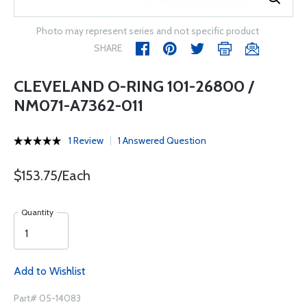
Photo may represent series and not specific product
SHARE
CLEVELAND O-RING 101-26800 /
NM071-A7362-011
1 Review
1 Answered Question
$153.75/Each
Quantity
Add to Wishlist
Part# 05-14083