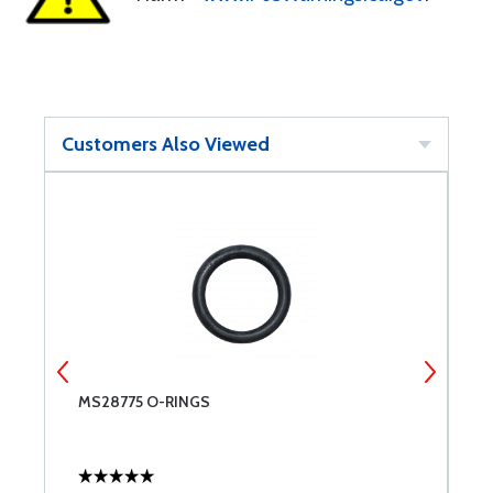
Customers Also Viewed
MS28775 O-RINGS
U