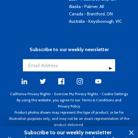
Alaska - Palmer, AK
Canada - Brantford, ON
Australia - Keysborough, VIC
Subscribe to our weekly newsletter
California Privacy Rights
-
Exercise My Privacy Rights
-
Cookie Settings
By using this website, you agree to our
Terms & Conditions
and
Privacy Policy
Product photos shown may represent the type of product, or be for
illustration purposes only, and may not be an exact representation of the
product delivered.
Copyright ©1995 - 2026 Aircraft Spruce ®. All rights reserved. Prices subject
Subscribe to our weekly newsletter
to change without notice. Invoice currency USD.