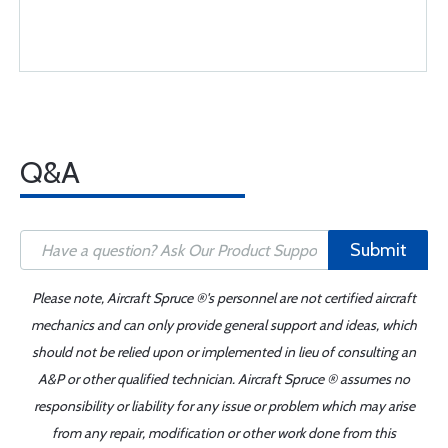
Q&A
Submit
Please note, Aircraft Spruce ®'s personnel are not certified aircraft
mechanics and can only provide general support and ideas, which
should not be relied upon or implemented in lieu of consulting an
A&P or other qualified technician. Aircraft Spruce ® assumes no
responsibility or liability for any issue or problem which may arise
from any repair, modification or other work done from this