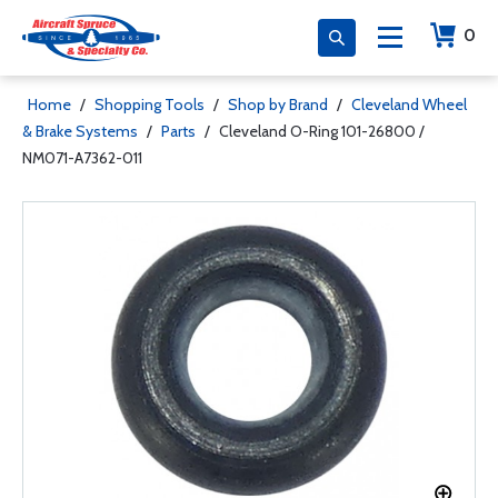
0
Home
/
Shopping Tools
/
Shop by Brand
/
Cleveland Wheel
& Brake Systems
/
Parts
/
Cleveland O-Ring 101-26800 /
NM071-A7362-011