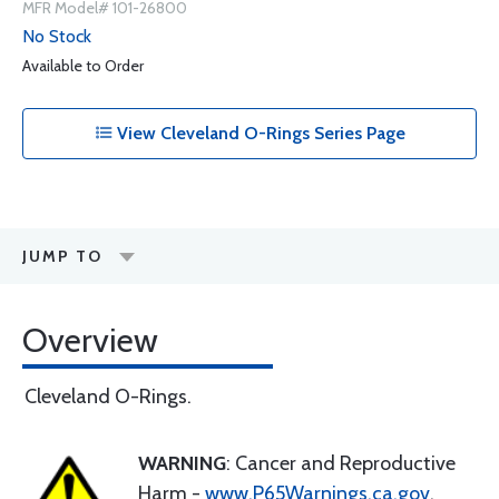
MFR Model# 101-26800
No Stock
Available to Order
View Cleveland O-Rings Series Page
JUMP TO
Overview
Cleveland O-Rings.
WARNING
: Cancer and Reproductive
Harm -
www.P65Warnings.ca.gov
.