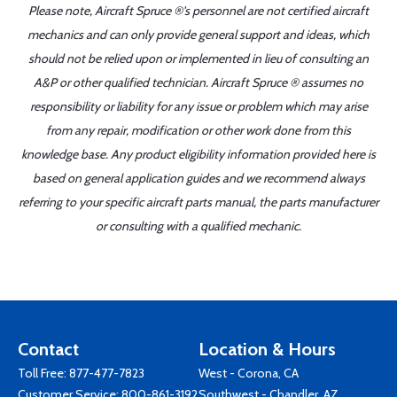
Please note, Aircraft Spruce ®'s personnel are not certified aircraft
mechanics and can only provide general support and ideas, which
should not be relied upon or implemented in lieu of consulting an
A&P or other qualified technician. Aircraft Spruce ® assumes no
responsibility or liability for any issue or problem which may arise
from any repair, modification or other work done from this
knowledge base. Any product eligibility information provided here is
based on general application guides and we recommend always
referring to your specific aircraft parts manual, the parts manufacturer
or consulting with a qualified mechanic.
Contact
Location & Hours
Toll Free:
877-477-7823
West - Corona, CA
Customer Service:
800-861-3192
Southwest - Chandler, AZ