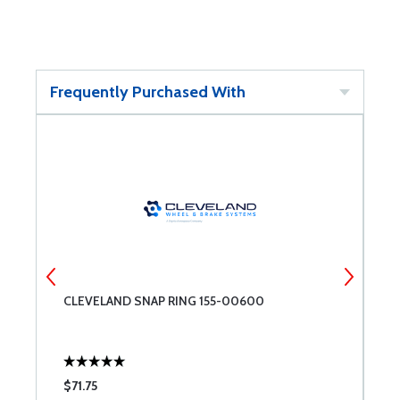
Frequently Purchased With
CLEVELAND SNAP RING 155-00600
R
$71.75
$