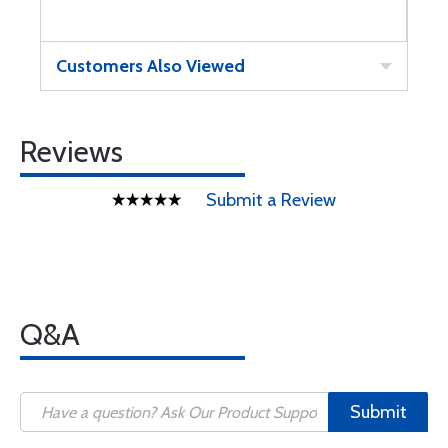
Customers Also Viewed
Reviews
Submit a Review
Q&A
Submit