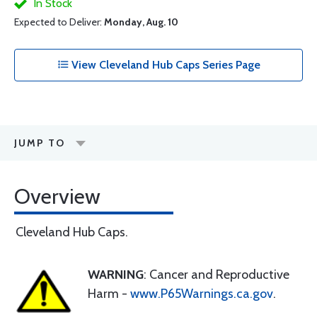
In Stock
Expected to Deliver:
Monday, Aug. 10
View Cleveland Hub Caps Series Page
JUMP TO
Overview
Cleveland Hub Caps.
WARNING
: Cancer and Reproductive
Harm -
www.P65Warnings.ca.gov
.