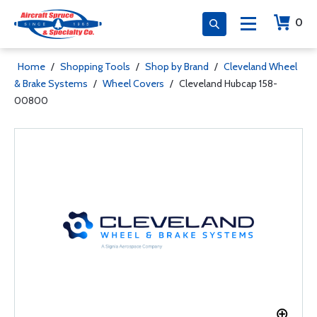
0
Home
/
Shopping Tools
/
Shop by Brand
/
Cleveland Wheel
& Brake Systems
/
Wheel Covers
/
Cleveland Hubcap 158-
00800