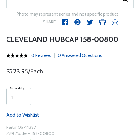
Photo may represent series and not specific product
SHARE
CLEVELAND HUBCAP 158-00800
0 Reviews
0 Answered Questions
$223.95/Each
Quantity
Add to Wishlist
Part# 05-14387
MFR Model# 158-00800