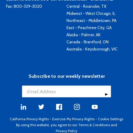
Fax: 800-329-3020
Central - Roanoke, TX
Midwest - West Chicago, IL
Northeast - Middletown, PA
East - Peachtree City, GA
Alaska - Palmer, AK
Canada - Brantford, ON
Australia - Keysborough, VIC
Subscribe to our weekly newsletter
California Privacy Rights
-
Exercise My Privacy Rights
-
Cookie Settings
By using this website, you agree to our
Terms & Conditions
and
Privacy Policy