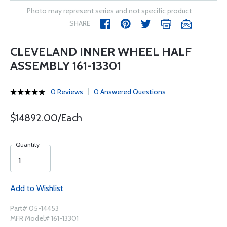
Photo may represent series and not specific product
SHARE
CLEVELAND INNER WHEEL HALF
ASSEMBLY 161-13301
0 Reviews
0 Answered Questions
$14892.00/Each
Quantity
Add to Wishlist
Part# 05-14453
MFR Model# 161-13301