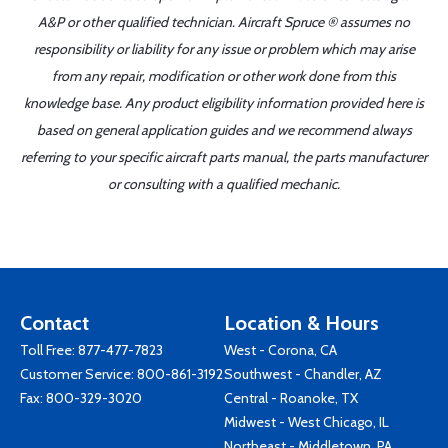
A&P or other qualified technician. Aircraft Spruce ® assumes no
responsibility or liability for any issue or problem which may arise
from any repair, modification or other work done from this
knowledge base. Any product eligibility information provided here is
based on general application guides and we recommend always
referring to your specific aircraft parts manual, the parts manufacturer
or consulting with a qualified mechanic.
Contact
Location & Hours
Toll Free:
877-477-7823
West - Corona, CA
Customer Service:
800-861-3192
Southwest - Chandler, AZ
Fax: 800-329-3020
Central - Roanoke, TX
Midwest - West Chicago, IL
Northeast - Middletown, PA