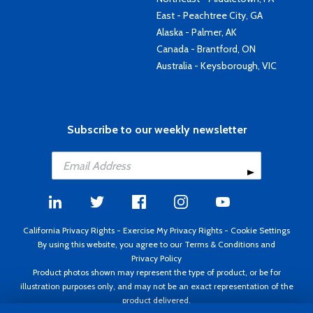
East - Peachtree City, GA
Alaska - Palmer, AK
Canada - Brantford, ON
Australia - Keysborough, VIC
Subscribe to our weekly newsletter
California Privacy Rights
-
Exercise My Privacy Rights
-
Cookie Settings
By using this website, you agree to our
Terms & Conditions
and
Privacy Policy
Product photos shown may represent the type of product, or be for
illustration purposes only, and may not be an exact representation of the
product delivered.