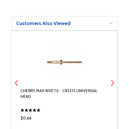
Customers Also Viewed
CHERRY MAX RIVETS - CR3213 UNIVERSAL
M
HEAD
$0.66
$