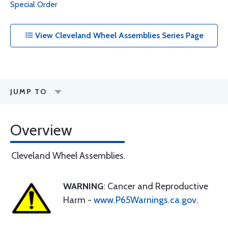
Special Order
View Cleveland Wheel Assemblies Series Page
JUMP TO
Overview
Cleveland Wheel Assemblies.
WARNING
: Cancer and Reproductive
Harm -
www.P65Warnings.ca.gov
.