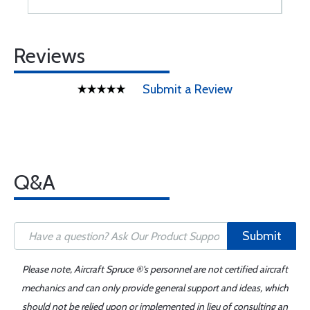
Reviews
Submit a Review
Q&A
Submit
Please note, Aircraft Spruce ®'s personnel are not certified aircraft
mechanics and can only provide general support and ideas, which
should not be relied upon or implemented in lieu of consulting an