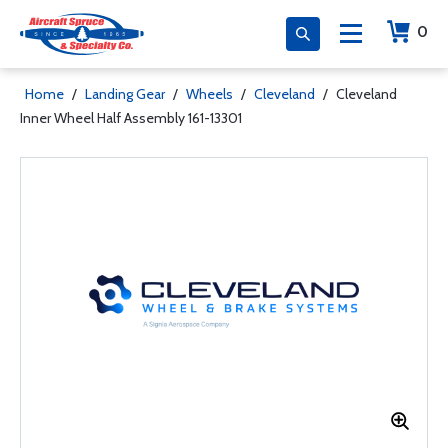
0
Home
/
Landing Gear
/
Wheels
/
Cleveland
/
Cleveland
Inner Wheel Half Assembly 161-13301