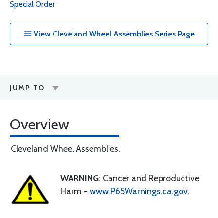
Special Order
View Cleveland Wheel Assemblies Series Page
JUMP TO
Overview
Cleveland Wheel Assemblies.
WARNING
: Cancer and Reproductive
Harm -
www.P65Warnings.ca.gov
.