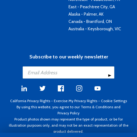
East - Peachtree City, GA
Alaska - Palmer, AK
Canada - Brantford, ON
Australia - Keysborough, VIC
Subscribe to our weekly newsletter
California Privacy Rights
-
Exercise My Privacy Rights
-
Cookie Settings
By using this website, you agree to our
Terms & Conditions
and
Privacy Policy
Product photos shown may represent the type of product, or be for
illustration purposes only, and may not be an exact representation of the
product delivered.