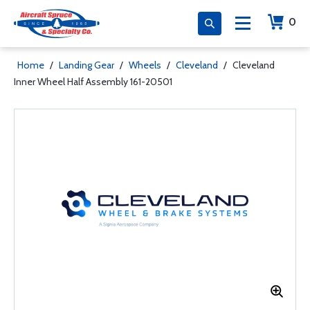
0
Home
/
Landing Gear
/
Wheels
/
Cleveland
/
Cleveland
Inner Wheel Half Assembly 161-20501