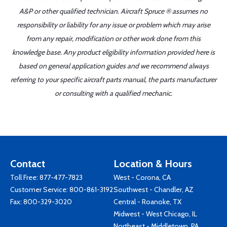
A&P or other qualified technician. Aircraft Spruce ® assumes no
responsibility or liability for any issue or problem which may arise
from any repair, modification or other work done from this
knowledge base. Any product eligibility information provided here is
based on general application guides and we recommend always
referring to your specific aircraft parts manual, the parts manufacturer
or consulting with a qualified mechanic.
Contact
Location & Hours
Toll Free:
877-477-7823
West - Corona, CA
Customer Service:
800-861-3192
Southwest - Chandler, AZ
Fax: 800-329-3020
Central - Roanoke, TX
Midwest - West Chicago, IL
Northeast - Middletown, PA