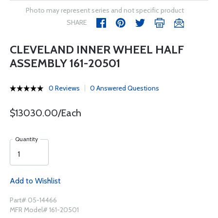
Photo may represent series and not specific product
SHARE
CLEVELAND INNER WHEEL HALF
ASSEMBLY 161-20501
0 Reviews
0 Answered Questions
$13030.00/Each
Quantity
Add to Wishlist
Part# 05-14466
MFR Model# 161-20501