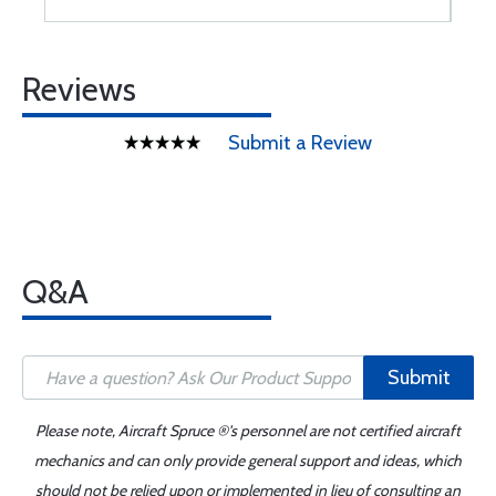
Reviews
Submit a Review
Q&A
Submit
Please note, Aircraft Spruce ®'s personnel are not certified aircraft
mechanics and can only provide general support and ideas, which
should not be relied upon or implemented in lieu of consulting an