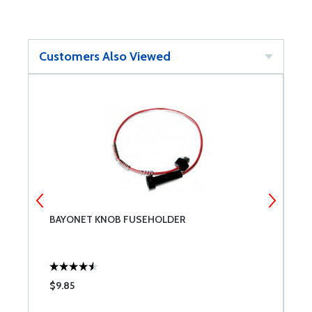
Customers Also Viewed
BAYONET KNOB FUSEHOLDER
C
$9.85
$