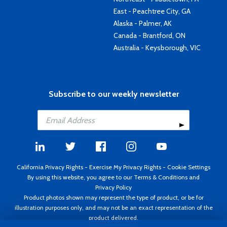
East - Peachtree City, GA
Alaska - Palmer, AK
Canada - Brantford, ON
Australia - Keysborough, VIC
Subscribe to our weekly newsletter
California Privacy Rights
-
Exercise My Privacy Rights
-
Cookie Settings
By using this website, you agree to our
Terms & Conditions
and
Privacy Policy
Product photos shown may represent the type of product, or be for
illustration purposes only, and may not be an exact representation of the
product delivered.