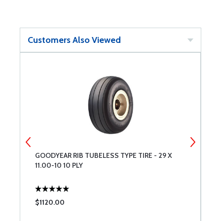
Customers Also Viewed
GOODYEAR RIB TUBELESS TYPE TIRE - 29 X
M
11.00-10 10 PLY
$1120.00
$