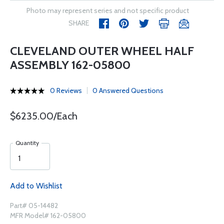
Photo may represent series and not specific product
SHARE
CLEVELAND OUTER WHEEL HALF
ASSEMBLY 162-05800
0 Reviews
0 Answered Questions
$6235.00/Each
Quantity
Add to Wishlist
Part# 05-14482
MFR Model# 162-05800