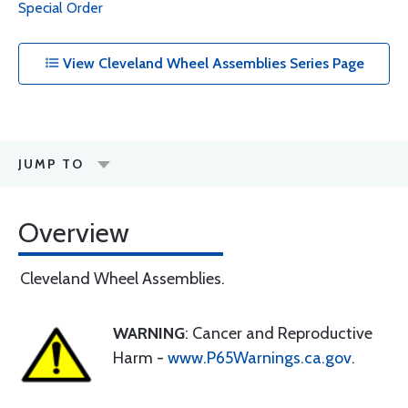
Special Order
View Cleveland Wheel Assemblies Series Page
JUMP TO
Overview
Cleveland Wheel Assemblies.
WARNING
: Cancer and Reproductive
Harm -
www.P65Warnings.ca.gov
.