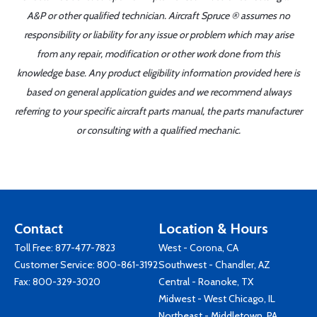
A&P or other qualified technician. Aircraft Spruce ® assumes no
responsibility or liability for any issue or problem which may arise
from any repair, modification or other work done from this
knowledge base. Any product eligibility information provided here is
based on general application guides and we recommend always
referring to your specific aircraft parts manual, the parts manufacturer
or consulting with a qualified mechanic.
Contact
Location & Hours
Toll Free:
877-477-7823
West - Corona, CA
Customer Service:
800-861-3192
Southwest - Chandler, AZ
Fax: 800-329-3020
Central - Roanoke, TX
Midwest - West Chicago, IL
Northeast - Middletown, PA