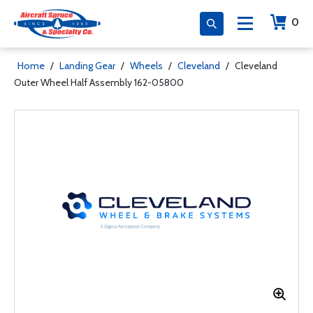
0
Home
/
Landing Gear
/
Wheels
/
Cleveland
/
Cleveland
Outer Wheel Half Assembly 162-05800