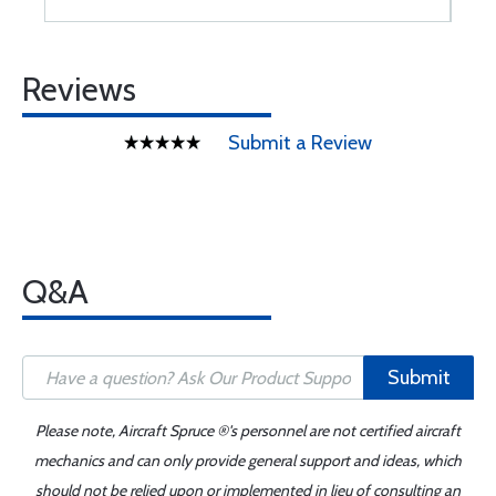
Reviews
Submit a Review
Q&A
Submit
Please note, Aircraft Spruce ®'s personnel are not certified aircraft
mechanics and can only provide general support and ideas, which
should not be relied upon or implemented in lieu of consulting an