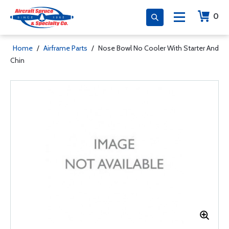
0
Home
/
Airframe Parts
/
Nose Bowl No Cooler With Starter And
Chin