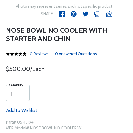
Photo may represent series and not specific product
SHARE
NOSE BOWL NO COOLER WITH
STARTER AND CHIN
0 Reviews
0 Answered Questions
$500.00/Each
Quantity
Add to Wishlist
Part# 05-15194
MFR Model# NOSE BOWL NO COOLER W