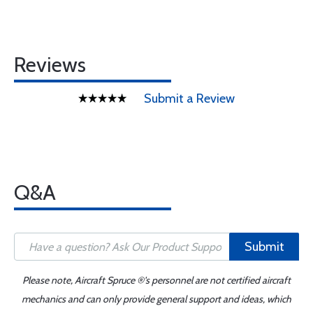
Reviews
Submit a Review
Q&A
Submit
Please note, Aircraft Spruce ®'s personnel are not certified aircraft
mechanics and can only provide general support and ideas, which