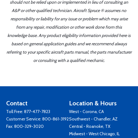
should not be relied upon or implemented in lieu of consulting an
A&P or other qualified technician. Aircraft Spruce ® assumes no
responsibility or liability for any issue or problem which may arise
from any repair, modification or other work done from this
knowledge base. Any product eligibility information provided here is
based on general application guides and we recommend always
referring to your specific aircraft parts manual, the parts manufacturer
or consulting with a qualified mechanic.
Contact
Location & Hours
Toll Free:
877-477-7823
West - Corona, CA
Customer Service:
800-861-3192
Southwest - Chandler, AZ
Fax: 800-329-3020
Central - Roanoke, TX
Midwest - West Chicago, IL