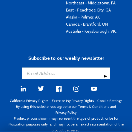
Northeast - Middletown, PA
East - Peachtree City, GA
Alaska - Palmer, AK
Canada - Brantford, ON
Australia - Keysborough, VIC
Subscribe to our weekly newsletter
California Privacy Rights
-
Exercise My Privacy Rights
-
Cookie Settings
By using this website, you agree to our
Terms & Conditions
and
Privacy Policy
Product photos shown may represent the type of product, or be for
illustration purposes only, and may not be an exact representation of the
product delivered.