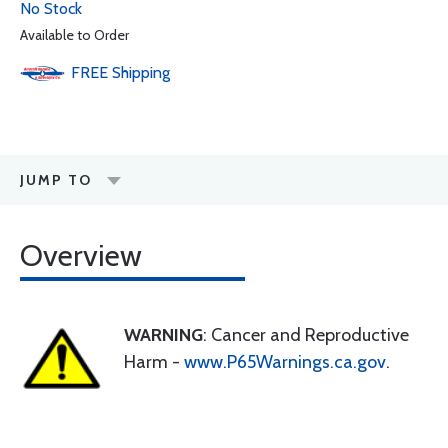
No Stock
Available to Order
FREE
Shipping
JUMP TO
Overview
WARNING
: Cancer and Reproductive
Harm -
www.P65Warnings.ca.gov
.