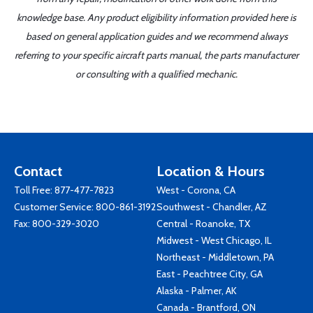
knowledge base. Any product eligibility information provided here is
based on general application guides and we recommend always
referring to your specific aircraft parts manual, the parts manufacturer
or consulting with a qualified mechanic.
Contact
Location & Hours
Toll Free:
877-477-7823
West - Corona, CA
Customer Service:
800-861-3192
Southwest - Chandler, AZ
Fax: 800-329-3020
Central - Roanoke, TX
Midwest - West Chicago, IL
Northeast - Middletown, PA
East - Peachtree City, GA
Alaska - Palmer, AK
Canada - Brantford, ON