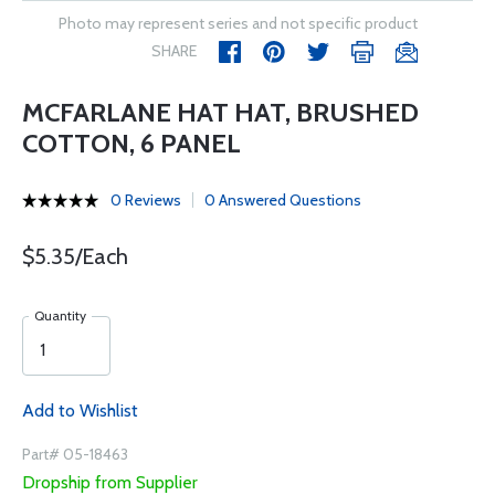
Photo may represent series and not specific product
SHARE
MCFARLANE HAT HAT, BRUSHED
COTTON, 6 PANEL
0 Reviews
0 Answered Questions
$5.35/Each
Quantity
Add to Wishlist
Part# 05-18463
Dropship from Supplier