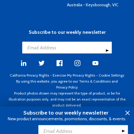
Australia - Keysborough, VIC
Subscribe to our weekly newsletter
California Privacy Rights
-
Exercise My Privacy Rights
-
Cookie Settings
By using this website, you agree to our
Terms & Conditions
and
Privacy Policy
Product photos shown may represent the type of product, or be for
illustration purposes only, and may not be an exact representation of the
product delivered.
Copyright ©1995 - 2026 Aircraft Spruce ®. All rights reserved. Prices subject
Subscribe to our weekly newsletter
to change without notice. Invoice currency USD.
New product announcements, promotions, discounts, & events.
Add to Cart