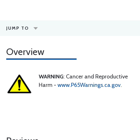
JUMP TO
Overview
WARNING
: Cancer and Reproductive
Harm -
www.P65Warnings.ca.gov
.