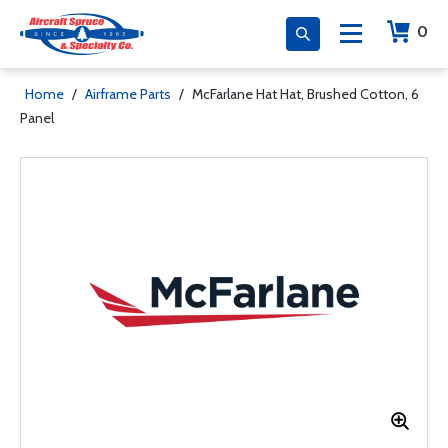
0
Home
/
Airframe Parts
/
McFarlane Hat Hat, Brushed Cotton, 6
Panel