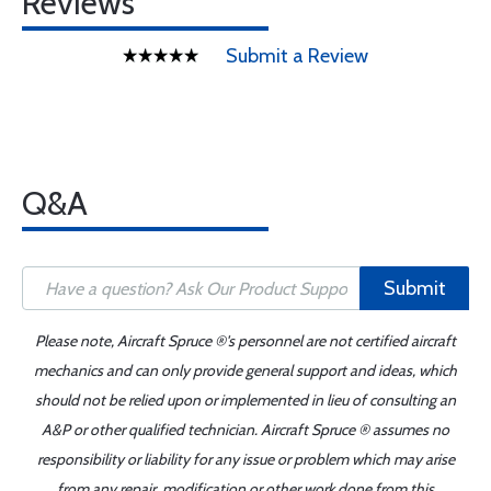
Reviews
Submit a Review
Q&A
Submit
Please note, Aircraft Spruce ®'s personnel are not certified aircraft
mechanics and can only provide general support and ideas, which
should not be relied upon or implemented in lieu of consulting an
A&P or other qualified technician. Aircraft Spruce ® assumes no
responsibility or liability for any issue or problem which may arise
from any repair, modification or other work done from this