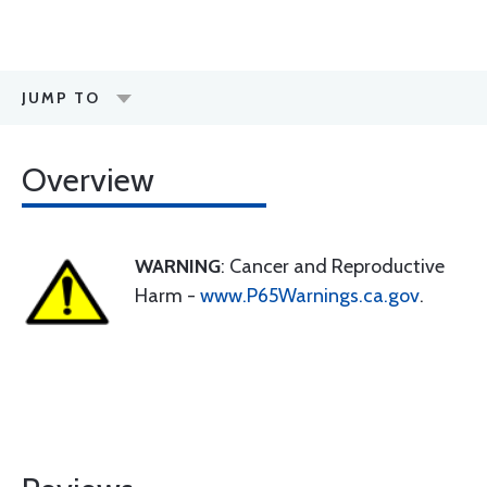
JUMP TO
Overview
WARNING
: Cancer and Reproductive
Harm -
www.P65Warnings.ca.gov
.