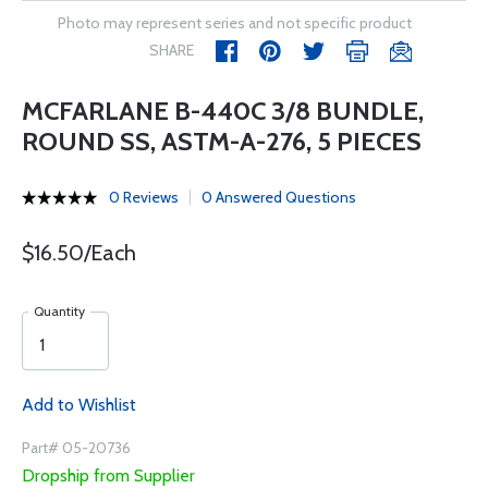
Photo may represent series and not specific product
SHARE
MCFARLANE B-440C 3/8 BUNDLE,
ROUND SS, ASTM-A-276, 5 PIECES
0 Reviews
0 Answered Questions
$16.50/Each
Quantity
Add to Wishlist
Part# 05-20736
Dropship from Supplier