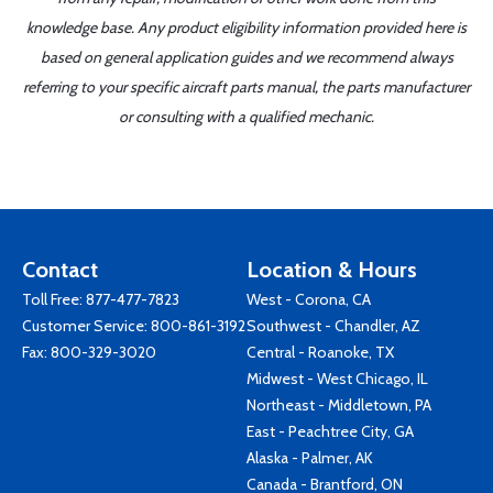
knowledge base. Any product eligibility information provided here is
based on general application guides and we recommend always
referring to your specific aircraft parts manual, the parts manufacturer
or consulting with a qualified mechanic.
Contact
Location & Hours
Toll Free:
877-477-7823
West - Corona, CA
Customer Service:
800-861-3192
Southwest - Chandler, AZ
Fax: 800-329-3020
Central - Roanoke, TX
Midwest - West Chicago, IL
Northeast - Middletown, PA
East - Peachtree City, GA
Alaska - Palmer, AK
Canada - Brantford, ON