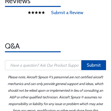
Reviews
Submit a Review
Q&A
Submit
Please note, Aircraft Spruce ®'s personnel are not certified aircraft
mechanics and can only provide general support and ideas, which
should not be relied upon or implemented in lieu of consulting an
A&P or other qualified technician. Aircraft Spruce ® assumes no
responsibility or liability for any issue or problem which may arise
from any repair, modification or other work done from this