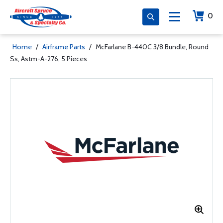
0
Home
/
Airframe Parts
/
McFarlane B-440C 3/8 Bundle, Round
Ss, Astm-A-276, 5 Pieces