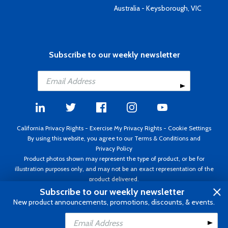
Australia - Keysborough, VIC
Subscribe to our weekly newsletter
California Privacy Rights
-
Exercise My Privacy Rights
-
Cookie Settings
By using this website, you agree to our
Terms & Conditions
and
Privacy Policy
Product photos shown may represent the type of product, or be for
illustration purposes only, and may not be an exact representation of the
product delivered.
Copyright ©1995 - 2026 Aircraft Spruce ®. All rights reserved. Prices subject
Subscribe to our weekly newsletter
to change without notice. Invoice currency USD.
New product announcements, promotions, discounts, & events.
Add to Cart