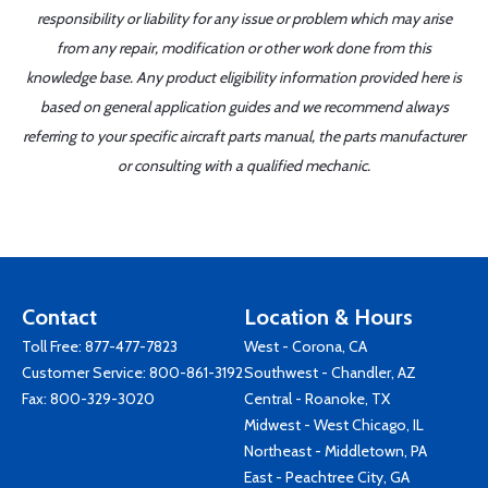
responsibility or liability for any issue or problem which may arise
from any repair, modification or other work done from this
knowledge base. Any product eligibility information provided here is
based on general application guides and we recommend always
referring to your specific aircraft parts manual, the parts manufacturer
or consulting with a qualified mechanic.
Contact
Location & Hours
Toll Free:
877-477-7823
West - Corona, CA
Customer Service:
800-861-3192
Southwest - Chandler, AZ
Fax: 800-329-3020
Central - Roanoke, TX
Midwest - West Chicago, IL
Northeast - Middletown, PA
East - Peachtree City, GA