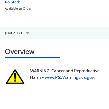
No Stock
Available to Order
JUMP TO
Overview
WARNING
: Cancer and Reproductive
Harm -
www.P65Warnings.ca.gov
.