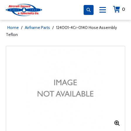
0
Home
/
Airframe Parts
/
124001-4Cr-0140 Hose Assembly
Teflon