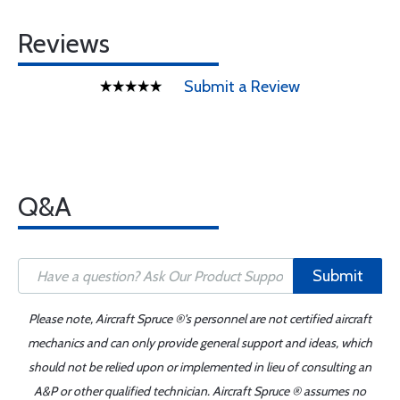
Reviews
Submit a Review
Q&A
Submit
Please note, Aircraft Spruce ®'s personnel are not certified aircraft
mechanics and can only provide general support and ideas, which
should not be relied upon or implemented in lieu of consulting an
A&P or other qualified technician. Aircraft Spruce ® assumes no