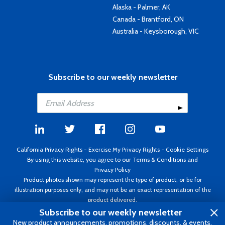
Alaska - Palmer, AK
Canada - Brantford, ON
Australia - Keysborough, VIC
Subscribe to our weekly newsletter
California Privacy Rights
-
Exercise My Privacy Rights
-
Cookie Settings
By using this website, you agree to our
Terms & Conditions
and
Privacy Policy
Product photos shown may represent the type of product, or be for
illustration purposes only, and may not be an exact representation of the
product delivered.
Copyright ©1995 - 2026 Aircraft Spruce ®. All rights reserved. Prices subject
Subscribe to our weekly newsletter
to change without notice. Invoice currency USD.
New product announcements, promotions, discounts, & events.