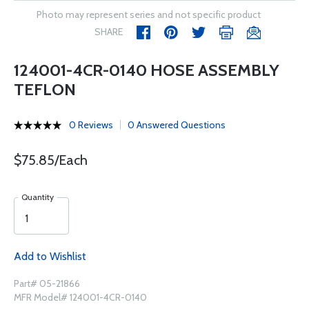
Photo may represent series and not specific product
SHARE
124001-4CR-0140 HOSE ASSEMBLY
TEFLON
0 Reviews
0 Answered Questions
$75.85/Each
Quantity
Add to Wishlist
Part# 05-21866
MFR Model# 124001-4CR-0140