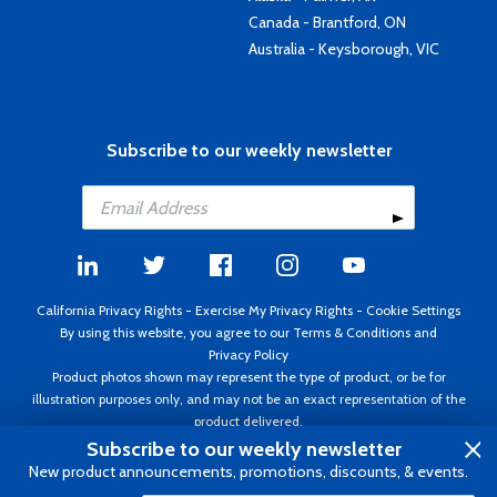
Canada - Brantford, ON
Australia - Keysborough, VIC
Subscribe to our weekly newsletter
California Privacy Rights
-
Exercise My Privacy Rights
-
Cookie Settings
By using this website, you agree to our
Terms & Conditions
and
Privacy Policy
Product photos shown may represent the type of product, or be for
illustration purposes only, and may not be an exact representation of the
product delivered.
Copyright ©1995 - 2026 Aircraft Spruce ®. All rights reserved. Prices subject
Subscribe to our weekly newsletter
to change without notice. Invoice currency USD.
New product announcements, promotions, discounts, & events.