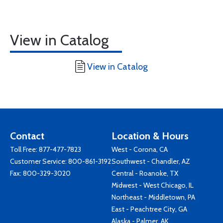
View in Catalog
View in Catalog
Contact
Location & Hours
Toll Free:
877-477-7823
West - Corona, CA
Customer Service:
800-861-3192
Southwest - Chandler, AZ
Fax: 800-329-3020
Central - Roanoke, TX
Midwest - West Chicago, IL
Northeast - Middletown, PA
East - Peachtree City, GA
Alaska - Palmer, AK