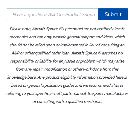
Submit
Please note, Aircraft Spruce ®'s personnel are not certified aircraft
mechanics and can only provide general support and ideas, which
should not be relied upon or implemented in lieu of consulting an
A&P or other qualified technician. Aircraft Spruce ® assumes no
responsibility or liability for any issue or problem which may arise
from any repair, modification or other work done from this
knowledge base. Any product eligibility information provided here is
based on general application guides and we recommend always
referring to your specific aircraft parts manual, the parts manufacturer
or consulting with a qualified mechanic.