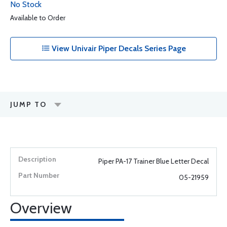
No Stock
Available to Order
View Univair Piper Decals Series Page
JUMP TO
Piper PA-17 Trainer Blue Letter Decal
05-21959
Overview