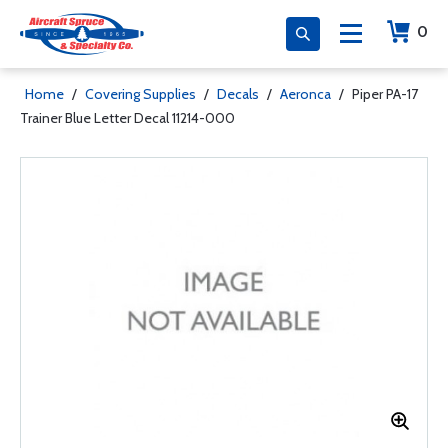
0
Home
/
Covering Supplies
/
Decals
/
Aeronca
/
Piper PA-17
Trainer Blue Letter Decal 11214-000