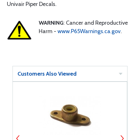
Univair Piper Decals.
WARNING
: Cancer and Reproductive
Harm -
www.P65Warnings.ca.gov
.
Customers Also Viewed