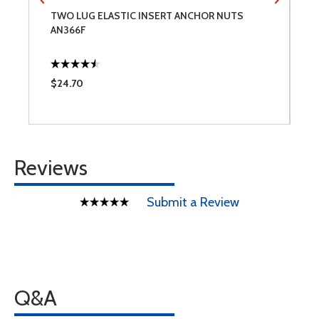
TWO LUG ELASTIC INSERT ANCHOR NUTS
N
AN366F
I
$24.70
$
Reviews
Submit a Review
Q&A