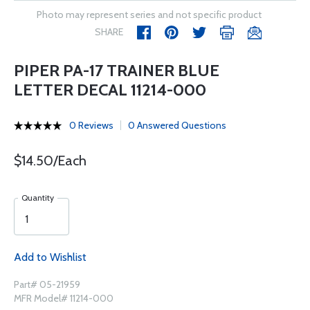
Photo may represent series and not specific product
SHARE
PIPER PA-17 TRAINER BLUE
LETTER DECAL 11214-000
0 Reviews
0 Answered Questions
$14.50/Each
Quantity
Add to Wishlist
Part# 05-21959
MFR Model# 11214-000