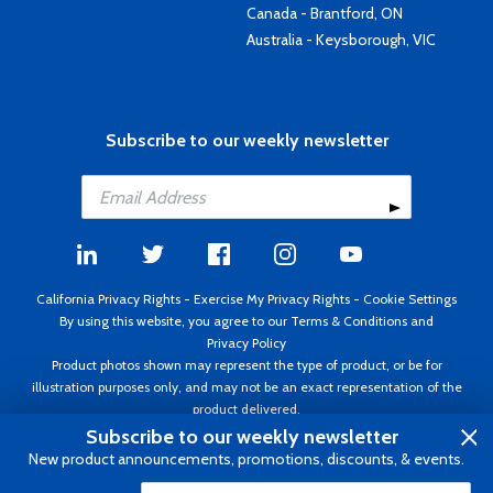
Canada - Brantford, ON
Australia - Keysborough, VIC
Subscribe to our weekly newsletter
California Privacy Rights
-
Exercise My Privacy Rights
-
Cookie Settings
By using this website, you agree to our
Terms & Conditions
and
Privacy Policy
Product photos shown may represent the type of product, or be for
illustration purposes only, and may not be an exact representation of the
product delivered.
Copyright ©1995 - 2026 Aircraft Spruce ®. All rights reserved. Prices subject
Subscribe to our weekly newsletter
to change without notice. Invoice currency USD.
New product announcements, promotions, discounts, & events.