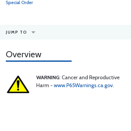
Special Order
JUMP TO
Overview
WARNING
: Cancer and Reproductive
Harm -
www.P65Warnings.ca.gov
.