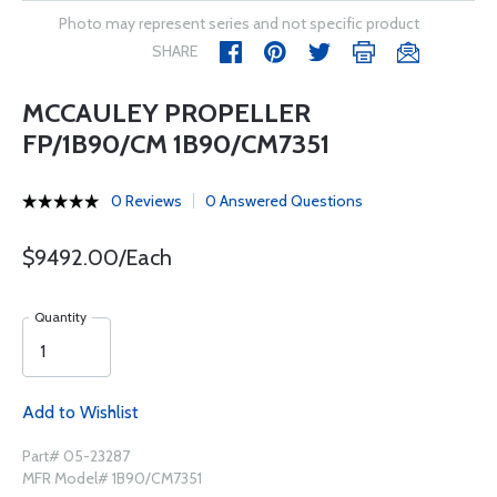
Photo may represent series and not specific product
SHARE
MCCAULEY PROPELLER
FP/1B90/CM 1B90/CM7351
0 Reviews
0 Answered Questions
$9492.00/Each
Quantity
Add to Wishlist
Part# 05-23287
MFR Model# 1B90/CM7351