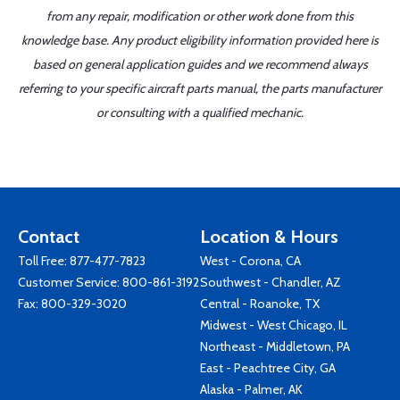
from any repair, modification or other work done from this
knowledge base. Any product eligibility information provided here is
based on general application guides and we recommend always
referring to your specific aircraft parts manual, the parts manufacturer
or consulting with a qualified mechanic.
Contact
Location & Hours
Toll Free:
877-477-7823
West - Corona, CA
Customer Service:
800-861-3192
Southwest - Chandler, AZ
Fax: 800-329-3020
Central - Roanoke, TX
Midwest - West Chicago, IL
Northeast - Middletown, PA
East - Peachtree City, GA
Alaska - Palmer, AK