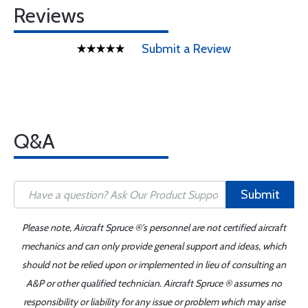
Reviews
Submit a Review
Q&A
Submit
Please note, Aircraft Spruce ®'s personnel are not certified aircraft
mechanics and can only provide general support and ideas, which
should not be relied upon or implemented in lieu of consulting an
A&P or other qualified technician. Aircraft Spruce ® assumes no
responsibility or liability for any issue or problem which may arise