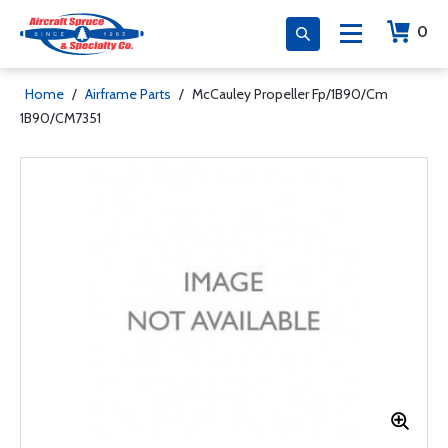
0
Home
/
Airframe Parts
/
McCauley Propeller Fp/1B90/Cm
1B90/CM7351