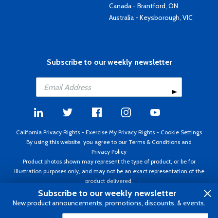
Canada - Brantford, ON
Australia - Keysborough, VIC
Subscribe to our weekly newsletter
California Privacy Rights
-
Exercise My Privacy Rights
-
Cookie Settings
By using this website, you agree to our
Terms & Conditions
and
Privacy Policy
Product photos shown may represent the type of product, or be for
illustration purposes only, and may not be an exact representation of the
product delivered.
Copyright ©1995 - 2026 Aircraft Spruce ®. All rights reserved. Prices subject
Subscribe to our weekly newsletter
to change without notice. Invoice currency USD.
New product announcements, promotions, discounts, & events.