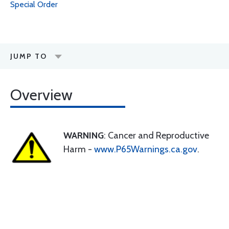
Special Order
JUMP TO
Overview
WARNING
: Cancer and Reproductive
Harm -
www.P65Warnings.ca.gov
.