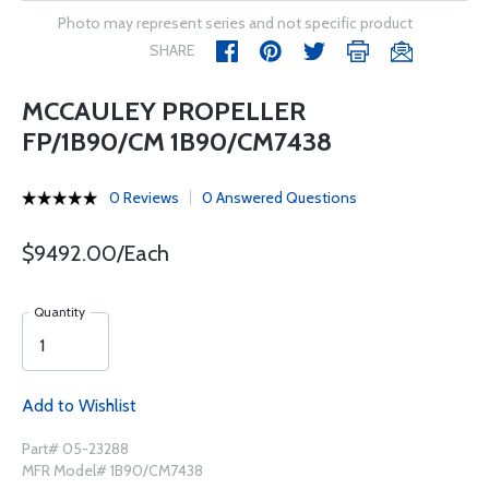
Photo may represent series and not specific product
SHARE
MCCAULEY PROPELLER
FP/1B90/CM 1B90/CM7438
0 Reviews
0 Answered Questions
$9492.00/Each
Quantity
Add to Wishlist
Part# 05-23288
MFR Model# 1B90/CM7438