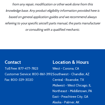
from any repair, modification or other work done from this
knowledge base. Any product eligibility information provided here is
based on general application guides and we recommend always
referring to your specific aircraft parts manual, the parts manufacturer
or consulting with a qualified mechanic.
Contact
Location & Hours
Toll Free:
877-477-7823
West - Corona, CA
Customer Service:
800-861-3192
Southwest - Chandler, AZ
Fax: 800-329-3020
Central - Roanoke, TX
Midwest - West Chicago, IL
Northeast - Middletown, PA
East - Peachtree City, GA
Alaska - Palmer, AK