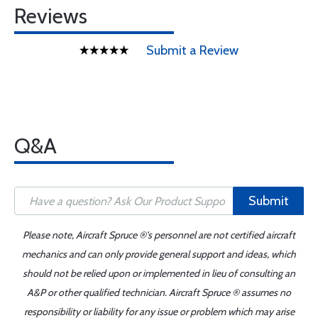
Reviews
Submit a Review
Q&A
Submit
Please note, Aircraft Spruce ®'s personnel are not certified aircraft
mechanics and can only provide general support and ideas, which
should not be relied upon or implemented in lieu of consulting an
A&P or other qualified technician. Aircraft Spruce ® assumes no
responsibility or liability for any issue or problem which may arise