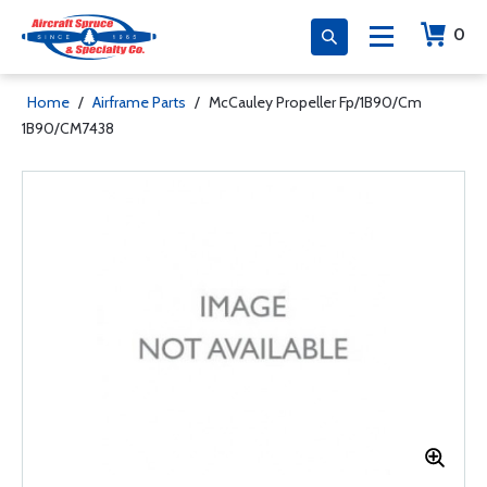
0
Home
/
Airframe Parts
/
McCauley Propeller Fp/1B90/Cm
1B90/CM7438