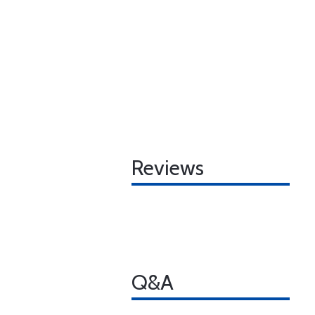
Reviews
Q&A