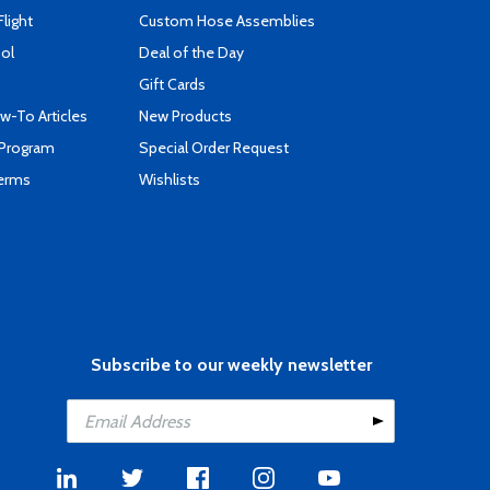
Flight
Custom Hose Assemblies
ool
Deal of the Day
Gift Cards
-To Articles
New Products
 Program
Special Order Request
Terms
Wishlists
Subscribe to our weekly newsletter