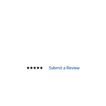
Submit a Review