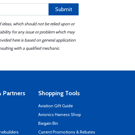
Submit
d ideas, which should not be relied upon or
iability for any issue or problem which may
ovided here is based on general application
sulting with a qualified mechanic.
 Partners
Shopping Tools
Aviation Gift Guide
s
Avionics Harness Shop
Bargain Bin
mebuilders
Current Promotions & Rebates