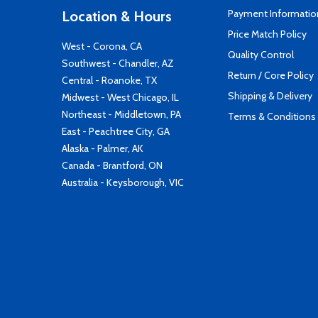
Payment Informatio
Location & Hours
Price Match Policy
West - Corona, CA
Quality Control
Southwest - Chandler, AZ
Return / Core Policy
Central - Roanoke, TX
Shipping & Delivery
Midwest - West Chicago, IL
Northeast - Middletown, PA
Terms & Conditions
East - Peachtree City, GA
Alaska - Palmer, AK
Canada - Brantford, ON
Australia - Keysborough, VIC