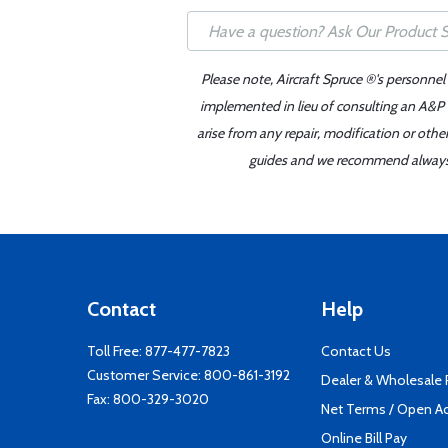
Please note, Aircraft Spruce ®'s personnel
implemented in lieu of consulting an A&P o
arise from any repair, modification or oth
guides and we recommend always re
Contact
Help
Toll Free:
877-477-7823
Contact Us
Customer Service:
800-861-3192
Dealer & Wholesale
Fax: 800-329-3020
Net Terms / Open A
Online Bill Pay