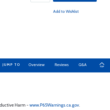
Add to Wishlist
JUMP TO
Overview
Reviews
Q&A
oductive Harm -
www.P65Warnings.ca.gov
.