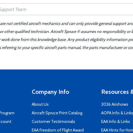
 are not certified aircraft mechanics and can only provide general support an
r other qualified technician. Aircraft Spruce ® assumes no responsibility or l
er work done from this knowledge base. Any product eligibility information pr
ferring to your specific aircraft parts manual, the parts manufacturer or con
Company Info
Resources &
About Us
2026 Airshows
 Program
Aircraft Spruce Print Catalog
AOPA Info & Link
ccount
Customer Testimonials
EAA Info & Links
EAA Freedom of Flight Award
EAA Hints for Ho