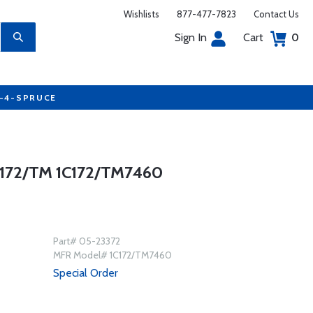
Wishlists
877-477-7823
Contact Us
Sign In
Cart
0
7-4-SPRUCE
72/TM 1C172/TM7460
Part# 05-23372
MFR Model# 1C172/TM7460
Special Order