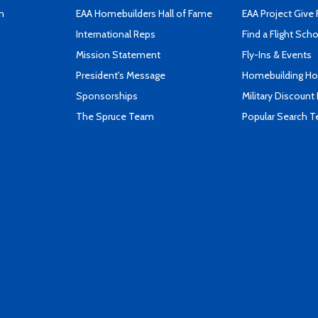
n
EAA Homebuilders Hall of Fame
EAA Project Give 
International Reps
Find a Flight Sch
Mission Statement
Fly-Ins & Events
President's Message
Homebuilding How
Sponsorships
Military Discount
The Spruce Team
Popular Search 