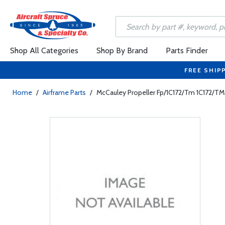
Shop All Categories
Shop By Brand
Parts Finder
FREE SHIP
Home
/
Airframe Parts
/
McCauley Propeller Fp/1C172/Tm 1C172/T