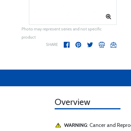
Photo may represent series and not specific
product
SHARE
Overview
WARNING
: Cancer and Repr