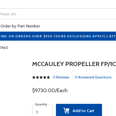
Order by Part Number
PING ON ORDERS OVER $350 (SOME EXCLUSIONS APPLY) | 87
M7460
MCCAULEY PROPELLER FP/1C1
0 Reviews
0 Answered Questions
$9730.00/Each
Quantity
Add to Cart