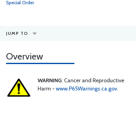
Special Order
JUMP TO
Overview
WARNING
: Cancer and Reproductive
Harm -
www.P65Warnings.ca.gov
.