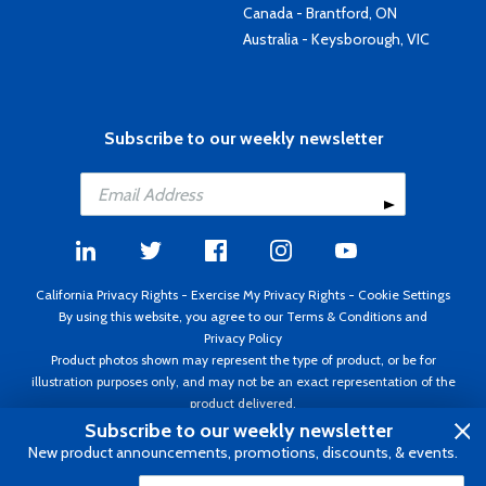
Canada - Brantford, ON
Australia - Keysborough, VIC
Subscribe to our weekly newsletter
California Privacy Rights
-
Exercise My Privacy Rights
-
Cookie Settings
By using this website, you agree to our
Terms & Conditions
and
Privacy Policy
Product photos shown may represent the type of product, or be for
illustration purposes only, and may not be an exact representation of the
product delivered.
Copyright ©1995 - 2026 Aircraft Spruce ®. All rights reserved. Prices subject
Subscribe to our weekly newsletter
to change without notice. Invoice currency USD.
New product announcements, promotions, discounts, & events.