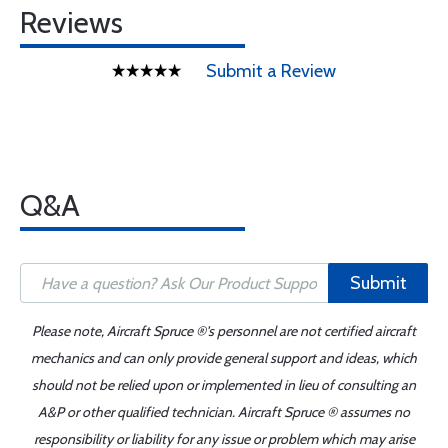
Reviews
Submit a Review
Q&A
Submit
Please note, Aircraft Spruce ®'s personnel are not certified aircraft
mechanics and can only provide general support and ideas, which
should not be relied upon or implemented in lieu of consulting an
A&P or other qualified technician. Aircraft Spruce ® assumes no
responsibility or liability for any issue or problem which may arise