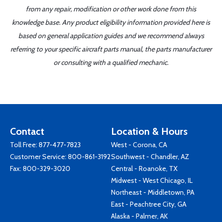
from any repair, modification or other work done from this
knowledge base. Any product eligibility information provided here is
based on general application guides and we recommend always
referring to your specific aircraft parts manual, the parts manufacturer
or consulting with a qualified mechanic.
Contact
Location & Hours
Toll Free:
877-477-7823
West - Corona, CA
Customer Service:
800-861-3192
Southwest - Chandler, AZ
Fax: 800-329-3020
Central - Roanoke, TX
Midwest - West Chicago, IL
Northeast - Middletown, PA
East - Peachtree City, GA
Alaska - Palmer, AK