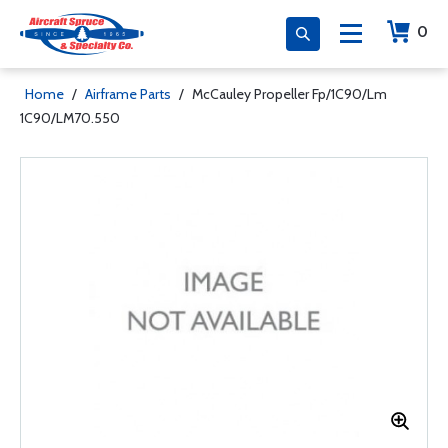
0
Home
/
Airframe Parts
/
McCauley Propeller Fp/1C90/Lm
1C90/LM70.550