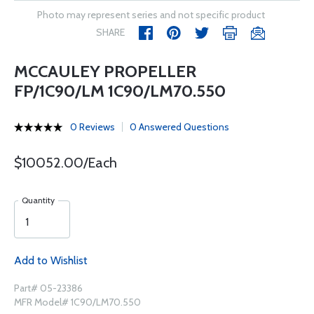
Photo may represent series and not specific product
SHARE
MCCAULEY PROPELLER
FP/1C90/LM 1C90/LM70.550
0 Reviews
0 Answered Questions
$10052.00/Each
Quantity
Add to Wishlist
Part# 05-23386
MFR Model# 1C90/LM70.550