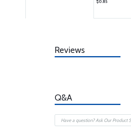
$0.85
Reviews
Q&A