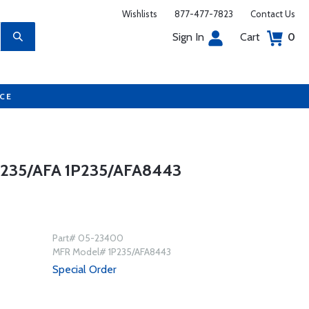
Wishlists
877-477-7823
Contact Us
Sign In
Cart
0
UCE
235/AFA 1P235/AFA8443
Part# 05-23400
MFR Model# 1P235/AFA8443
Special Order