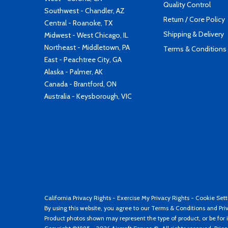
Quality Control
Southwest - Chandler, AZ
Return / Core Policy
Central - Roanoke, TX
Shipping & Delivery
Midwest - West Chicago, IL
Northeast - Middletown, PA
Terms & Conditions
East - Peachtree City, GA
Alaska - Palmer, AK
Canada - Brantford, ON
Australia - Keysborough, VIC
California Privacy Rights
-
Exercise My Privacy Rights
-
Cookie Sett
By using this website, you agree to our
Terms & Conditions
and
Pri
Product photos shown may represent the type of product, or be for i