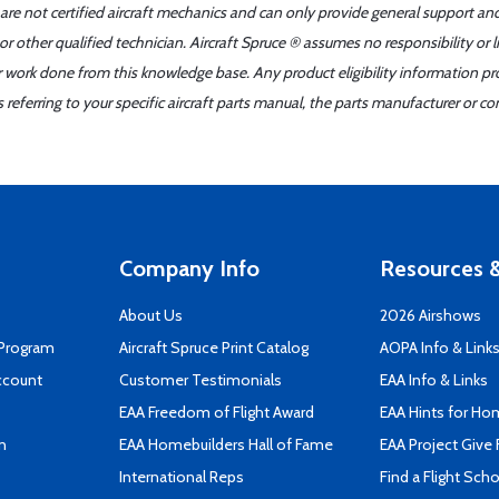
 are not certified aircraft mechanics and can only provide general support an
r other qualified technician. Aircraft Spruce ® assumes no responsibility or l
er work done from this knowledge base. Any product eligibility information pr
ferring to your specific aircraft parts manual, the parts manufacturer or con
Company Info
Resources &
About Us
2026 Airshows
 Program
Aircraft Spruce Print Catalog
AOPA Info & Link
ccount
Customer Testimonials
EAA Info & Links
EAA Freedom of Flight Award
EAA Hints for Ho
n
EAA Homebuilders Hall of Fame
EAA Project Give 
International Reps
Find a Flight Sch