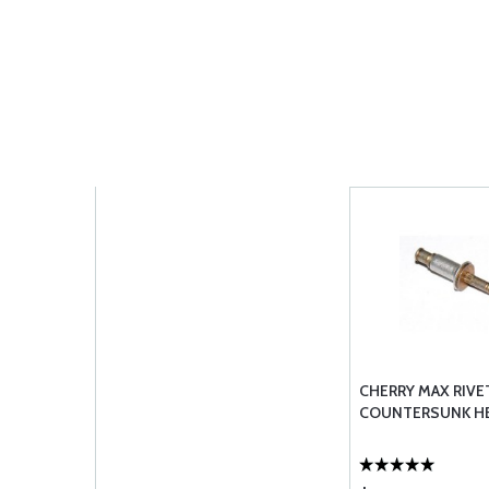
CHERRY MAX RIVET
COUNTERSUNK H