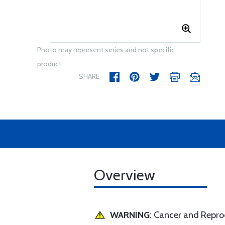
Photo may represent series and not specific
product
SHARE
Overview
WARNING
: Cancer and Repr