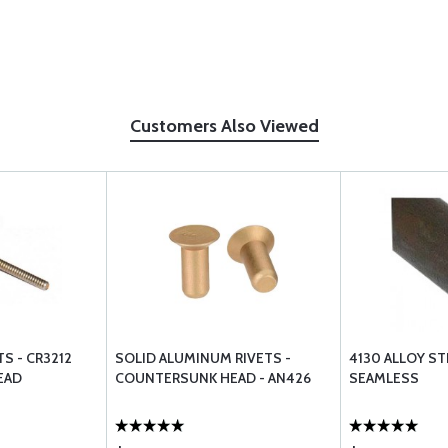
Customers Also Viewed
S - CR3212
SOLID ALUMINUM RIVETS -
4130 ALLOY S
EAD
COUNTERSUNK HEAD - AN426
SEAMLESS