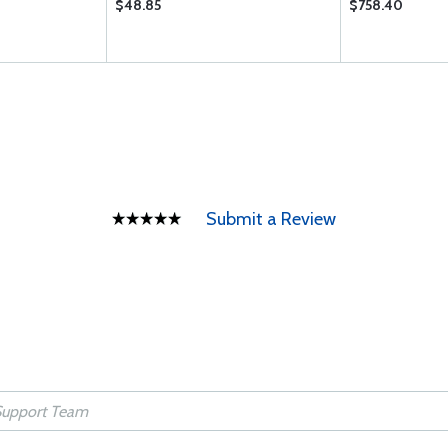
$48.85
$758.40
Submit a Review