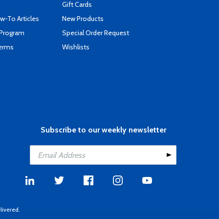
Gift Cards
-To Articles
New Products
 Program
Special Order Request
Terms
Wishlists
Subscribe to our weekly newsletter
livered.