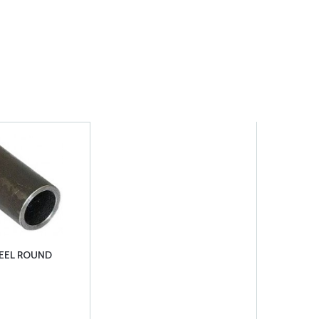
TEEL ROUND