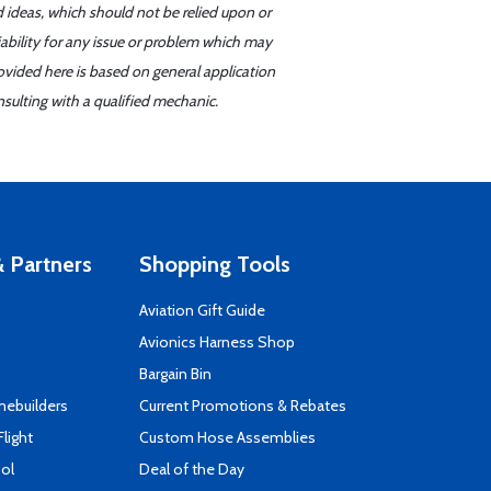
d ideas, which should not be relied upon or
iability for any issue or problem which may
ovided here is based on general application
sulting with a qualified mechanic.
 Partners
Shopping Tools
Aviation Gift Guide
s
Avionics Harness Shop
Bargain Bin
mebuilders
Current Promotions & Rebates
Flight
Custom Hose Assemblies
ool
Deal of the Day