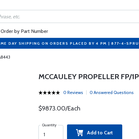
Order by Part Number
ME DAY SHIPPING ON ORDERS PLACED BY 4 PM | 877-4-SPR
fA8443
MCCAULEY PROPELLER FP/1P
0 Reviews
0 Answered Questions
$9873.00/Each
Quantity
Add to Cart