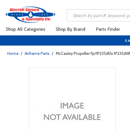
Shop All Categories
Shop By Brand
Parts Finder
SA
Home
/
Airframe Parts
/
McCauley Propeller Fp/1P235/Afa 1P235/A