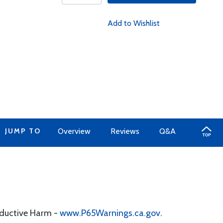
Add to Wishlist
JUMP TO
Overview
Reviews
Q&A
oductive Harm -
www.P65Warnings.ca.gov
.