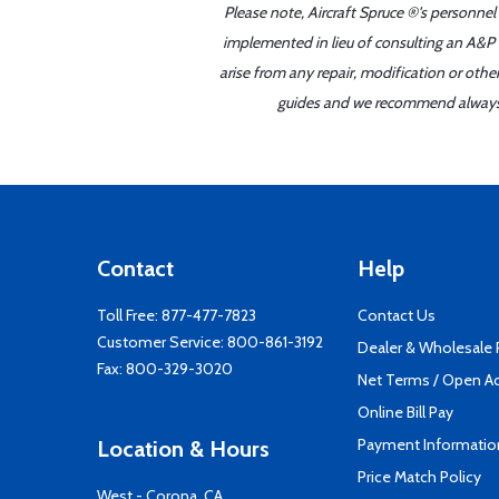
Please note, Aircraft Spruce ®'s personnel
implemented in lieu of consulting an A&P o
arise from any repair, modification or oth
guides and we recommend always re
Contact
Help
Toll Free:
877-477-7823
Contact Us
Customer Service:
800-861-3192
Dealer & Wholesale
Fax: 800-329-3020
Net Terms / Open A
Online Bill Pay
Payment Informatio
Location & Hours
Price Match Policy
West - Corona, CA