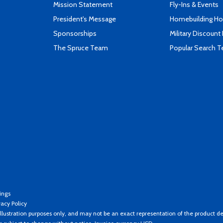
Mission Statement
Fly-Ins & Events
President's Message
Homebuilding How
Sponsorships
Military Discount
The Spruce Team
Popular Search 
ings
vacy Policy
llustration purposes only, and may not be an exact representation of the product de