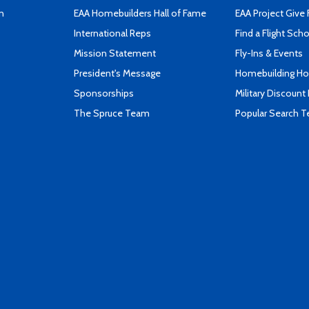
n
EAA Homebuilders Hall of Fame
EAA Project Give 
International Reps
Find a Flight Sch
Mission Statement
Fly-Ins & Events
President's Message
Homebuilding How
Sponsorships
Military Discount
The Spruce Team
Popular Search 