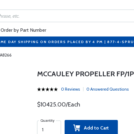
Order by Part Number
ME DAY SHIPPING ON ORDERS PLACED BY 4 PM | 877-4-SPR
FA8266
MCCAULEY PROPELLER FP/1P
0 Reviews
0 Answered Questions
$10425.00/Each
Quantity
Add to Cart