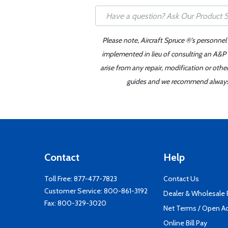
Please note, Aircraft Spruce ®'s personnel
implemented in lieu of consulting an A&P o
arise from any repair, modification or oth
guides and we recommend always re
Contact
Help
Toll Free:
877-477-7823
Contact Us
Customer Service:
800-861-3192
Dealer & Wholesale
Fax: 800-329-3020
Net Terms / Open A
Online Bill Pay