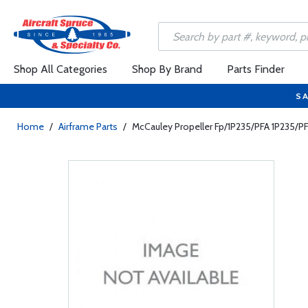
Shop All Categories
Shop By Brand
Parts Finder
SA
Home
/
Airframe Parts
/
McCauley Propeller Fp/1P235/PFA 1P235/P