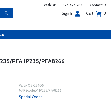
Wishlists
877-477-7823
Contact Us
Sign In
Cart
0
UCE
235/PFA 1P235/PFA8266
Part# 05-23405
MFR Model# 1P235/PFA8266
Special Order