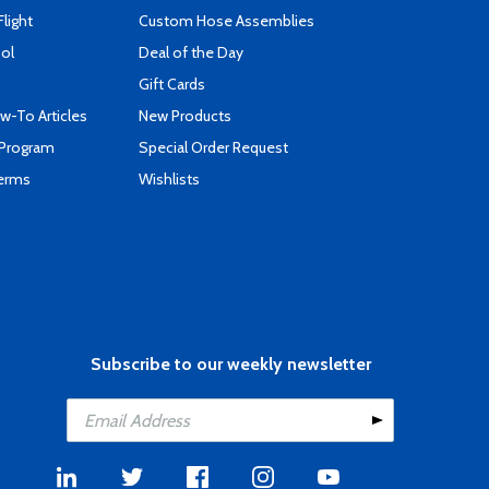
Flight
Custom Hose Assemblies
ool
Deal of the Day
Gift Cards
-To Articles
New Products
 Program
Special Order Request
Terms
Wishlists
Subscribe to our weekly newsletter