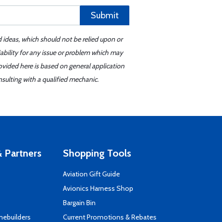
Submit
d ideas, which should not be relied upon or
iability for any issue or problem which may
ovided here is based on general application
sulting with a qualified mechanic.
 Partners
Shopping Tools
Aviation Gift Guide
s
Avionics Harness Shop
Bargain Bin
mebuilders
Current Promotions & Rebates