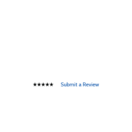
Submit a Review