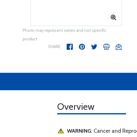
Photo may represent series and not specific
product
SHARE
Overview
WARNING
: Cancer and Repr