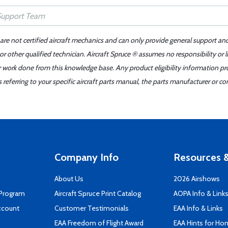
 are not certified aircraft mechanics and can only provide general support an
r other qualified technician. Aircraft Spruce ® assumes no responsibility or l
er work done from this knowledge base. Any product eligibility information pr
ferring to your specific aircraft parts manual, the parts manufacturer or con
Company Info
Resources &
About Us
2026 Airshows
 Program
Aircraft Spruce Print Catalog
AOPA Info & Link
ccount
Customer Testimonials
EAA Info & Links
EAA Freedom of Flight Award
EAA Hints for Ho