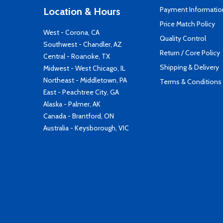
Payment Informatio
Location & Hours
Price Match Policy
West - Corona, CA
Quality Control
Southwest - Chandler, AZ
Return / Core Policy
Central - Roanoke, TX
Shipping & Delivery
Midwest - West Chicago, IL
Northeast - Middletown, PA
Terms & Conditions
East - Peachtree City, GA
Alaska - Palmer, AK
Canada - Brantford, ON
Australia - Keysborough, VIC