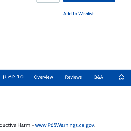
Add to Wishlist
JUMP TO
Overview
Reviews
Q&A
oductive Harm -
www.P65Warnings.ca.gov
.