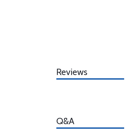
Reviews
Q&A