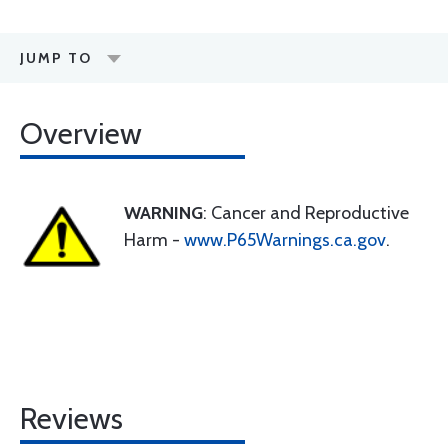
JUMP TO
Overview
WARNING
: Cancer and Reproductive
Harm -
www.P65Warnings.ca.gov
.
Reviews