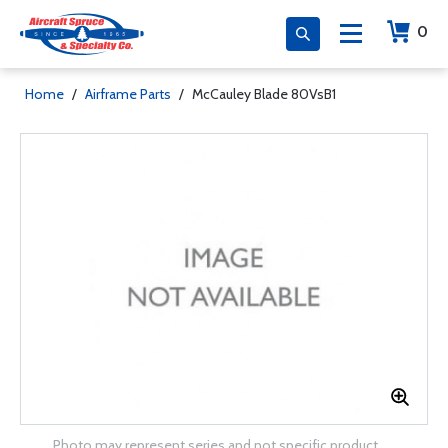
0
Home
/
Airframe Parts
/
McCauley Blade 80VsB1
Photo may represent series and not specific product