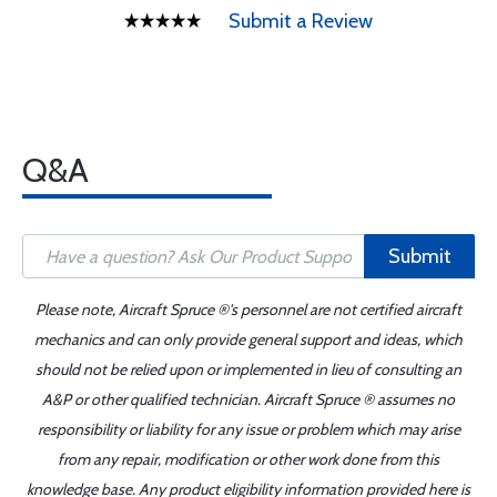
Submit a Review
Q&A
Submit
Please note, Aircraft Spruce ®'s personnel are not certified aircraft
mechanics and can only provide general support and ideas, which
should not be relied upon or implemented in lieu of consulting an
A&P or other qualified technician. Aircraft Spruce ® assumes no
responsibility or liability for any issue or problem which may arise
from any repair, modification or other work done from this
knowledge base. Any product eligibility information provided here is