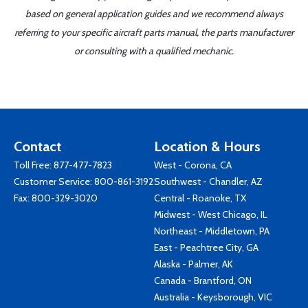
based on general application guides and we recommend always
referring to your specific aircraft parts manual, the parts manufacturer
or consulting with a qualified mechanic.
Contact
Location & Hours
Toll Free:
877-477-7823
West - Corona, CA
Customer Service:
800-861-3192
Southwest - Chandler, AZ
Fax: 800-329-3020
Central - Roanoke, TX
Midwest - West Chicago, IL
Northeast - Middletown, PA
East - Peachtree City, GA
Alaska - Palmer, AK
Canada - Brantford, ON
Australia - Keysborough, VIC