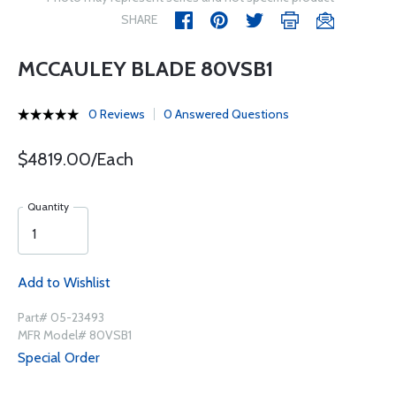
SHARE
MCCAULEY BLADE 80VSB1
0 Reviews
0 Answered Questions
$4819.00/Each
Quantity
Add to Wishlist
Part# 05-23493
MFR Model# 80VSB1
Special Order