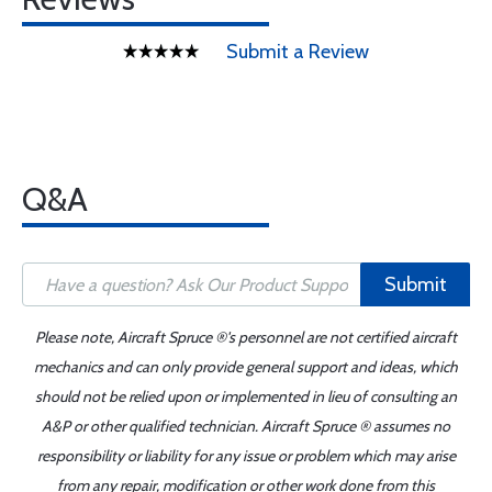
Submit a Review
Q&A
Submit
Please note, Aircraft Spruce ®'s personnel are not certified aircraft
mechanics and can only provide general support and ideas, which
should not be relied upon or implemented in lieu of consulting an
A&P or other qualified technician. Aircraft Spruce ® assumes no
responsibility or liability for any issue or problem which may arise
from any repair, modification or other work done from this