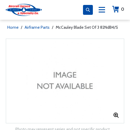
0
Home
/
Airframe Parts
/
McCauley Blade Set Of 3 82NdB4/S
Photo may represent series and not specific product