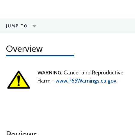
JUMP TO
Overview
WARNING
: Cancer and Reproductive
Harm -
www.P65Warnings.ca.gov
.
Reviews