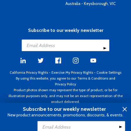
Australia - Keysborough, VIC
Subscribe to our weekly newsletter
California Privacy Rights
-
Exercise My Privacy Rights
-
Cookie Settings
By using this website, you agree to our
Terms & Conditions
and
Privacy Policy
Product photos shown may represent the type of product, or be for
illustration purposes only, and may not be an exact representation of the
product delivered.
Copyright ©1995 - 2026 Aircraft Spruce ®. All rights reserved. Prices subject
Subscribe to our weekly newsletter
to change without notice. Invoice currency USD.
New product announcements, promotions, discounts, & events.
Add to Cart