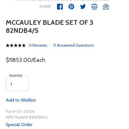
SHARE
MCCAULEY BLADE SET OF 3
82NDB4/S
0 Reviews
0 Answered Questions
$11853.00/Each
Quantity
Add to Wishlist
Part# 05-23506
MFR Model# 82NDB4/S
Special Order