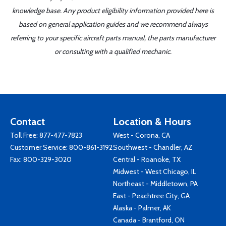
knowledge base. Any product eligibility information provided here is
based on general application guides and we recommend always
referring to your specific aircraft parts manual, the parts manufacturer
or consulting with a qualified mechanic.
Contact
Location & Hours
Toll Free:
877-477-7823
West - Corona, CA
Customer Service:
800-861-3192
Southwest - Chandler, AZ
Fax: 800-329-3020
Central - Roanoke, TX
Midwest - West Chicago, IL
Northeast - Middletown, PA
East - Peachtree City, GA
Alaska - Palmer, AK
Canada - Brantford, ON