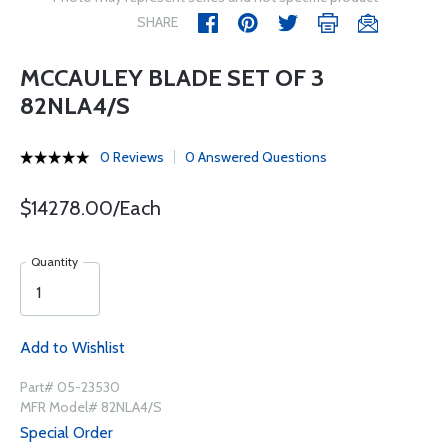
SHARE
MCCAULEY BLADE SET OF 3
82NLA4/S
0 Reviews
0 Answered Questions
$14278.00/Each
Quantity
Add to Wishlist
Part# 05-23530
MFR Model# 82NLA4/S
Special Order