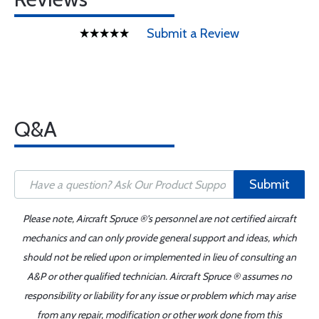
Submit a Review
Q&A
Submit
Please note, Aircraft Spruce ®'s personnel are not certified aircraft
mechanics and can only provide general support and ideas, which
should not be relied upon or implemented in lieu of consulting an
A&P or other qualified technician. Aircraft Spruce ® assumes no
responsibility or liability for any issue or problem which may arise
from any repair, modification or other work done from this