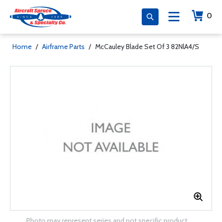
0
Home
/
Airframe Parts
/
McCauley Blade Set Of 3 82NlA4/S
Photo may represent series and not specific product