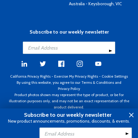
Australia - Keysborough, VIC
Subscribe to our weekly newsletter
California Privacy Rights
-
Exercise My Privacy Rights
-
Cookie Settings
By using this website, you agree to our
Terms & Conditions
and
Privacy Policy
Product photos shown may represent the type of product, or be for
illustration purposes only, and may not be an exact representation of the
product delivered.
Copyright ©1995 - 2026 Aircraft Spruce ®. All rights reserved. Prices subject
Subscribe to our weekly newsletter
to change without notice. Invoice currency USD.
New product announcements, promotions, discounts, & events.
Add to Cart