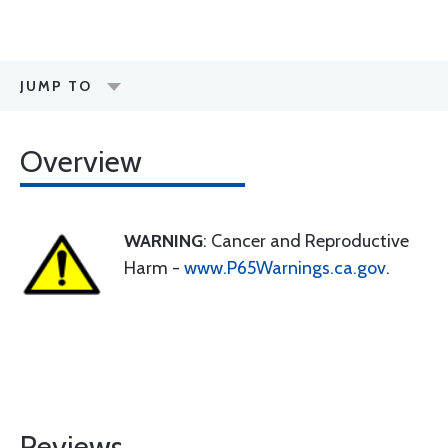
JUMP TO
Overview
WARNING
: Cancer and Reproductive
Harm -
www.P65Warnings.ca.gov
.
Reviews