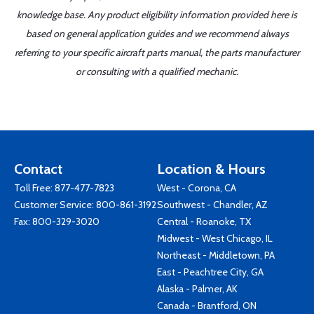
knowledge base. Any product eligibility information provided here is
based on general application guides and we recommend always
referring to your specific aircraft parts manual, the parts manufacturer
or consulting with a qualified mechanic.
Contact
Location & Hours
Toll Free:
877-477-7823
West - Corona, CA
Customer Service:
800-861-3192
Southwest - Chandler, AZ
Fax: 800-329-3020
Central - Roanoke, TX
Midwest - West Chicago, IL
Northeast - Middletown, PA
East - Peachtree City, GA
Alaska - Palmer, AK
Canada - Brantford, ON