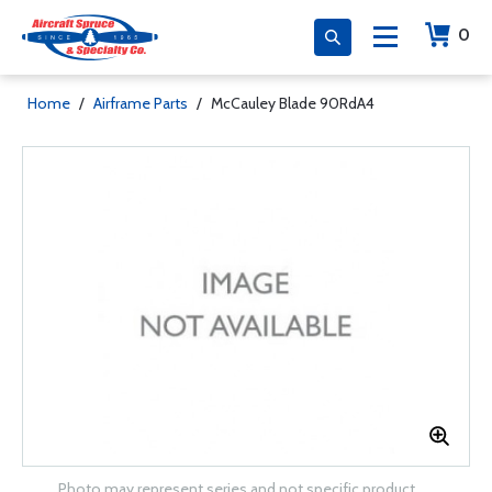
0
Home
/
Airframe Parts
/
McCauley Blade 90RdA4
Photo may represent series and not specific product