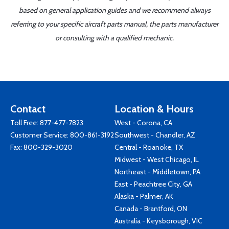
based on general application guides and we recommend always
referring to your specific aircraft parts manual, the parts manufacturer
or consulting with a qualified mechanic.
Contact
Location & Hours
Toll Free:
877-477-7823
West - Corona, CA
Customer Service:
800-861-3192
Southwest - Chandler, AZ
Fax: 800-329-3020
Central - Roanoke, TX
Midwest - West Chicago, IL
Northeast - Middletown, PA
East - Peachtree City, GA
Alaska - Palmer, AK
Canada - Brantford, ON
Australia - Keysborough, VIC