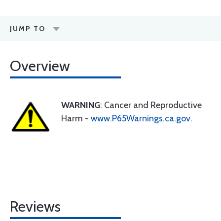
JUMP TO
Overview
WARNING
: Cancer and Reproductive
Harm -
www.P65Warnings.ca.gov
.
Reviews