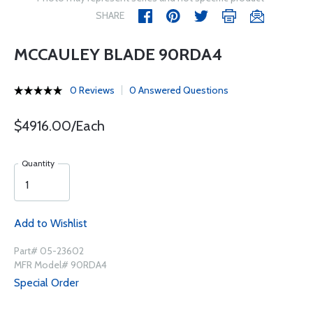
SHARE
MCCAULEY BLADE 90RDA4
0 Reviews
0 Answered Questions
$4916.00/Each
Quantity
Add to Wishlist
Part# 05-23602
MFR Model# 90RDA4
Special Order