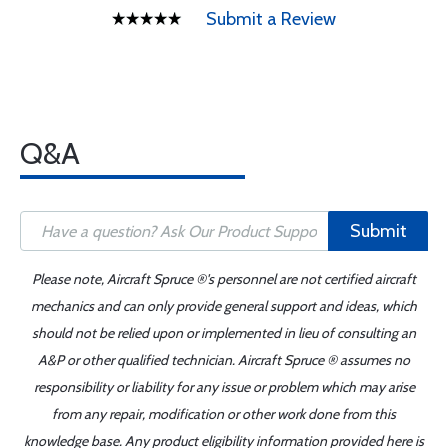
Submit a Review
Q&A
Submit
Please note, Aircraft Spruce ®'s personnel are not certified aircraft
mechanics and can only provide general support and ideas, which
should not be relied upon or implemented in lieu of consulting an
A&P or other qualified technician. Aircraft Spruce ® assumes no
responsibility or liability for any issue or problem which may arise
from any repair, modification or other work done from this
knowledge base. Any product eligibility information provided here is