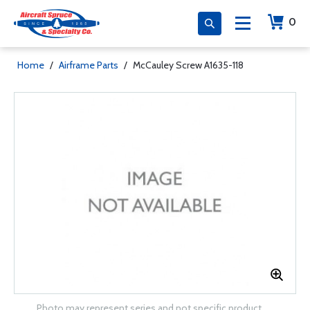
0
Home
/
Airframe Parts
/
McCauley Screw A1635-118
Photo may represent series and not specific product