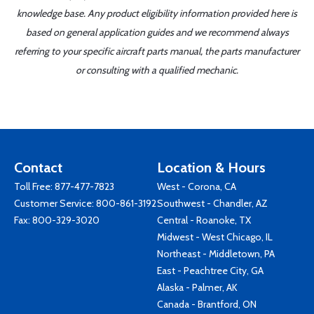
knowledge base. Any product eligibility information provided here is
based on general application guides and we recommend always
referring to your specific aircraft parts manual, the parts manufacturer
or consulting with a qualified mechanic.
Contact
Location & Hours
Toll Free:
877-477-7823
West - Corona, CA
Customer Service:
800-861-3192
Southwest - Chandler, AZ
Fax: 800-329-3020
Central - Roanoke, TX
Midwest - West Chicago, IL
Northeast - Middletown, PA
East - Peachtree City, GA
Alaska - Palmer, AK
Canada - Brantford, ON