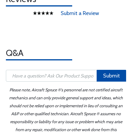
Submit a Review
Q&A
Submit
Please note, Aircraft Spruce ®'s personnel are not certified aircraft
mechanics and can only provide general support and ideas, which
should not be relied upon or implemented in lieu of consulting an
A&P or other qualified technician. Aircraft Spruce ® assumes no
responsibility or liability for any issue or problem which may arise
from any repair, modification or other work done from this