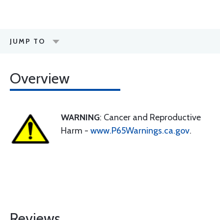
JUMP TO
Overview
WARNING
: Cancer and Reproductive
Harm -
www.P65Warnings.ca.gov
.
Reviews