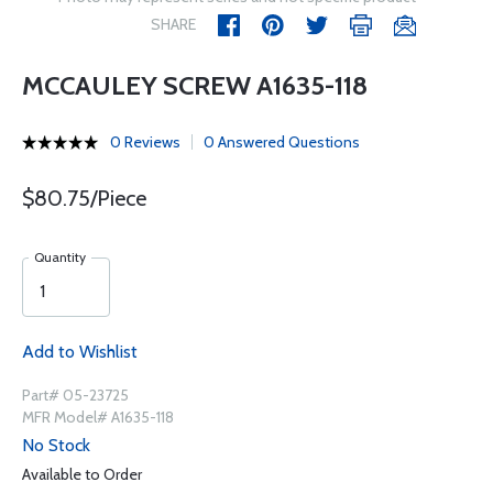
SHARE
MCCAULEY SCREW A1635-118
0 Reviews
0 Answered Questions
$80.75/Piece
Quantity
Add to Wishlist
Part# 05-23725
MFR Model# A1635-118
No Stock
Available to Order