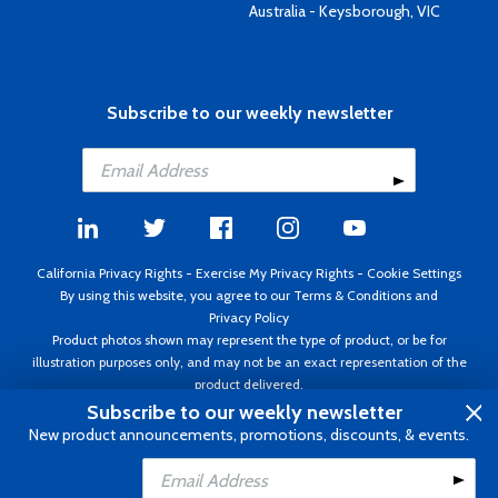
Australia - Keysborough, VIC
Subscribe to our weekly newsletter
California Privacy Rights
-
Exercise My Privacy Rights
-
Cookie Settings
By using this website, you agree to our
Terms & Conditions
and
Privacy Policy
Product photos shown may represent the type of product, or be for
illustration purposes only, and may not be an exact representation of the
product delivered.
Copyright ©1995 - 2026 Aircraft Spruce ®. All rights reserved. Prices subject
Subscribe to our weekly newsletter
to change without notice. Invoice currency USD.
New product announcements, promotions, discounts, & events.
Add to Cart