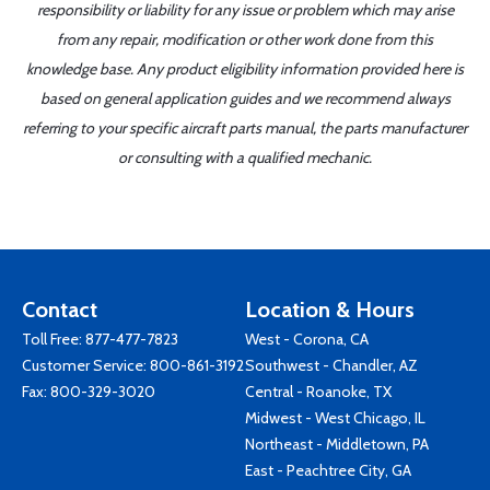
responsibility or liability for any issue or problem which may arise
from any repair, modification or other work done from this
knowledge base. Any product eligibility information provided here is
based on general application guides and we recommend always
referring to your specific aircraft parts manual, the parts manufacturer
or consulting with a qualified mechanic.
Contact
Location & Hours
Toll Free:
877-477-7823
West - Corona, CA
Customer Service:
800-861-3192
Southwest - Chandler, AZ
Fax: 800-329-3020
Central - Roanoke, TX
Midwest - West Chicago, IL
Northeast - Middletown, PA
East - Peachtree City, GA