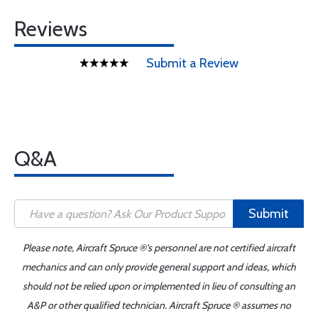
Reviews
Submit a Review
Q&A
Submit
Please note, Aircraft Spruce ®'s personnel are not certified aircraft
mechanics and can only provide general support and ideas, which
should not be relied upon or implemented in lieu of consulting an
A&P or other qualified technician. Aircraft Spruce ® assumes no