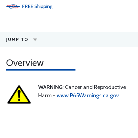
FREE
Shipping
JUMP TO
Overview
WARNING
: Cancer and Reproductive
Harm -
www.P65Warnings.ca.gov
.