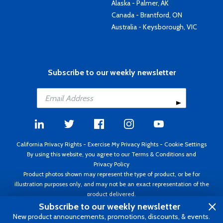
Alaska - Palmer, AK
Canada - Brantford, ON
Australia - Keysborough, VIC
Subscribe to our weekly newsletter
California Privacy Rights
-
Exercise My Privacy Rights
-
Cookie Settings
By using this website, you agree to our
Terms & Conditions
and
Privacy Policy
Product photos shown may represent the type of product, or be for
illustration purposes only, and may not be an exact representation of the
product delivered.
Copyright ©1995 - 2026 Aircraft Spruce ®. All rights reserved. Prices subject
Subscribe to our weekly newsletter
to change without notice. Invoice currency USD.
New product announcements, promotions, discounts, & events.