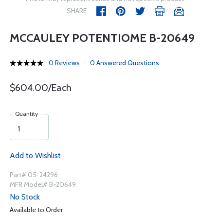
SHARE
MCCAULEY POTENTIOME B-20649
0 Reviews
0 Answered Questions
$604.00/Each
Quantity
Add to Wishlist
Part# 05-24296
MFR Model# B-20649
No Stock
Available to Order