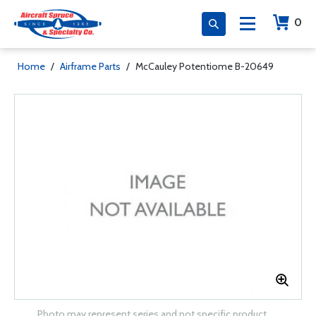
0
Home
/
Airframe Parts
/
McCauley Potentiome B-20649
Photo may represent series and not specific product