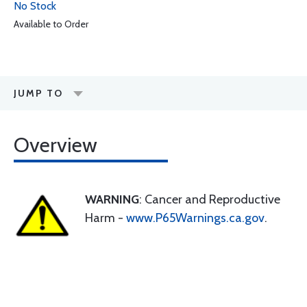
No Stock
Available to Order
JUMP TO
Overview
WARNING
: Cancer and Reproductive
Harm -
www.P65Warnings.ca.gov
.