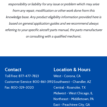
responsibility or liability for any issue or problem which may arise
from any repair, modification or other work done from this
knowledge base. Any product eligibility information provided here is
based on general application guides and we recommend always
referring to your specific aircraft parts manual, the parts manufacturer
or consulting with a qualified mechanic.
Contact
Location & Hours
Toll Free:
877-477-7823
West - Corona, CA
Customer Service:
800-861-3192
Southwest - Chandler, AZ
Fax: 800-329-3020
Central - Roanoke, TX
Midwest - West Chicago, IL
Northeast - Middletown, PA
East - Peachtree City, GA