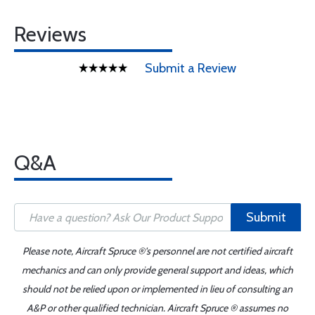
Reviews
Submit a Review
Q&A
Submit
Please note, Aircraft Spruce ®'s personnel are not certified aircraft
mechanics and can only provide general support and ideas, which
should not be relied upon or implemented in lieu of consulting an
A&P or other qualified technician. Aircraft Spruce ® assumes no