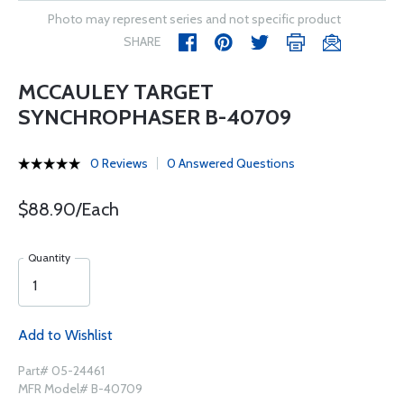
Photo may represent series and not specific product
SHARE
MCCAULEY TARGET
SYNCHROPHASER B-40709
0 Reviews
0 Answered Questions
$88.90/Each
Quantity
Add to Wishlist
Part# 05-24461
MFR Model# B-40709