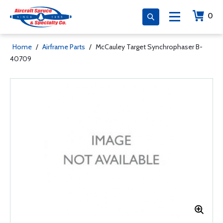
0
Home
/
Airframe Parts
/
McCauley Target Synchrophaser B-
40709