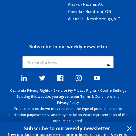
Alaska - Palmer, AK
Canada - Brantford, ON
Australia - Keysborough, VIC
Subscribe to our weekly newsletter
California Privacy Rights
-
Exercise My Privacy Rights
-
Cookie Settings
By using this website, you agree to our
Terms & Conditions
and
Privacy Policy
Product photos shown may represent the type of product, or be for
illustration purposes only, and may not be an exact representation of the
product delivered.
Copyright ©1995 - 2026 Aircraft Spruce ®. All rights reserved. Prices subject
Subscribe to our weekly newsletter
to change without notice. Invoice currency USD.
New product announcements, promotions, discounts, & events.