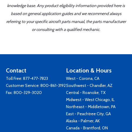
knowledge base. Any product eligibility information provided here is
based on general application guides and we recommend always
referring to your specific aircraft parts manual, the parts manufacturer
or consulting with a qualified mechanic.
Contact
Location & Hours
Toll Free:
877-477-7823
West - Corona, CA
Customer Service:
800-861-3192
Southwest - Chandler, AZ
Fax: 800-329-3020
Central - Roanoke, TX
Midwest - West Chicago, IL
Northeast - Middletown, PA
East - Peachtree City, GA
Alaska - Palmer, AK
Canada - Brantford, ON