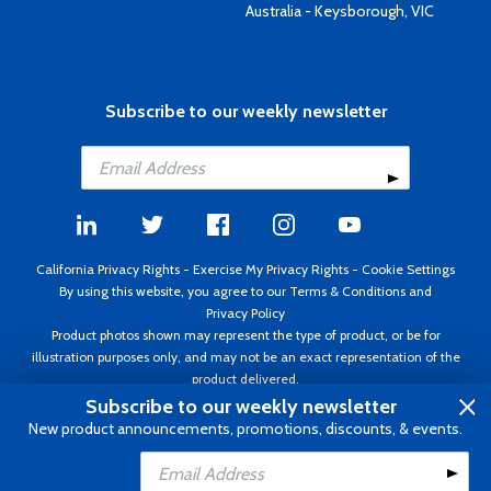
Australia - Keysborough, VIC
Subscribe to our weekly newsletter
California Privacy Rights
-
Exercise My Privacy Rights
-
Cookie Settings
By using this website, you agree to our
Terms & Conditions
and
Privacy Policy
Product photos shown may represent the type of product, or be for
illustration purposes only, and may not be an exact representation of the
product delivered.
Copyright ©1995 - 2026 Aircraft Spruce ®. All rights reserved. Prices subject
Subscribe to our weekly newsletter
to change without notice. Invoice currency USD.
New product announcements, promotions, discounts, & events.
Add to Cart