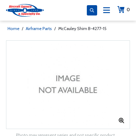
0
Home
/
Airframe Parts
/
McCauley Shim B-4277-15
Photo may represent series and not specific product