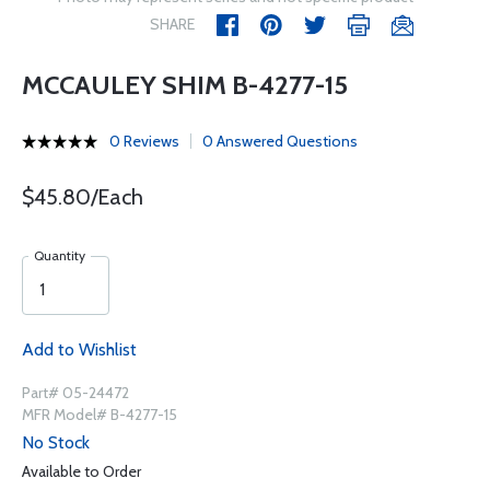
SHARE
MCCAULEY SHIM B-4277-15
0 Reviews
0 Answered Questions
$45.80/Each
Quantity
Add to Wishlist
Part# 05-24472
MFR Model# B-4277-15
No Stock
Available to Order