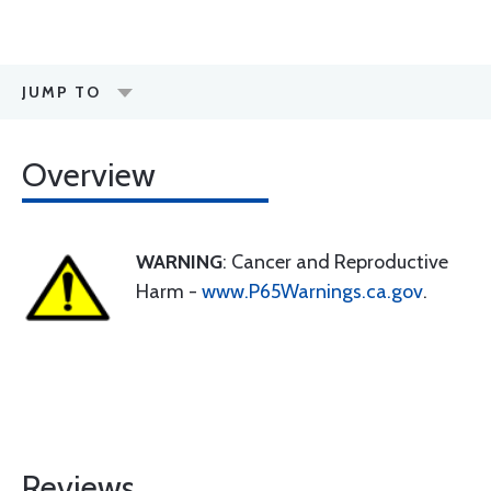
JUMP TO
Overview
WARNING
: Cancer and Reproductive
Harm -
www.P65Warnings.ca.gov
.
Reviews