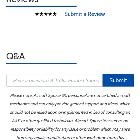
Submit a Review
Q&A
Submit
Please note, Aircraft Spruce ®'s personnel are not certified aircraft
mechanics and can only provide general support and ideas, which
should not be relied upon or implemented in lieu of consulting an
A&P or other qualified technician. Aircraft Spruce ® assumes no
responsibility or liability for any issue or problem which may arise
from any repair, modification or other work done from this