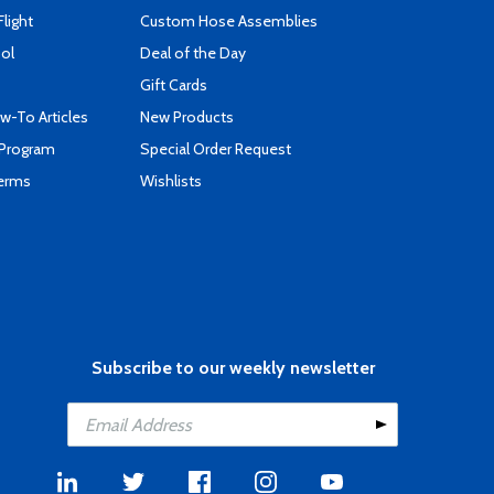
Flight
Custom Hose Assemblies
ool
Deal of the Day
Gift Cards
-To Articles
New Products
 Program
Special Order Request
Terms
Wishlists
Subscribe to our weekly newsletter