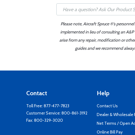
Please note, Aircraft Spruce ®'s personnel
implemented in lieu of consulting an A&P o
arise from any repair, modification or oth
guides and we recommend always re
Contact
Help
Toll Free:
877-477-7823
Contact Us
Customer Service:
800-861-3192
Dealer & Wholesale
Fax: 800-329-3020
Net Terms / Open A
Online Bill Pay