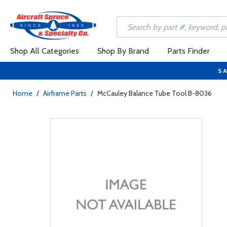
Shop All Categories
Shop By Brand
Parts Finder
SA
Home
/
Airframe Parts
/
McCauley Balance Tube Tool B-8036