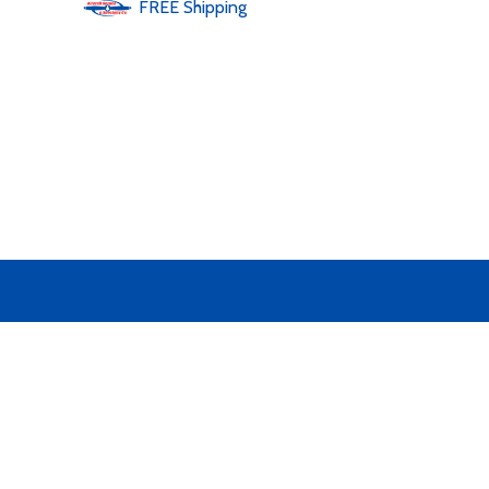
FREE
Shipping