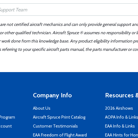
 are not certified aircraft mechanics and can only provide general support an
r other qualified technician. Aircraft Spruce ® assumes no responsibility or l
er work done from this knowledge base. Any product eligibility information pr
ferring to your specific aircraft parts manual, the parts manufacturer or con
Company Info
Resources &
About Us
2026 Airshows
 Program
Aircraft Spruce Print Catalog
AOPA Info & Link
ccount
Customer Testimonials
EAA Info & Links
EAA Freedom of Flight Award
EAA Hints for Ho