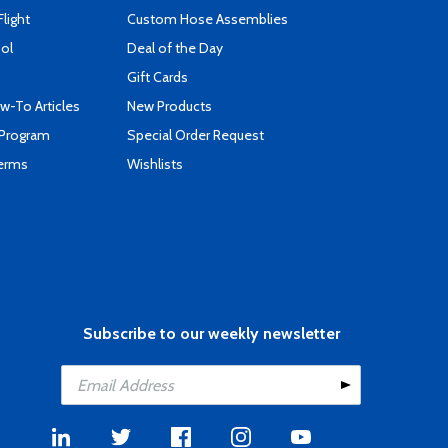
Flight
Custom Hose Assemblies
ool
Deal of the Day
Gift Cards
-To Articles
New Products
 Program
Special Order Request
Terms
Wishlists
Subscribe to our weekly newsletter