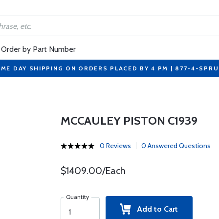
Order by Part Number
ME DAY SHIPPING ON ORDERS PLACED BY 4 PM | 877-4-SPR
MCCAULEY PISTON C1939
0 Reviews
0 Answered Questions
$1409.00/Each
Quantity
Add to Cart