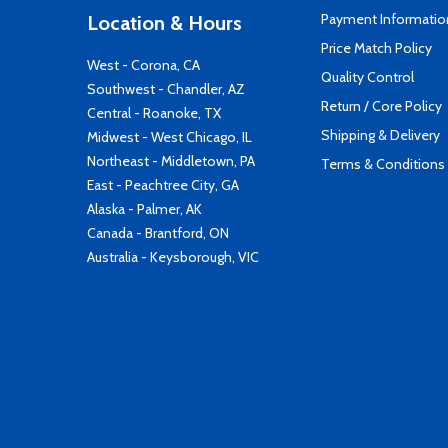
Payment Informatio
Location & Hours
Price Match Policy
West - Corona, CA
Quality Control
Southwest - Chandler, AZ
Return / Core Policy
Central - Roanoke, TX
Shipping & Delivery
Midwest - West Chicago, IL
Northeast - Middletown, PA
Terms & Conditions
East - Peachtree City, GA
Alaska - Palmer, AK
Canada - Brantford, ON
Australia - Keysborough, VIC