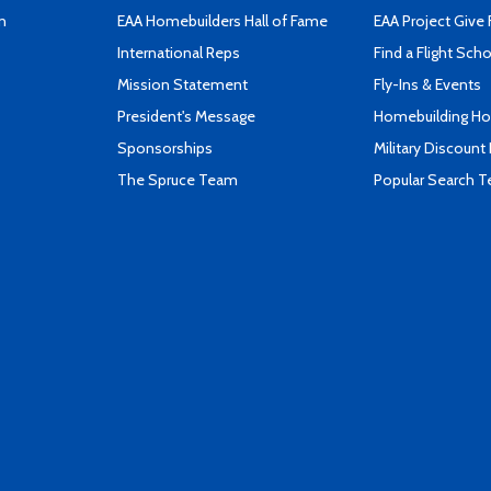
n
EAA Homebuilders Hall of Fame
EAA Project Give 
International Reps
Find a Flight Sch
Mission Statement
Fly-Ins & Events
President's Message
Homebuilding How
Sponsorships
Military Discount
The Spruce Team
Popular Search 