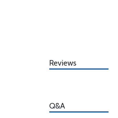
Reviews
Q&A