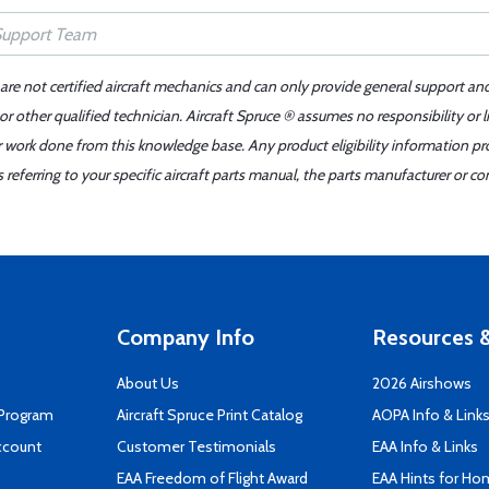
 are not certified aircraft mechanics and can only provide general support an
r other qualified technician. Aircraft Spruce ® assumes no responsibility or l
er work done from this knowledge base. Any product eligibility information pr
ferring to your specific aircraft parts manual, the parts manufacturer or con
Company Info
Resources &
About Us
2026 Airshows
 Program
Aircraft Spruce Print Catalog
AOPA Info & Link
ccount
Customer Testimonials
EAA Info & Links
EAA Freedom of Flight Award
EAA Hints for Ho