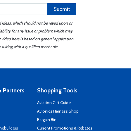
Submit
d ideas, which should not be relied upon or
iability for any issue or problem which may
ovided here is based on general application
sulting with a qualified mechanic.
 Partners
Shopping Tools
Aviation Gift Guide
s
Avionics Harness Shop
Bargain Bin
mebuilders
Current Promotions & Rebates