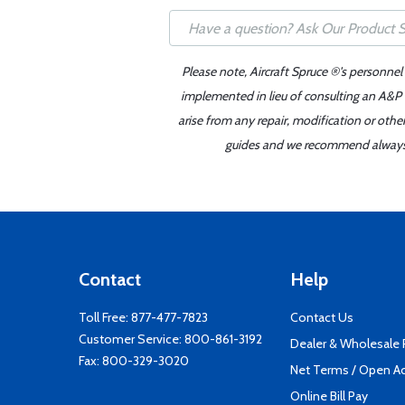
Please note, Aircraft Spruce ®'s personnel
implemented in lieu of consulting an A&P o
arise from any repair, modification or oth
guides and we recommend always re
Contact
Help
Toll Free:
877-477-7823
Contact Us
Customer Service:
800-861-3192
Dealer & Wholesale
Fax: 800-329-3020
Net Terms / Open A
Online Bill Pay