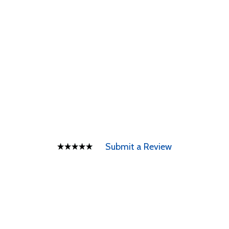
Submit a Review