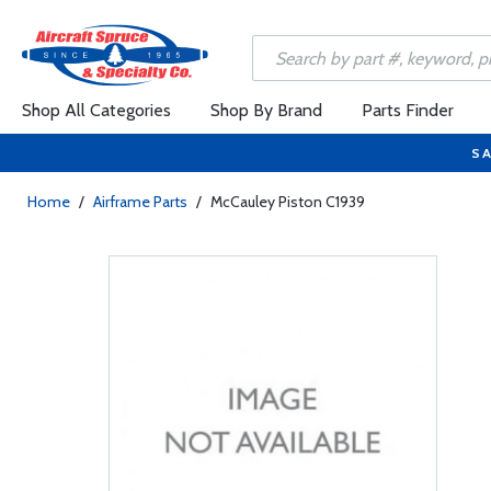
Shop All Categories
Shop By Brand
Parts Finder
SA
Home
/
Airframe Parts
/
McCauley Piston C1939