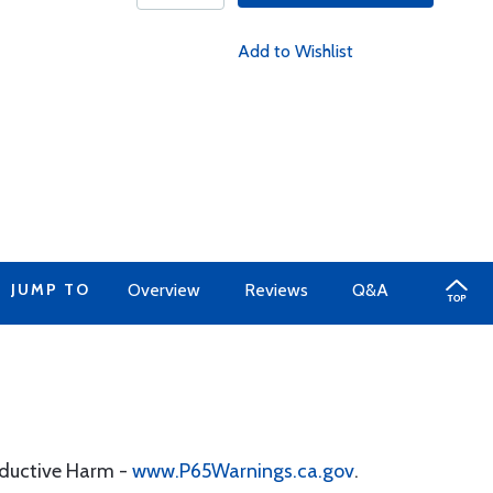
Add to Wishlist
JUMP TO
Overview
Reviews
Q&A
oductive Harm -
www.P65Warnings.ca.gov
.