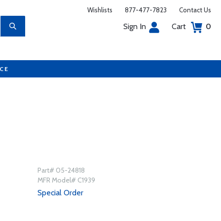
Wishlists
877-477-7823
Contact Us
Sign In
Cart
0
UCE
Part# 05-24818
MFR Model# C1939
Special Order