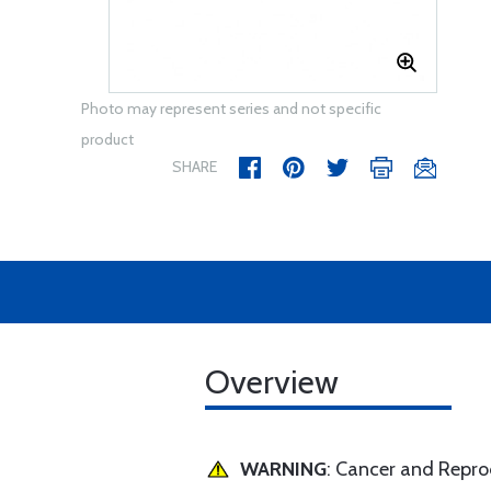
Photo may represent series and not specific
product
SHARE
Overview
WARNING
: Cancer and Repr