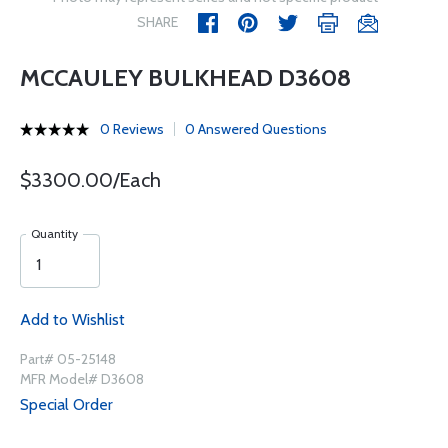
SHARE
MCCAULEY BULKHEAD D3608
0 Reviews
0 Answered Questions
$3300.00/Each
Quantity
Add to Wishlist
Part# 05-25148
MFR Model# D3608
Special Order