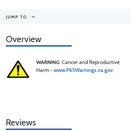
JUMP TO
Overview
WARNING
: Cancer and Reproductive
Harm -
www.P65Warnings.ca.gov
.
Reviews