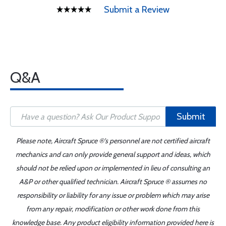
Submit a Review
Q&A
Submit
Please note, Aircraft Spruce ®'s personnel are not certified aircraft
mechanics and can only provide general support and ideas, which
should not be relied upon or implemented in lieu of consulting an
A&P or other qualified technician. Aircraft Spruce ® assumes no
responsibility or liability for any issue or problem which may arise
from any repair, modification or other work done from this
knowledge base. Any product eligibility information provided here is