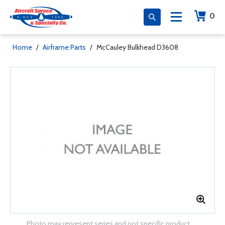
0
Home
/
Airframe Parts
/
McCauley Bulkhead D3608
Photo may represent series and not specific product