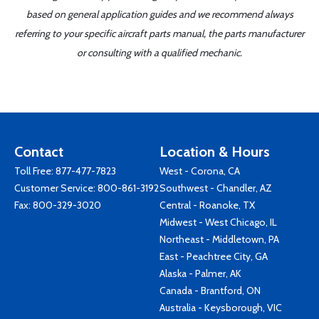
based on general application guides and we recommend always
referring to your specific aircraft parts manual, the parts manufacturer
or consulting with a qualified mechanic.
Contact
Location & Hours
Toll Free:
877-477-7823
West - Corona, CA
Customer Service:
800-861-3192
Southwest - Chandler, AZ
Fax: 800-329-3020
Central - Roanoke, TX
Midwest - West Chicago, IL
Northeast - Middletown, PA
East - Peachtree City, GA
Alaska - Palmer, AK
Canada - Brantford, ON
Australia - Keysborough, VIC